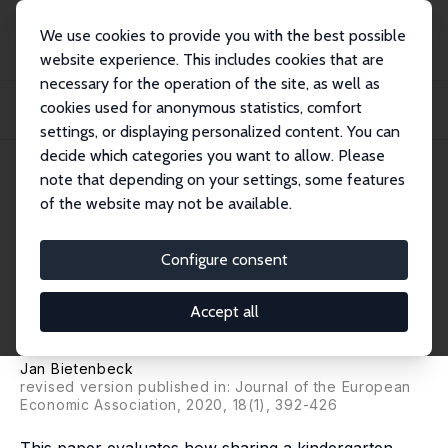
We use cookies to provide you with the best possible
website experience. This includes cookies that are
necessary for the operation of the site, as well as
Home
Publications
IZA Discussion Papers
cookies used for anonymous statistics, comfort
The Long-Term Impacts of Low-Achieving Childhood Peers: Evidence from
Project ST...
settings, or displaying personalized content. You can
decide which categories you want to allow. Please
IZA Discussion Paper No. 9449
note that depending on your settings, some features
October 2015
of the website may not be available.
The Long-Term Impacts of
Low-Achieving Childhood
Configure consent
Peers: Evidence from Project
Accept all
STAR
Jan Bietenbeck
revised version published in: Journal of the European
Economic Association, 2020, 18(1), 392-426