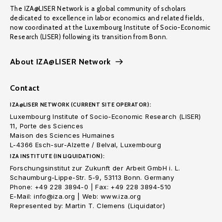
The IZA@LISER Network is a global community of scholars
dedicated to excellence in labor economics and related fields,
now coordinated at the Luxembourg Institute of Socio-Economic
Research (LISER) following its transition from Bonn.
About IZA@LISER Network
Contact
IZA@LISER NETWORK (CURRENT SITE OPERATOR):
Luxembourg Institute of Socio-Economic Research (LISER)
11, Porte des Sciences
Maison des Sciences Humaines
L-4366 Esch-sur-Alzette / Belval, Luxembourg
IZA INSTITUTE (IN LIQUIDATION):
Forschungsinstitut zur Zukunft der Arbeit GmbH i. L.
Schaumburg-Lippe-Str. 5-9, 53113 Bonn. Germany
Phone: +49 228 3894-0 | Fax: +49 228 3894-510
E-Mail: info@iza.org | Web: www.iza.org
Represented by: Martin T. Clemens (Liquidator)