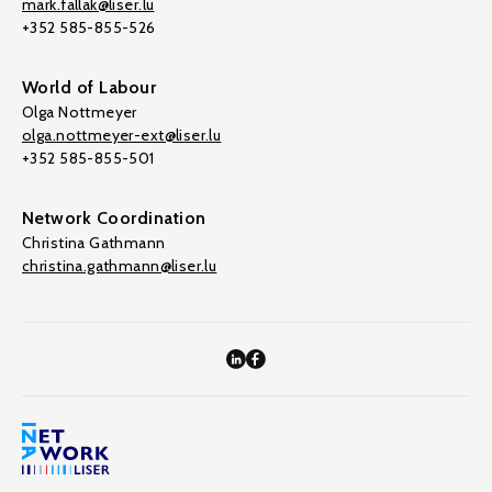
mark.fallak@liser.lu
+352 585-855-526
World of Labour
Olga Nottmeyer
olga.nottmeyer-ext@liser.lu
+352 585-855-501
Network Coordination
Christina Gathmann
christina.gathmann@liser.lu