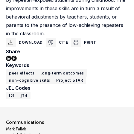
by repeater-exposed students during childhood. The
improvements in these skills are in turn a result of
behavioral adjustments by teachers, students, or
parents to the presence of low-achieving repeaters
in the classroom.
DOWNLOAD
CITE
PRINT
Share
Keywords
peer effects
long-term outcomes
non-cognitive skills
Project STAR
JEL Codes
I21
J24
Communications
Mark Fallak