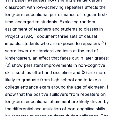
This paper evaluates how sharing a kindergarten
classroom with low-achieving repeaters affects the
long-term educational performance of regular first-
time kindergarten students. Exploiting random
assignment of teachers and students to classes in
Project STAR, I document three sets of causal
impacts: students who are exposed to repeaters (1)
score lower on standardized tests at the end of
kindergarten, an effect that fades out in later grades;
(2) show persistent improvements in non-cognitive
skills such as effort and discipline; and (3) are more
likely to graduate from high school and to take a
college entrance exam around the age of eighteen. I
show that the positive spillovers from repeaters on
long-term educational attainment are likely driven by
the differential accumulation of non-cognitive skills