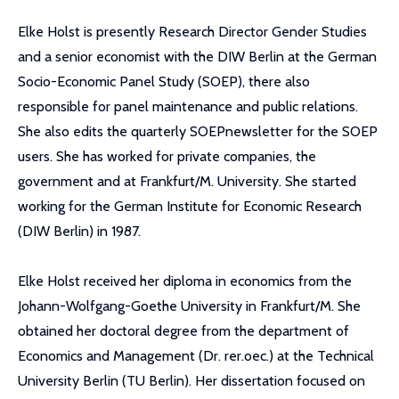
Elke Holst is presently Research Director Gender Studies
and a senior economist with the DIW Berlin at the German
Socio-Economic Panel Study (SOEP), there also
responsible for panel maintenance and public relations.
She also edits the quarterly SOEPnewsletter for the SOEP
users. She has worked for private companies, the
government and at Frankfurt/M. University. She started
working for the German Institute for Economic Research
(DIW Berlin) in 1987.
Elke Holst received her diploma in economics from the
Johann-Wolfgang-Goethe University in Frankfurt/M. She
obtained her doctoral degree from the department of
Economics and Management (Dr. rer.oec.) at the Technical
University Berlin (TU Berlin). Her dissertation focused on