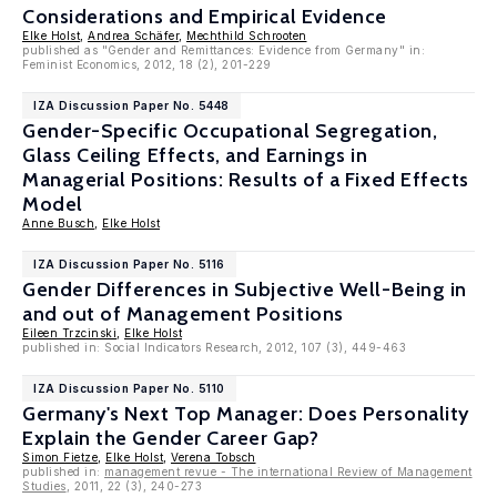
Considerations and Empirical Evidence
Elke Holst
,
Andrea Schäfer
,
Mechthild Schrooten
published as "Gender and Remittances: Evidence from Germany" in:
Feminist Economics, 2012, 18 (2), 201-229
IZA Discussion Paper No. 5448
Gender-Specific Occupational Segregation,
Glass Ceiling Effects, and Earnings in
Managerial Positions: Results of a Fixed Effects
Model
Anne Busch
,
Elke Holst
IZA Discussion Paper No. 5116
Gender Differences in Subjective Well-Being in
and out of Management Positions
Eileen Trzcinski
,
Elke Holst
published in: Social Indicators Research, 2012, 107 (3), 449-463
IZA Discussion Paper No. 5110
Germany's Next Top Manager: Does Personality
Explain the Gender Career Gap?
Simon Fietze
,
Elke Holst
,
Verena Tobsch
published in:
management revue - The international Review of Management
Studies
, 2011, 22 (3), 240-273