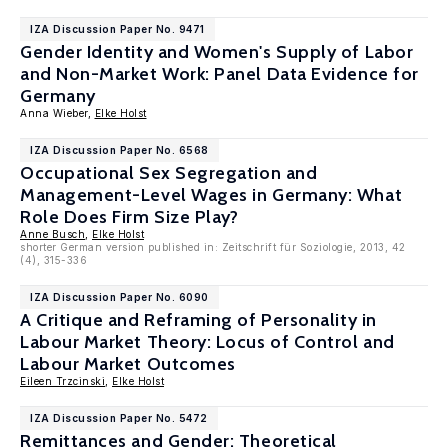
IZA Discussion Paper No. 9471
Gender Identity and Women's Supply of Labor
and Non-Market Work: Panel Data Evidence for
Germany
Anna Wieber,
Elke Holst
IZA Discussion Paper No. 6568
Occupational Sex Segregation and
Management-Level Wages in Germany: What
Role Does Firm Size Play?
Anne Busch
,
Elke Holst
shorter German version published in: Zeitschrift für Soziologie, 2013, 42
(4), 315-336
IZA Discussion Paper No. 6090
A Critique and Reframing of Personality in
Labour Market Theory: Locus of Control and
Labour Market Outcomes
Eileen Trzcinski
,
Elke Holst
IZA Discussion Paper No. 5472
Remittances and Gender: Theoretical