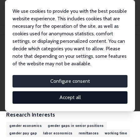
We use cookies to provide you with the best possible
website experience. This includes cookies that are
necessary for the operation of the site, as well as
Home
People
Elke Holst
cookies used for anonymous statistics, comfort
settings, or displaying personalized content. You can
decide which categories you want to allow. Please
Elke Holst
note that depending on your settings, some features
Research Fellow
of the website may not be available.
DIW Berlin
eholst@diw.de
Configure consent
External Homepage
CV
Accept all
Research Interests
gender economics
gender gaps in senior positions
gender pay gap
labor economics
remittances
working time