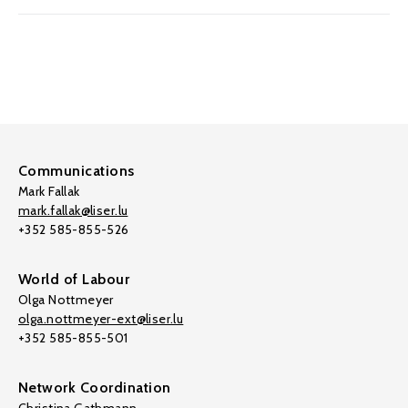
Communications
Mark Fallak
mark.fallak@liser.lu
+352 585-855-526
World of Labour
Olga Nottmeyer
olga.nottmeyer-ext@liser.lu
+352 585-855-501
Network Coordination