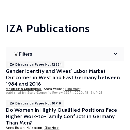
IZA Publications
Filters
IZA Discussion Paper No. 12284
Gender Identity and Wives' Labor Market
Outcomes in West and East Germany between
1984 and 2016
Maximilian Sprengholz
, Anna Wieber,
Elke Holst
published in:
Socio-Economic Review (SER)
, 2020, 18 (3), 1-23
IZA Discussion Paper No. 10716
Do Women in Highly Qualified Positions Face
Higher Work-to-Family Conflicts in Germany
Than Men?
Anne Busch-Heizmann,
Elke Holst