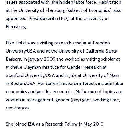
issues associated with 'the hidden labor force'. Habilitation
at the University of Flensburg (subject of Economics), also
appointed 'Privatdozentin (PD)' at the University of
Flensburg.
Elke Holst was a visiting research scholar at Brandeis
University/USA and at the University of California Santa
Barbara. In January 2009 she worked as visiting scholar at
Michelle Clayman Institute for Gender Research at
Stanford University/USA and in July at University of Mass.
in Boston/USA. Her current research interests include labor
economics and gender economics. Major current topics are:
women in management, gender (pay) gaps, working time,
remittances.
She joined IZA as a Research Fellow in May 2010.