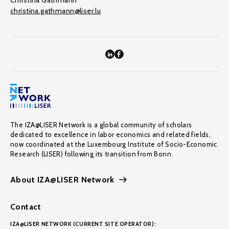
Christina Gathmann
christina.gathmann@liser.lu
The IZA@LISER Network is a global community of scholars
dedicated to excellence in labor economics and related fields,
now coordinated at the Luxembourg Institute of Socio-Economic
Research (LISER) following its transition from Bonn.
About IZA@LISER Network
Contact
IZA@LISER NETWORK (CURRENT SITE OPERATOR):