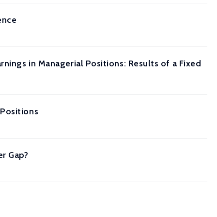
ence
nings in Managerial Positions: Results of a Fixed
Positions
er Gap?