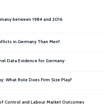
ermany between 1984 and 2016
nflicts in Germany Than Men?
nel Data Evidence for Germany
: What Role Does Firm Size Play?
s of Control and Labour Market Outcomes