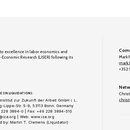
Comm
to excellence in labor economics and
Mark F
o-Economic Research (LISER) following its
mark.f
+352
Netw
E (IN LIQUIDATION):
Chris
chris
nstitut zur Zukunft der Arbeit GmbH i. L.
-Lippe-Str. 5-9, 53113 Bonn. Germany
 228 3894-0 | Fax: +49 228 3894-510
o@iza.org | Web: www.iza.org
 by: Martin T. Clemens (Liquidator)