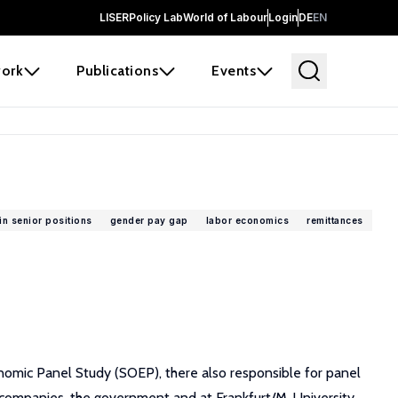
LISER
Policy Lab
World of Labour
Login
DE
EN
ork
Publications
Events
n senior positions
gender pay gap
labor economics
remittances
nomic Panel Study (SOEP), there also responsible for panel
 companies, the government and at Frankfurt/M. University.