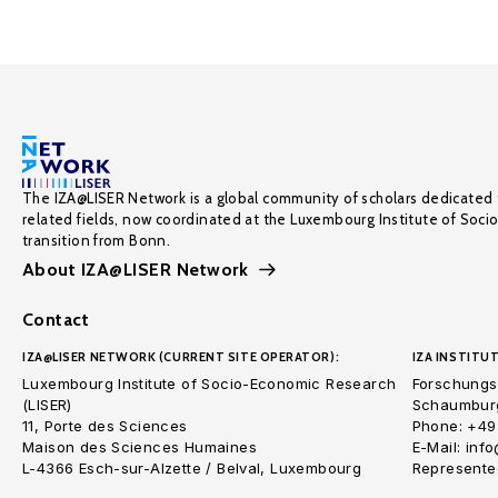
The IZA@LISER Network is a global community of scholars dedicated 
related fields, now coordinated at the Luxembourg Institute of Soci
transition from Bonn.
About IZA@LISER Network
Contact
IZA@LISER NETWORK (CURRENT SITE OPERATOR):
IZA INSTITUT
Luxembourg Institute of Socio-Economic Research
Forschungsi
(LISER)
Schaumburg
11, Porte des Sciences
Phone: +49
Maison des Sciences Humaines
E-Mail: inf
L-4366 Esch-sur-Alzette / Belval, Luxembourg
Represented