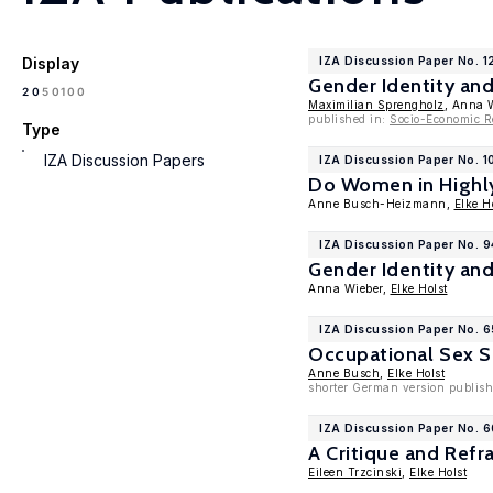
Display
IZA Discussion Paper No. 1
Gender Identity an
100
20
50
Maximilian Sprengholz
, Anna 
published in:
Socio-Economic R
Type
IZA Discussion Papers
IZA Discussion Paper No. 1
Do Women in Highly
Anne Busch-Heizmann,
Elke H
IZA Discussion Paper No. 9
Gender Identity an
Anna Wieber,
Elke Holst
IZA Discussion Paper No. 
Occupational Sex S
Anne Busch
,
Elke Holst
shorter German version publishe
IZA Discussion Paper No. 
A Critique and Ref
Eileen Trzcinski
,
Elke Holst