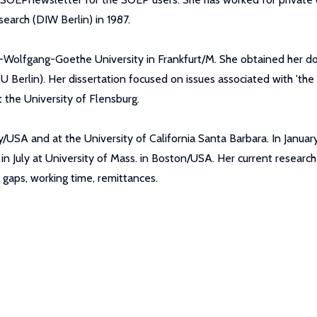
earch (DIW Berlin) in 1987.
n-Wolfgang-Goethe University in Frankfurt/M. She obtained her 
U Berlin). Her dissertation focused on issues associated with 'the 
 the University of Flensburg.
ity/USA and at the University of California Santa Barbara. In Janu
in July at University of Mass. in Boston/USA. Her current researc
gaps, working time, remittances.