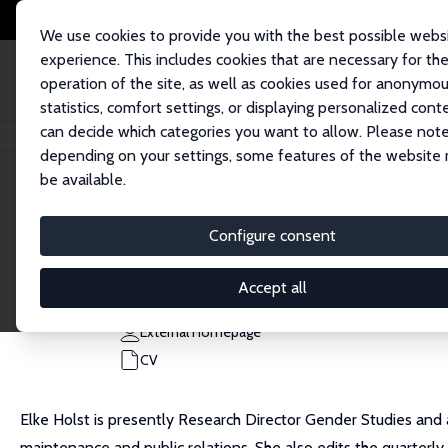
We use cookies to provide you with the best possible webs
experience. This includes cookies that are necessary for th
operation of the site, as well as cookies used for anonymo
statistics, comfort settings, or displaying personalized cont
can decide which categories you want to allow. Please note
Home
People
Elke Holst
depending on your settings, some features of the website
be available.
Elke Holst
Configure consent
Research Fellow
DIW Berlin
Accept all
eholst@diw.de
External Homepage
CV
Elke Holst is presently Research Director Gender Studies and
maintenance and public relations. She also edits the quarter