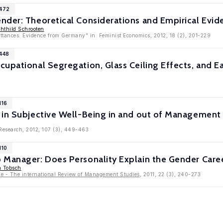
5472
nder: Theoretical Considerations and Empirical Evid
hthild Schrooten
tances: Evidence from Germany" in: Feminist Economics, 2012, 18 (2), 201-229
5448
upational Segregation, Glass Ceiling Effects, and Ear
116
 in Subjective Well-Being in and out of Management 
 Research, 2012, 107 (3), 449-463
110
 Manager: Does Personality Explain the Gender Care
a Tobsch
 - The international Review of Management Studies
, 2011, 22 (3), 240-273