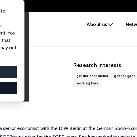
ite
e
About us
Netw
us
ent. You
 that
 may not
Research Interests
gender economics
gender gaps i
working time
 a senior economist with the DIW Berlin at the German Socio-Eco
ly SOEPnewsletter for the SOEP users. She has worked for private