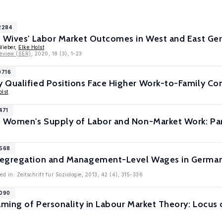
2284
d Wives' Labor Market Outcomes in West and East G
Wieber,
Elke Holst
eview (SER)
, 2020, 18 (3), 1-23
0716
 Qualified Positions Face Higher Work-to-Family Co
olst
471
d Women's Supply of Labor and Non-Market Work: Pa
6568
egregation and Management-Level Wages in Germany
d in: Zeitschrift für Soziologie, 2013, 42 (4), 315-336
6090
raming of Personality in Labour Market Theory: Locu