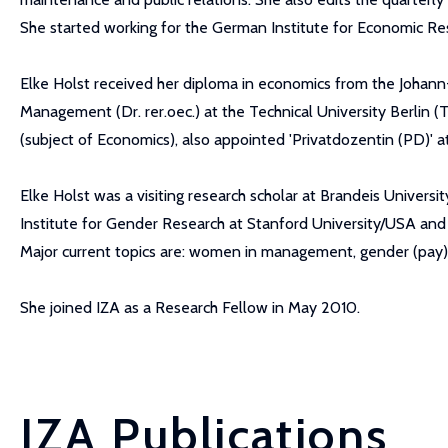
She started working for the German Institute for Economic Res
Elke Holst received her diploma in economics from the Johan
Management (Dr. rer.oec.) at the Technical University Berlin (T
(subject of Economics), also appointed 'Privatdozentin (PD)' at
Elke Holst was a visiting research scholar at Brandeis Univers
Institute for Gender Research at Stanford University/USA and 
Major current topics are: women in management, gender (pay) 
She joined IZA as a Research Fellow in May 2010.
IZA Publications