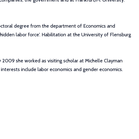
doctoral degree from the department of Economics and
hidden labor force'. Habilitation at the University of Flensburg
ary 2009 she worked as visiting scholar at Michelle Clayman
h interests include labor economics and gender economics.