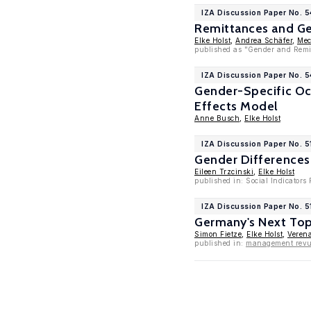
IZA Discussion Paper No. 
Remittances and Ge
Elke Holst
,
Andrea Schäfer
,
Mec
published as "Gender and Remit
IZA Discussion Paper No. 
Gender-Specific Occ
Effects Model
Anne Busch
,
Elke Holst
IZA Discussion Paper No. 5
Gender Differences
Eileen Trzcinski
,
Elke Holst
published in: Social Indicators
IZA Discussion Paper No. 5
Germany's Next Top
Simon Fietze
,
Elke Holst
,
Veren
published in:
management revue