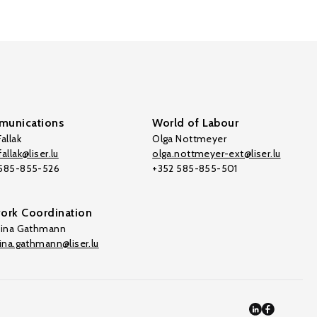
unications
World of Labour
allak
Olga Nottmeyer
allak@liser.lu
olga.nottmeyer-ext@liser.lu
 585-855-526
+352 585-855-501
ork Coordination
tina Gathmann
tina.gathmann@liser.lu