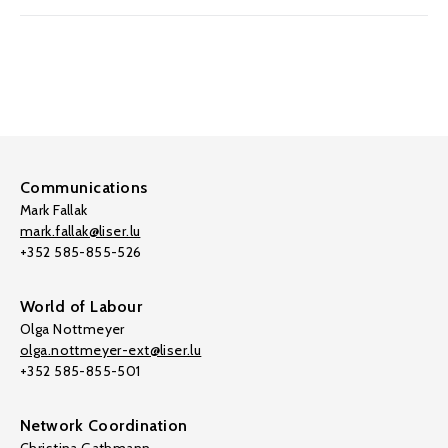
Communications
Mark Fallak
mark.fallak@liser.lu
+352 585-855-526
World of Labour
Olga Nottmeyer
olga.nottmeyer-ext@liser.lu
+352 585-855-501
Network Coordination