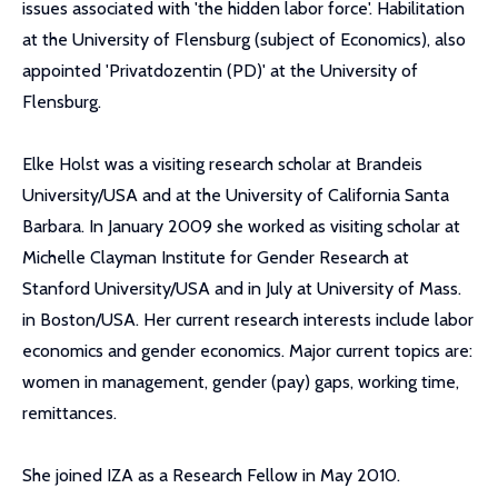
issues associated with 'the hidden labor force'. Habilitation
at the University of Flensburg (subject of Economics), also
appointed 'Privatdozentin (PD)' at the University of
Flensburg.
Elke Holst was a visiting research scholar at Brandeis
University/USA and at the University of California Santa
Barbara. In January 2009 she worked as visiting scholar at
Michelle Clayman Institute for Gender Research at
Stanford University/USA and in July at University of Mass.
in Boston/USA. Her current research interests include labor
economics and gender economics. Major current topics are:
women in management, gender (pay) gaps, working time,
remittances.
She joined IZA as a Research Fellow in May 2010.