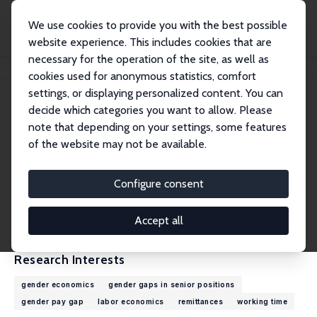
We use cookies to provide you with the best possible
website experience. This includes cookies that are
necessary for the operation of the site, as well as
Home
People
Elke Holst
cookies used for anonymous statistics, comfort
settings, or displaying personalized content. You can
decide which categories you want to allow. Please
Elke Holst
note that depending on your settings, some features
Research Fellow
of the website may not be available.
DIW Berlin
eholst@diw.de
Configure consent
External Homepage
CV
Accept all
Research Interests
gender economics
gender gaps in senior positions
gender pay gap
labor economics
remittances
working time