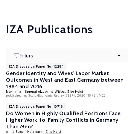
IZA Publications
Filters
IZA Discussion Paper No. 12284
Gender Identity and Wives' Labor Market
Outcomes in West and East Germany between
1984 and 2016
Maximilian Sprengholz
, Anna Wieber,
Elke Holst
published in:
Socio-Economic Review (SER)
, 2020, 18 (3), 1-23
IZA Discussion Paper No. 10716
Do Women in Highly Qualified Positions Face
Higher Work-to-Family Conflicts in Germany
Than Men?
Anne Busch-Heizmann,
Elke Holst