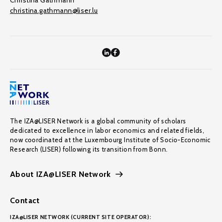
Christina Gathmann
christina.gathmann@liser.lu
The IZA@LISER Network is a global community of scholars
dedicated to excellence in labor economics and related fields,
now coordinated at the Luxembourg Institute of Socio-Economic
Research (LISER) following its transition from Bonn.
About IZA@LISER Network
Contact
IZA@LISER NETWORK (CURRENT SITE OPERATOR):