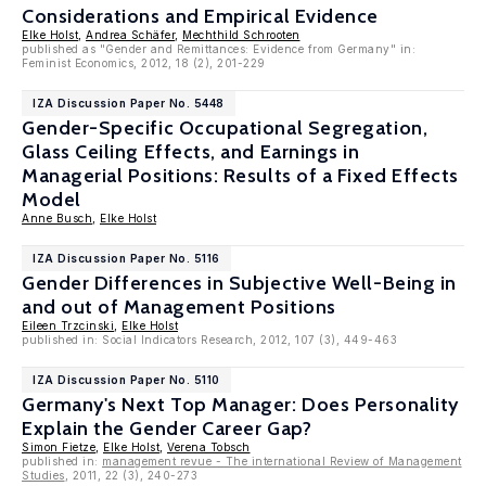
Considerations and Empirical Evidence
Elke Holst
,
Andrea Schäfer
,
Mechthild Schrooten
published as "Gender and Remittances: Evidence from Germany" in:
Feminist Economics, 2012, 18 (2), 201-229
IZA Discussion Paper No. 5448
Gender-Specific Occupational Segregation,
Glass Ceiling Effects, and Earnings in
Managerial Positions: Results of a Fixed Effects
Model
Anne Busch
,
Elke Holst
IZA Discussion Paper No. 5116
Gender Differences in Subjective Well-Being in
and out of Management Positions
Eileen Trzcinski
,
Elke Holst
published in: Social Indicators Research, 2012, 107 (3), 449-463
IZA Discussion Paper No. 5110
Germany's Next Top Manager: Does Personality
Explain the Gender Career Gap?
Simon Fietze
,
Elke Holst
,
Verena Tobsch
published in:
management revue - The international Review of Management
Studies
, 2011, 22 (3), 240-273