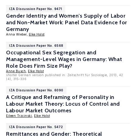
IZA Discussion Paper No. 9471
Gender Identity and Women's Supply of Labor
and Non-Market Work: Panel Data Evidence for
Germany
Anna Wieber,
Elke Holst
IZA Discussion Paper No. 6568
Occupational Sex Segregation and
Management-Level Wages in Germany: What
Role Does Firm Size Play?
Anne Busch
,
Elke Holst
shorter German version published in: Zeitschrift für Soziologie, 2013, 42
(4), 315-336
IZA Discussion Paper No. 6090
A Critique and Reframing of Personality in
Labour Market Theory: Locus of Control and
Labour Market Outcomes
Eileen Trzcinski
,
Elke Holst
IZA Discussion Paper No. 5472
Remittances and Gender: Theoretical