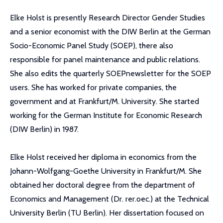
Elke Holst is presently Research Director Gender Studies
and a senior economist with the DIW Berlin at the German
Socio-Economic Panel Study (SOEP), there also
responsible for panel maintenance and public relations.
She also edits the quarterly SOEPnewsletter for the SOEP
users. She has worked for private companies, the
government and at Frankfurt/M. University. She started
working for the German Institute for Economic Research
(DIW Berlin) in 1987.
Elke Holst received her diploma in economics from the
Johann-Wolfgang-Goethe University in Frankfurt/M. She
obtained her doctoral degree from the department of
Economics and Management (Dr. rer.oec.) at the Technical
University Berlin (TU Berlin). Her dissertation focused on