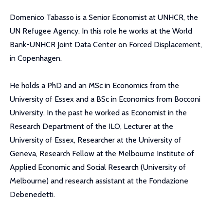
Domenico Tabasso is a Senior Economist at UNHCR, the
UN Refugee Agency. In this role he works at the World
Bank-UNHCR Joint Data Center on Forced Displacement,
in Copenhagen.
He holds a PhD and an MSc in Economics from the
University of Essex and a BSc in Economics from Bocconi
University. In the past he worked as Economist in the
Research Department of the ILO, Lecturer at the
University of Essex, Researcher at the University of
Geneva, Research Fellow at the Melbourne Institute of
Applied Economic and Social Research (University of
Melbourne) and research assistant at the Fondazione
Debenedetti.