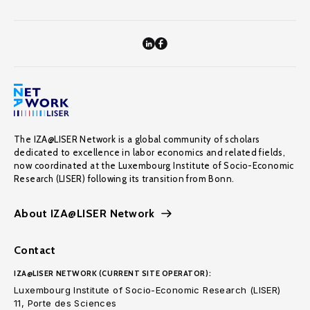
The IZA@LISER Network is a global community of scholars
dedicated to excellence in labor economics and related fields,
now coordinated at the Luxembourg Institute of Socio-Economic
Research (LISER) following its transition from Bonn.
About IZA@LISER Network
Contact
IZA@LISER NETWORK (CURRENT SITE OPERATOR):
Luxembourg Institute of Socio-Economic Research (LISER)
11, Porte des Sciences