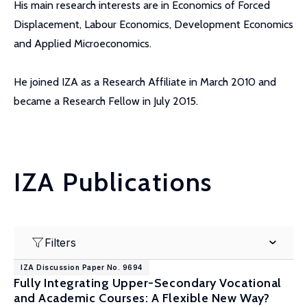
His main research interests are in Economics of Forced
Displacement, Labour Economics, Development Economics
and Applied Microeconomics.
He joined IZA as a Research Affiliate in March 2010 and
became a Research Fellow in July 2015.
IZA Publications
Filters
IZA Discussion Paper No. 9694
Fully Integrating Upper-Secondary Vocational
and Academic Courses: A Flexible New Way?