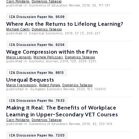
Cain Polidano
,
Domenico Tabasso
published in: Economics of Education Review, 2016, 55, 117-131.
IZA Discussion Paper No. 9509
Where Are the Returns to Lifelong Learning?
Michael Coelli
,
Domenico Tabasso
published in: Empirical Economics, 2019, 57 (1), 205-237
IZA Discussion Paper No. 9254
Wage Compression within the Firm
Marco Leonardi
,
Michele Pellizzari
,
Domenico Tabasso
published in: Economic Journal, 2019, 129, 3256-3291.
IZA Discussion Paper No. 8813
Unequal Bequests
Marco Francesconi
,
Robert Pollak
,
Domenico Tabasso
publlished in: European Economic Review, 2023, 157, 104513
IZA Discussion Paper No. 7633
Making It Real: The Benefits of Workplace
Learning in Upper-Secondary VET Courses
Cain Polidano
,
Domenico Tabasso
published in: Economics of Education Review, 2014, 42, 130-146
IZA Discussion Paper No. 7203