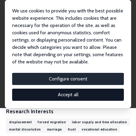
We use cookies to provide you with the best possible
website experience. This includes cookies that are
necessary for the operation of the site, as well as
Home
People
Domenico Tabasso
cookies used for anonymous statistics, comfort
settings, or displaying personalized content. You can
decide which categories you want to allow. Please
Domenico Tabasso
note that depending on your settings, some features
Research Fellow
of the website may not be available.
UNHCR
tabasso@unhcr.org
Configure consent
External Homepage
CV
Accept all
Research Interests
displacement
forced migration
labor supply and time allocation
marital dissolution
marriage
trust
vocational education