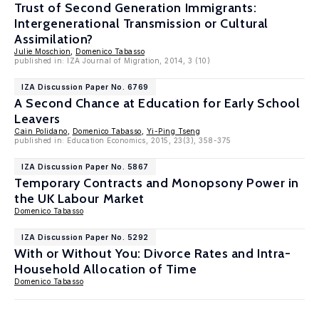
Trust of Second Generation Immigrants:
Intergenerational Transmission or Cultural
Assimilation?
Julie Moschion
,
Domenico Tabasso
published in: IZA Journal of Migration, 2014, 3 (10)
IZA Discussion Paper No. 6769
A Second Chance at Education for Early School
Leavers
Cain Polidano
,
Domenico Tabasso
,
Yi-Ping Tseng
published in: Education Economics, 2015, 23(3), 358-375
IZA Discussion Paper No. 5867
Temporary Contracts and Monopsony Power in
the UK Labour Market
Domenico Tabasso
IZA Discussion Paper No. 5292
With or Without You: Divorce Rates and Intra-
Household Allocation of Time
Domenico Tabasso