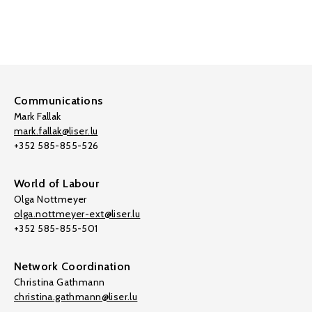
Communications
Mark Fallak
mark.fallak@liser.lu
+352 585-855-526
World of Labour
Olga Nottmeyer
olga.nottmeyer-ext@liser.lu
+352 585-855-501
Network Coordination
Christina Gathmann
christina.gathmann@liser.lu