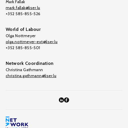
Mark Fallak
mark.fallak@liser.lu
+352 585-855-526
World of Labour
Olga Nottmeyer
olga.nottmeyer-ext@liser.lu
+352 585-855-501
Network Coordination
Christina Gathmann
christina.gathmann@liser.lu