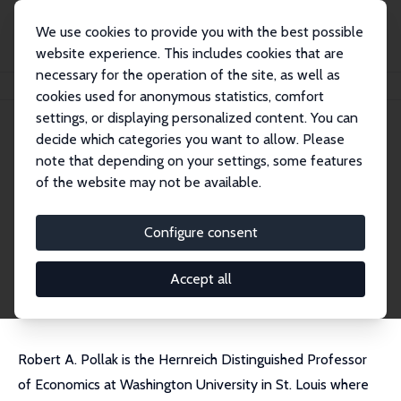
We use cookies to provide you with the best possible
website experience. This includes cookies that are
necessary for the operation of the site, as well as
Home
People
Robert Pollak
cookies used for anonymous statistics, comfort
settings, or displaying personalized content. You can
decide which categories you want to allow. Please
Robert Pollak
note that depending on your settings, some features
Research Fellow
of the website may not be available.
Washington University, St. Louis
pollak@wustl.edu
Configure consent
External Homepage
CV
Accept all
Robert A. Pollak is the Hernreich Distinguished Professor
of Economics at Washington University in St. Louis where