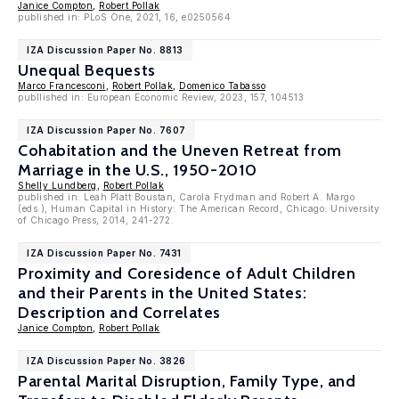
Janice Compton
,
Robert Pollak
published in: PLoS One, 2021, 16, e0250564
IZA Discussion Paper No. 8813
Unequal Bequests
Marco Francesconi
,
Robert Pollak
,
Domenico Tabasso
publlished in: European Economic Review, 2023, 157, 104513
IZA Discussion Paper No. 7607
Cohabitation and the Uneven Retreat from
Marriage in the U.S., 1950-2010
Shelly Lundberg
,
Robert Pollak
published in: Leah Platt Boustan, Carola Frydman and Robert A. Margo
(eds.), Human Capital in History: The American Record, Chicago: University
of Chicago Press, 2014, 241-272.
IZA Discussion Paper No. 7431
Proximity and Coresidence of Adult Children
and their Parents in the United States:
Description and Correlates
Janice Compton
,
Robert Pollak
IZA Discussion Paper No. 3826
Parental Marital Disruption, Family Type, and