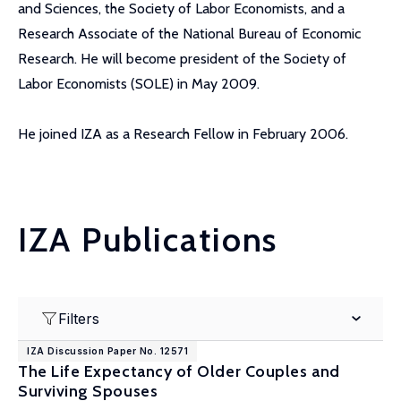
and Sciences, the Society of Labor Economists, and a
Research Associate of the National Bureau of Economic
Research. He will become president of the Society of
Labor Economists (SOLE) in May 2009.
He joined IZA as a Research Fellow in February 2006.
IZA Publications
Filters
IZA Discussion Paper No. 12571
The Life Expectancy of Older Couples and
Surviving Spouses