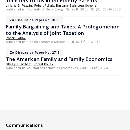
Transfers to Disabled Elderly Parents
Liliana E. Pezzin
,
Robert Pollak
,
Barbara Steinberg Schone
published in: Journals of Gerontology: Series B, 2008, 63 (6), S349-S358.
IZA Discussion Paper No. 3109
Family Bargaining and Taxes: A Prolegomenon
to the Analysis of Joint Taxation
Robert Pollak
published in: CESifo Economic Studies, 2011, 57 (2), 216-244
IZA Discussion Paper No. 2715
The American Family and Family Economics
Shelly Lundberg
,
Robert Pollak
published in: Journal of Economic Perspectives, 2007, 21 (2), 3-26
Communications