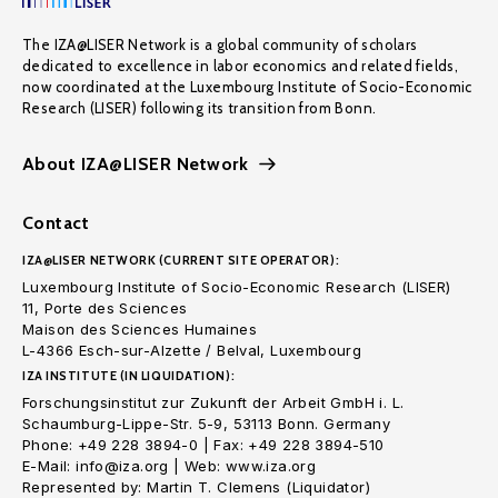
The IZA@LISER Network is a global community of scholars
dedicated to excellence in labor economics and related fields,
now coordinated at the Luxembourg Institute of Socio-Economic
Research (LISER) following its transition from Bonn.
About IZA@LISER Network
Contact
IZA@LISER NETWORK (CURRENT SITE OPERATOR):
Luxembourg Institute of Socio-Economic Research (LISER)
11, Porte des Sciences
Maison des Sciences Humaines
L-4366 Esch-sur-Alzette / Belval, Luxembourg
IZA INSTITUTE (IN LIQUIDATION):
Forschungsinstitut zur Zukunft der Arbeit GmbH i. L.
Schaumburg-Lippe-Str. 5-9, 53113 Bonn. Germany
Phone: +49 228 3894-0 | Fax: +49 228 3894-510
E-Mail: info@iza.org | Web: www.iza.org
Represented by: Martin T. Clemens (Liquidator)