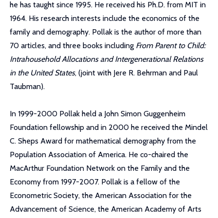
he has taught since 1995. He received his Ph.D. from MIT in
1964. His research interests include the economics of the
family and demography. Pollak is the author of more than
70 articles, and three books including
From Parent to Child:
Intrahousehold Allocations and Intergenerational Relations
in the United States
, (joint with Jere R. Behrman and Paul
Taubman).
In 1999-2000 Pollak held a John Simon Guggenheim
Foundation fellowship and in 2000 he received the Mindel
C. Sheps Award for mathematical demography from the
Population Association of America. He co-chaired the
MacArthur Foundation Network on the Family and the
Economy from 1997-2007. Pollak is a fellow of the
Econometric Society, the American Association for the
Advancement of Science, the American Academy of Arts