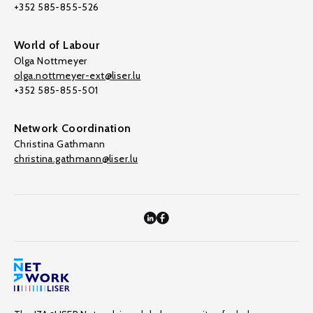
+352 585-855-526
World of Labour
Olga Nottmeyer
olga.nottmeyer-ext@liser.lu
+352 585-855-501
Network Coordination
Christina Gathmann
christina.gathmann@liser.lu