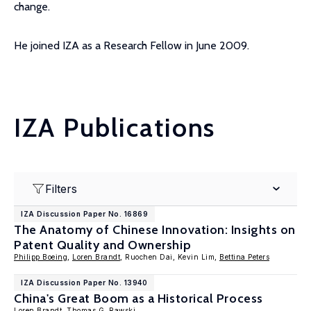
change.
He joined IZA as a Research Fellow in June 2009.
IZA Publications
Filters
IZA Discussion Paper No. 16869
The Anatomy of Chinese Innovation: Insights on
Patent Quality and Ownership
Philipp Boeing
,
Loren Brandt
, Ruochen Dai, Kevin Lim,
Bettina Peters
IZA Discussion Paper No. 13940
China's Great Boom as a Historical Process
Loren Brandt
,
Thomas G. Rawski