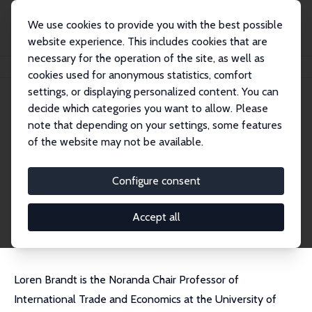
We use cookies to provide you with the best possible
website experience. This includes cookies that are
necessary for the operation of the site, as well as
Home
People
Loren Brandt
cookies used for anonymous statistics, comfort
settings, or displaying personalized content. You can
decide which categories you want to allow. Please
Loren Brandt
note that depending on your settings, some features
Research Fellow
of the website may not be available.
University of Toronto
brandt@chass.utoronto.ca
Configure consent
External Homepage
CV
Accept all
Loren Brandt is the Noranda Chair Professor of
International Trade and Economics at the University of