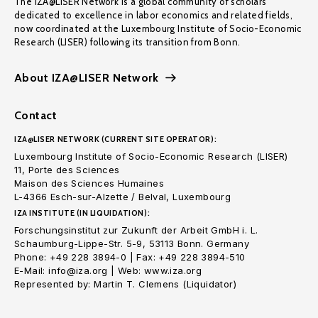
The IZA@LISER Network is a global community of scholars
dedicated to excellence in labor economics and related fields,
now coordinated at the Luxembourg Institute of Socio-Economic
Research (LISER) following its transition from Bonn.
About IZA@LISER Network
Contact
IZA@LISER NETWORK (CURRENT SITE OPERATOR):
Luxembourg Institute of Socio-Economic Research (LISER)
11, Porte des Sciences
Maison des Sciences Humaines
L-4366 Esch-sur-Alzette / Belval, Luxembourg
IZA INSTITUTE (IN LIQUIDATION):
Forschungsinstitut zur Zukunft der Arbeit GmbH i. L.
Schaumburg-Lippe-Str. 5-9, 53113 Bonn. Germany
Phone: +49 228 3894-0 | Fax: +49 228 3894-510
E-Mail: info@iza.org | Web: www.iza.org
Represented by: Martin T. Clemens (Liquidator)