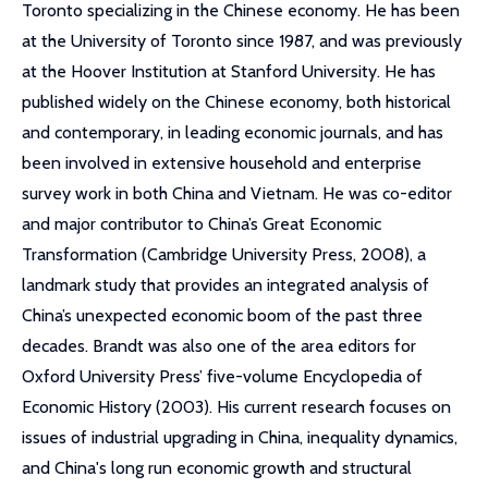
Toronto specializing in the Chinese economy. He has been
at the University of Toronto since 1987, and was previously
at the Hoover Institution at Stanford University. He has
published widely on the Chinese economy, both historical
and contemporary, in leading economic journals, and has
been involved in extensive household and enterprise
survey work in both China and Vietnam. He was co-editor
and major contributor to China’s Great Economic
Transformation (Cambridge University Press, 2008), a
landmark study that provides an integrated analysis of
China’s unexpected economic boom of the past three
decades. Brandt was also one of the area editors for
Oxford University Press’ five-volume Encyclopedia of
Economic History (2003). His current research focuses on
issues of industrial upgrading in China, inequality dynamics,
and China's long run economic growth and structural