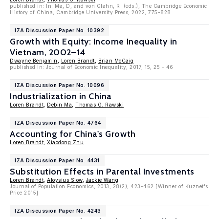
published in: In: Ma, D, and von Glahn, R. (eds.), The Cambridge Economic
History of China, Cambridge University Press, 2022, 775-828
IZA Discussion Paper No. 10392
Growth with Equity: Income Inequality in
Vietnam, 2002–14
Dwayne Benjamin
,
Loren Brandt
,
Brian McCaig
published in: Journal of Economic Inequality, 2017, 15, 25 - 46
IZA Discussion Paper No. 10096
Industrialization in China
Loren Brandt
,
Debin Ma
,
Thomas G. Rawski
IZA Discussion Paper No. 4764
Accounting for China's Growth
Loren Brandt
,
Xiaodong Zhu
IZA Discussion Paper No. 4431
Substitution Effects in Parental Investments
Loren Brandt
,
Aloysius Siow
,
Jackie Wang
Journal of Population Economics, 2013, 28(2), 423-462 [Winner of Kuznet's
Price 2015]
IZA Discussion Paper No. 4243