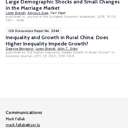
Large Demographic Shocks and Small Changes
in the Marriage Market
Loren Brandt
,
Aloysius Siow
, Carl Vogel
published in: Journal of the European Economic Assocation, 2016, 14 (6),
1437 - 1468
IZA Discussion Paper No. 2344
Inequality and Growth in Rural China: Does
Higher Inequality Impede Growth?
Dwayne Benjamin
,
Loren Brandt
,
John T. Giles
published as 'Did Higher Inequality Impede Growth in Rural China?' in:
Economic Journal, 2011, 121 (557), 1281-1309
Communications
Mark Fallak
mark.fallak@liser.lu