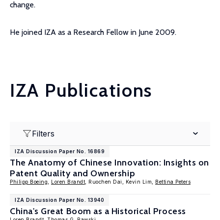
change.
He joined IZA as a Research Fellow in June 2009.
IZA Publications
Filters
IZA Discussion Paper No. 16869
The Anatomy of Chinese Innovation: Insights on
Patent Quality and Ownership
Philipp Boeing
,
Loren Brandt
, Ruochen Dai, Kevin Lim,
Bettina Peters
IZA Discussion Paper No. 13940
China's Great Boom as a Historical Process
Loren Brandt
,
Thomas G. Rawski