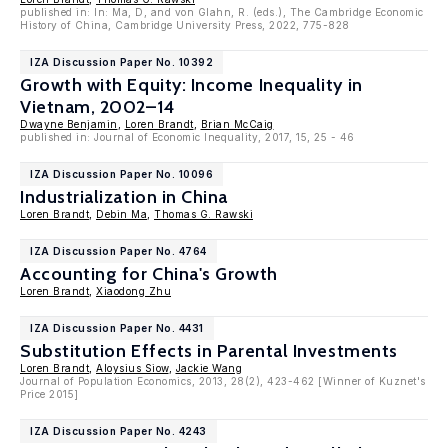
published in: In: Ma, D, and von Glahn, R. (eds.), The Cambridge Economic
History of China, Cambridge University Press, 2022, 775-828
IZA Discussion Paper No. 10392
Growth with Equity: Income Inequality in
Vietnam, 2002–14
Dwayne Benjamin
,
Loren Brandt
,
Brian McCaig
published in: Journal of Economic Inequality, 2017, 15, 25 - 46
IZA Discussion Paper No. 10096
Industrialization in China
Loren Brandt
,
Debin Ma
,
Thomas G. Rawski
IZA Discussion Paper No. 4764
Accounting for China's Growth
Loren Brandt
,
Xiaodong Zhu
IZA Discussion Paper No. 4431
Substitution Effects in Parental Investments
Loren Brandt
,
Aloysius Siow
,
Jackie Wang
Journal of Population Economics, 2013, 28(2), 423-462 [Winner of Kuznet's
Price 2015]
IZA Discussion Paper No. 4243