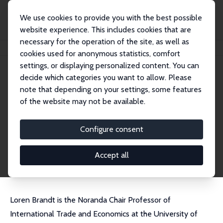
We use cookies to provide you with the best possible
website experience. This includes cookies that are
necessary for the operation of the site, as well as
Home
People
Loren Brandt
cookies used for anonymous statistics, comfort
settings, or displaying personalized content. You can
decide which categories you want to allow. Please
Loren Brandt
note that depending on your settings, some features
Research Fellow
of the website may not be available.
University of Toronto
brandt@chass.utoronto.ca
Configure consent
External Homepage
CV
Accept all
Loren Brandt is the Noranda Chair Professor of
International Trade and Economics at the University of