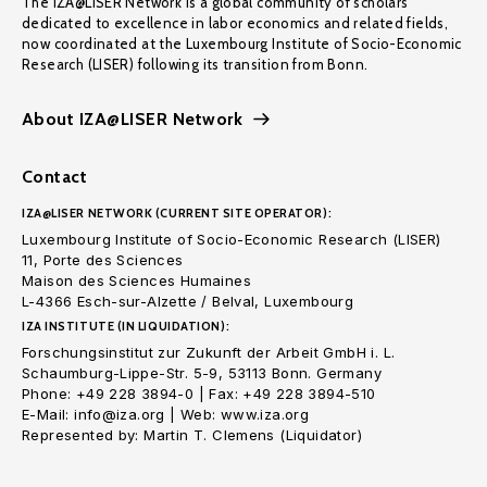
The IZA@LISER Network is a global community of scholars
dedicated to excellence in labor economics and related fields,
now coordinated at the Luxembourg Institute of Socio-Economic
Research (LISER) following its transition from Bonn.
About IZA@LISER Network
Contact
IZA@LISER NETWORK (CURRENT SITE OPERATOR):
Luxembourg Institute of Socio-Economic Research (LISER)
11, Porte des Sciences
Maison des Sciences Humaines
L-4366 Esch-sur-Alzette / Belval, Luxembourg
IZA INSTITUTE (IN LIQUIDATION):
Forschungsinstitut zur Zukunft der Arbeit GmbH i. L.
Schaumburg-Lippe-Str. 5-9, 53113 Bonn. Germany
Phone: +49 228 3894-0 | Fax: +49 228 3894-510
E-Mail: info@iza.org | Web: www.iza.org
Represented by: Martin T. Clemens (Liquidator)