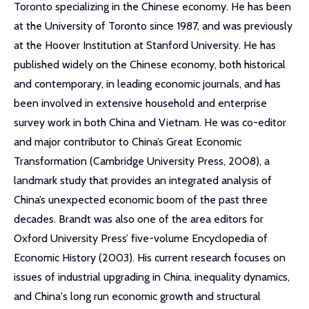
Toronto specializing in the Chinese economy. He has been
at the University of Toronto since 1987, and was previously
at the Hoover Institution at Stanford University. He has
published widely on the Chinese economy, both historical
and contemporary, in leading economic journals, and has
been involved in extensive household and enterprise
survey work in both China and Vietnam. He was co-editor
and major contributor to China’s Great Economic
Transformation (Cambridge University Press, 2008), a
landmark study that provides an integrated analysis of
China’s unexpected economic boom of the past three
decades. Brandt was also one of the area editors for
Oxford University Press’ five-volume Encyclopedia of
Economic History (2003). His current research focuses on
issues of industrial upgrading in China, inequality dynamics,
and China's long run economic growth and structural