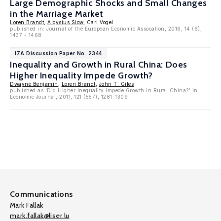
Large Demographic Shocks and Small Changes
in the Marriage Market
Loren Brandt
,
Aloysius Siow
, Carl Vogel
published in: Journal of the European Economic Assocation, 2016, 14 (6),
1437 - 1468
IZA Discussion Paper No. 2344
Inequality and Growth in Rural China: Does
Higher Inequality Impede Growth?
Dwayne Benjamin
,
Loren Brandt
,
John T. Giles
published as 'Did Higher Inequality Impede Growth in Rural China?' in:
Economic Journal, 2011, 121 (557), 1281-1309
Communications
Mark Fallak
mark.fallak@liser.lu