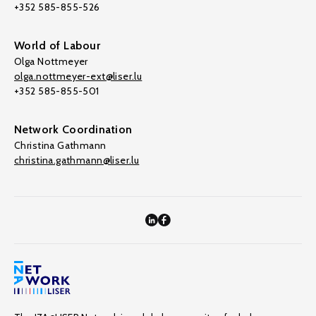
+352 585-855-526
World of Labour
Olga Nottmeyer
olga.nottmeyer-ext@liser.lu
+352 585-855-501
Network Coordination
Christina Gathmann
christina.gathmann@liser.lu