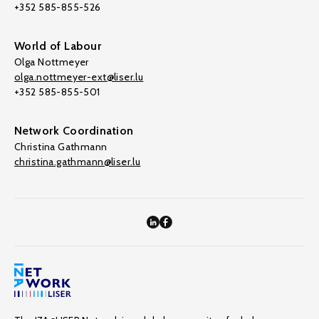
+352 585-855-526
World of Labour
Olga Nottmeyer
olga.nottmeyer-ext@liser.lu
+352 585-855-501
Network Coordination
Christina Gathmann
christina.gathmann@liser.lu