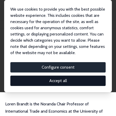
We use cookies to provide you with the best possible
website experience. This includes cookies that are
necessary for the operation of the site, as well as
Home
People
Loren Brandt
cookies used for anonymous statistics, comfort
settings, or displaying personalized content. You can
decide which categories you want to allow. Please
Loren Brandt
note that depending on your settings, some features
Research Fellow
of the website may not be available.
University of Toronto
brandt@chass.utoronto.ca
Configure consent
External Homepage
CV
Accept all
Loren Brandt is the Noranda Chair Professor of
International Trade and Economics at the University of