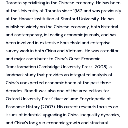
Toronto specializing in the Chinese economy. He has been
at the University of Toronto since 1987, and was previously
at the Hoover Institution at Stanford University. He has
published widely on the Chinese economy, both historical
and contemporary, in leading economic journals, and has
been involved in extensive household and enterprise
survey work in both China and Vietnam. He was co-editor
and major contributor to China’s Great Economic
Transformation (Cambridge University Press, 2008), a
landmark study that provides an integrated analysis of
China’s unexpected economic boom of the past three
decades. Brandt was also one of the area editors for
Oxford University Press’ five-volume Encyclopedia of
Economic History (2003). His current research focuses on
issues of industrial upgrading in China, inequality dynamics,
and China's long run economic growth and structural