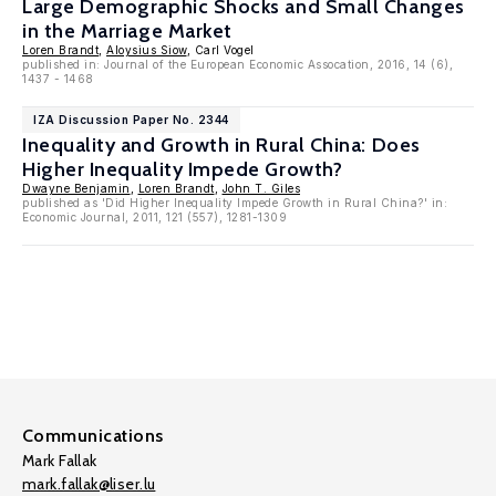
Large Demographic Shocks and Small Changes
in the Marriage Market
Loren Brandt
,
Aloysius Siow
, Carl Vogel
published in: Journal of the European Economic Assocation, 2016, 14 (6),
1437 - 1468
IZA Discussion Paper No. 2344
Inequality and Growth in Rural China: Does
Higher Inequality Impede Growth?
Dwayne Benjamin
,
Loren Brandt
,
John T. Giles
published as 'Did Higher Inequality Impede Growth in Rural China?' in:
Economic Journal, 2011, 121 (557), 1281-1309
Communications
Mark Fallak
mark.fallak@liser.lu