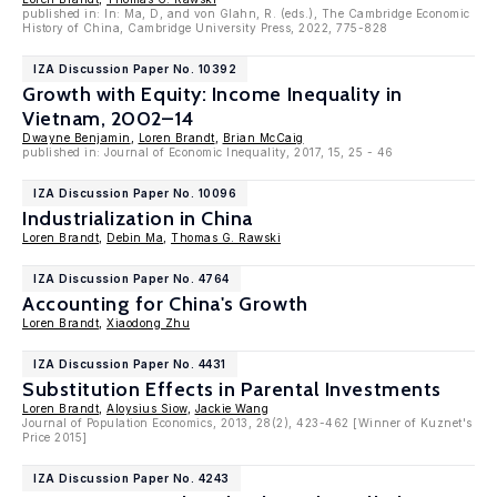
published in: In: Ma, D, and von Glahn, R. (eds.), The Cambridge Economic
History of China, Cambridge University Press, 2022, 775-828
IZA Discussion Paper No. 10392
Growth with Equity: Income Inequality in
Vietnam, 2002–14
Dwayne Benjamin
,
Loren Brandt
,
Brian McCaig
published in: Journal of Economic Inequality, 2017, 15, 25 - 46
IZA Discussion Paper No. 10096
Industrialization in China
Loren Brandt
,
Debin Ma
,
Thomas G. Rawski
IZA Discussion Paper No. 4764
Accounting for China's Growth
Loren Brandt
,
Xiaodong Zhu
IZA Discussion Paper No. 4431
Substitution Effects in Parental Investments
Loren Brandt
,
Aloysius Siow
,
Jackie Wang
Journal of Population Economics, 2013, 28(2), 423-462 [Winner of Kuznet's
Price 2015]
IZA Discussion Paper No. 4243