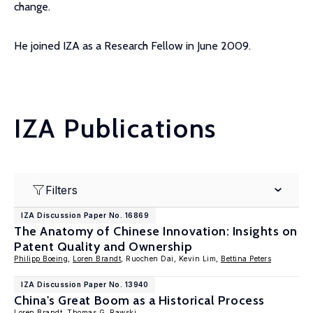
change.
He joined IZA as a Research Fellow in June 2009.
IZA Publications
Filters
IZA Discussion Paper No. 16869
The Anatomy of Chinese Innovation: Insights on
Patent Quality and Ownership
Philipp Boeing
,
Loren Brandt
, Ruochen Dai, Kevin Lim,
Bettina Peters
IZA Discussion Paper No. 13940
China's Great Boom as a Historical Process
Loren Brandt
,
Thomas G. Rawski