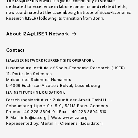
The IZA@LISER Network is a global community of scholars
dedicated to excellence in labor economics and related fields,
now coordinated at the Luxembourg Institute of Socio-Economic
Research (LISER) following its transition from Bonn.
About IZA@LISER Network
Contact
IZA@LISER NETWORK (CURRENT SITE OPERATOR):
Luxembourg Institute of Socio-Economic Research (LISER)
11, Porte des Sciences
Maison des Sciences Humaines
L-4366 Esch-sur-Alzette / Belval, Luxembourg
IZA INSTITUTE (IN LIQUIDATION):
Forschungsinstitut zur Zukunft der Arbeit GmbH i. L.
Schaumburg-Lippe-Str. 5-9, 53113 Bonn. Germany
Phone: +49 228 3894-0 | Fax: +49 228 3894-510
E-Mail: info@iza.org | Web: www.iza.org
Represented by: Martin T. Clemens (Liquidator)