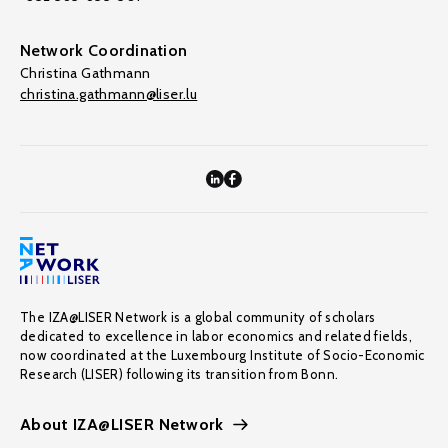
Network Coordination
Christina Gathmann
christina.gathmann@liser.lu
The IZA@LISER Network is a global community of scholars
dedicated to excellence in labor economics and related fields,
now coordinated at the Luxembourg Institute of Socio-Economic
Research (LISER) following its transition from Bonn.
About IZA@LISER Network