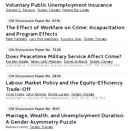
Voluntary Public Unemployment Insurance
Donald O. Parsons
,
Torben Tranæs
,
Helene Bie Lilleør
IZA Discussion Paper No. 8716
The Effect of Workfare on Crime: Incapacitation
and Program Effects
Peter Fallesen
,
Lars Pico Geerdsen
,
Susumu Imai
,
Torben Tranæs
IZA Discussion Paper No. 7528
Does Peacetime Military Service Affect Crime?
Karsten Albæk
,
Søren Leth-Petersen
,
Daniel le Maire
,
Torben Tranæs
published in: Scandinavian Journal of Economics, 2017, 119 (3), 512-540
IZA Discussion Paper No. 2824
Labour Market Policy and the Equity-Efficiency
Trade-Off
Trine Filges
,
John Kennes
,
Birthe Larsen
,
Torben Tranæs
publiched in: Journal of Macroeconomics, 2011, 33 (4), 738-753
IZA Discussion Paper No. 1607
Marriage, Wealth, and Unemployment Duration:
A Gender Asymmetry Puzzle
Rasmus Lentz,
Torben Tranæs