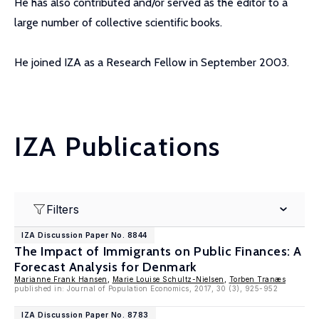
He has also contributed and/or served as the editor to a
large number of collective scientific books.
He joined IZA as a Research Fellow in September 2003.
IZA Publications
Filters
IZA Discussion Paper No. 8844
The Impact of Immigrants on Public Finances: A
Forecast Analysis for Denmark
Marianne Frank Hansen
,
Marie Louise Schultz-Nielsen
,
Torben Tranæs
published in: Journal of Population Economics, 2017, 30 (3), 925-952
IZA Discussion Paper No. 8783