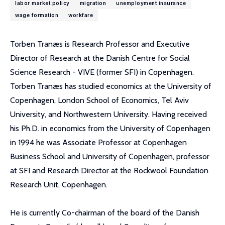
labor market policy
migration
unemployment insurance
wage formation
workfare
Torben Tranæs is Research Professor and Executive
Director of Research at the Danish Centre for Social
Science Research - VIVE (former SFI) in Copenhagen.
Torben Tranæs has studied economics at the University of
Copenhagen, London School of Economics, Tel Aviv
University, and Northwestern University. Having received
his Ph.D. in economics from the University of Copenhagen
in 1994 he was Associate Professor at Copenhagen
Business School and University of Copenhagen, professor
at SFI and Research Director at the Rockwool Foundation
Research Unit, Copenhagen.
He is currently Co-chairman of the board of the Danish