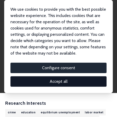
We use cookies to provide you with the best possible
website experience. This includes cookies that are
necessary for the operation of the site, as well as
Home
People
Torben Tranæs
cookies used for anonymous statistics, comfort
settings, or displaying personalized content. You can
decide which categories you want to allow. Please
Torben Tranæs
note that depending on your settings, some features
Research Fellow
of the website may not be available.
VIVE – The Danish Center for Social Science R
esearch
Configure consent
ttr@vive.dk
External Homepage
Accept all
CV
Research Interests
crime
education
equilibrium unemployment
labor market