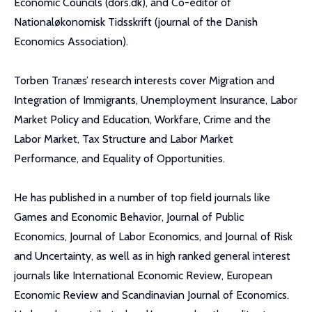
Economic Councils (dors.dk), and Co-editor of
Nationaløkonomisk Tidsskrift (journal of the Danish
Economics Association).
Torben Tranæs’ research interests cover Migration and
Integration of Immigrants, Unemployment Insurance, Labor
Market Policy and Education, Workfare, Crime and the
Labor Market, Tax Structure and Labor Market
Performance, and Equality of Opportunities.
He has published in a number of top field journals like
Games and Economic Behavior, Journal of Public
Economics, Journal of Labor Economics, and Journal of Risk
and Uncertainty, as well as in high ranked general interest
journals like International Economic Review, European
Economic Review and Scandinavian Journal of Economics.