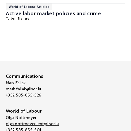
World of Labour Articles
Active labor market policies and crime
Torben Tranæs
Communications
Mark Fallak
mark.fallak@liser.lu
+352 585-855-526
World of Labour
Olga Nottmeyer
olga.nottmeyer-ext@liser.lu
+352 585-855-501