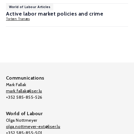
World of Labour Articles
Active labor market policies and crime
Torben Tranæs
Communications
Mark Fallak
mark.fallak@liser.lu
+352 585-855-526
World of Labour
Olga Nottmeyer
olga.nottmeyer-ext@liser.lu
+352 585-855-501