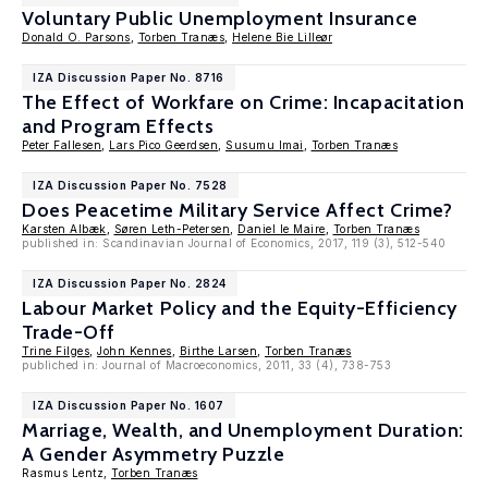
Voluntary Public Unemployment Insurance
Donald O. Parsons
,
Torben Tranæs
,
Helene Bie Lilleør
IZA Discussion Paper No. 8716
The Effect of Workfare on Crime: Incapacitation
and Program Effects
Peter Fallesen
,
Lars Pico Geerdsen
,
Susumu Imai
,
Torben Tranæs
IZA Discussion Paper No. 7528
Does Peacetime Military Service Affect Crime?
Karsten Albæk
,
Søren Leth-Petersen
,
Daniel le Maire
,
Torben Tranæs
published in: Scandinavian Journal of Economics, 2017, 119 (3), 512-540
IZA Discussion Paper No. 2824
Labour Market Policy and the Equity-Efficiency
Trade-Off
Trine Filges
,
John Kennes
,
Birthe Larsen
,
Torben Tranæs
publiched in: Journal of Macroeconomics, 2011, 33 (4), 738-753
IZA Discussion Paper No. 1607
Marriage, Wealth, and Unemployment Duration:
A Gender Asymmetry Puzzle
Rasmus Lentz,
Torben Tranæs