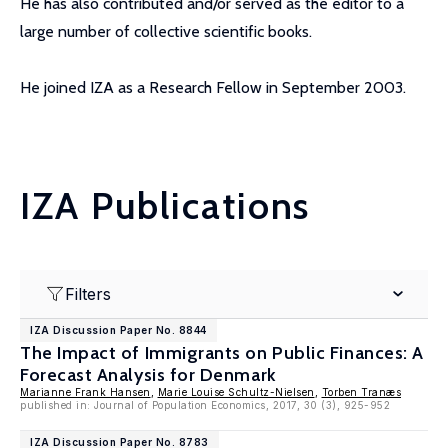
He has also contributed and/or served as the editor to a
large number of collective scientific books.
He joined IZA as a Research Fellow in September 2003.
IZA Publications
Filters
IZA Discussion Paper No. 8844
The Impact of Immigrants on Public Finances: A
Forecast Analysis for Denmark
Marianne Frank Hansen
,
Marie Louise Schultz-Nielsen
,
Torben Tranæs
published in: Journal of Population Economics, 2017, 30 (3), 925-952
IZA Discussion Paper No. 8783