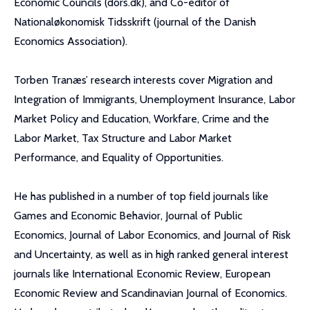
Economic Councils (dors.dk), and Co-editor of
Nationaløkonomisk Tidsskrift (journal of the Danish
Economics Association).
Torben Tranæs’ research interests cover Migration and
Integration of Immigrants, Unemployment Insurance, Labor
Market Policy and Education, Workfare, Crime and the
Labor Market, Tax Structure and Labor Market
Performance, and Equality of Opportunities.
He has published in a number of top field journals like
Games and Economic Behavior, Journal of Public
Economics, Journal of Labor Economics, and Journal of Risk
and Uncertainty, as well as in high ranked general interest
journals like International Economic Review, European
Economic Review and Scandinavian Journal of Economics.