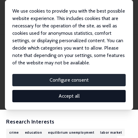
We use cookies to provide you with the best possible
website experience. This includes cookies that are
necessary for the operation of the site, as well as
Home
People
Torben Tranæs
cookies used for anonymous statistics, comfort
settings, or displaying personalized content. You can
decide which categories you want to allow. Please
Torben Tranæs
note that depending on your settings, some features
Research Fellow
of the website may not be available.
VIVE – The Danish Center for Social Science R
esearch
Configure consent
ttr@vive.dk
External Homepage
Accept all
CV
Research Interests
crime
education
equilibrium unemployment
labor market