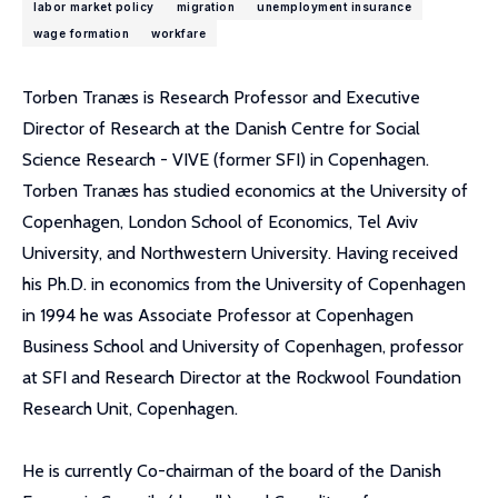
labor market policy
migration
unemployment insurance
wage formation
workfare
Torben Tranæs is Research Professor and Executive
Director of Research at the Danish Centre for Social
Science Research - VIVE (former SFI) in Copenhagen.
Torben Tranæs has studied economics at the University of
Copenhagen, London School of Economics, Tel Aviv
University, and Northwestern University. Having received
his Ph.D. in economics from the University of Copenhagen
in 1994 he was Associate Professor at Copenhagen
Business School and University of Copenhagen, professor
at SFI and Research Director at the Rockwool Foundation
Research Unit, Copenhagen.
He is currently Co-chairman of the board of the Danish