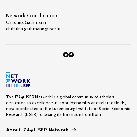
Network Coordination
Christina Gathmann
christina.gathmann@liser.lu
The IZA@LISER Network is a global community of scholars
dedicated to excellence in labor economics and related fields,
now coordinated at the Luxembourg Institute of Socio-Economic
Research (LISER) following its transition from Bonn.
About IZA@LISER Network