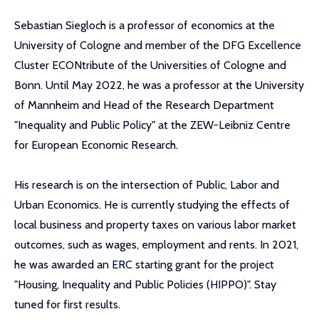
Sebastian Siegloch is a professor of economics at the
University of Cologne and member of the DFG Excellence
Cluster ECONtribute of the Universities of Cologne and
Bonn. Until May 2022, he was a professor at the University
of Mannheim and Head of the Research Department
"Inequality and Public Policy" at the ZEW-Leibniz Centre
for European Economic Research.
His research is on the intersection of Public, Labor and
Urban Economics. He is currently studying the effects of
local business and property taxes on various labor market
outcomes, such as wages, employment and rents. In 2021,
he was awarded an ERC starting grant for the project
"Housing, Inequality and Public Policies (HIPPO)". Stay
tuned for first results.