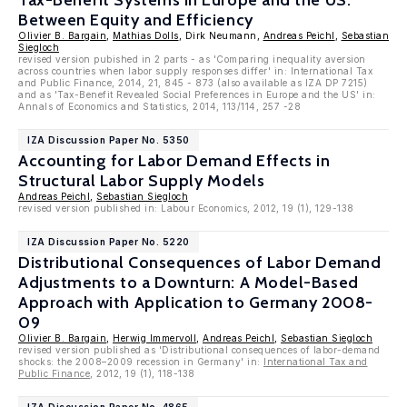
Tax-Benefit Systems in Europe and the US:
Between Equity and Efficiency
Olivier B. Bargain
,
Mathias Dolls
, Dirk Neumann,
Andreas Peichl
,
Sebastian
Siegloch
revised version pubished in 2 parts - as 'Comparing inequality aversion
across countries when labor supply responses differ' in: International Tax
and Public Finance, 2014, 21, 845 - 873 (also available as IZA DP 7215)
and as 'Tax-Benefit Revealed Social Preferences in Europe and the US' in:
Annals of Economics and Statistics, 2014, 113/114, 257 -28
IZA Discussion Paper No. 5350
Accounting for Labor Demand Effects in
Structural Labor Supply Models
Andreas Peichl
,
Sebastian Siegloch
revised version published in: Labour Economics, 2012, 19 (1), 129-138
IZA Discussion Paper No. 5220
Distributional Consequences of Labor Demand
Adjustments to a Downturn: A Model-Based
Approach with Application to Germany 2008-
09
Olivier B. Bargain
,
Herwig Immervoll
,
Andreas Peichl
,
Sebastian Siegloch
revised version published as 'Distributional consequences of labor-demand
shocks: the 2008–2009 recession in Germany' in:
International Tax and
Public Finance
, 2012, 19 (1), 118-138