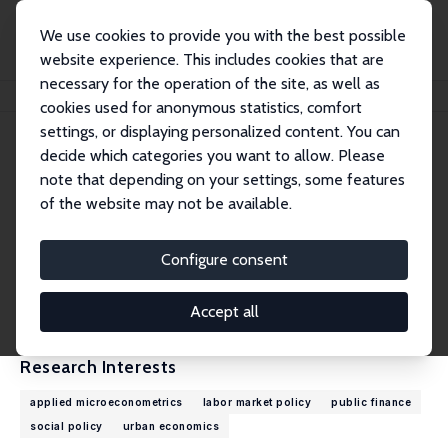
We use cookies to provide you with the best possible
website experience. This includes cookies that are
necessary for the operation of the site, as well as
Home
People
Sebastian Siegloch
cookies used for anonymous statistics, comfort
settings, or displaying personalized content. You can
decide which categories you want to allow. Please
Sebastian Siegloch
note that depending on your settings, some features
Research Fellow
of the website may not be available.
University of Cologne
siegloch@wiso.uni-koeln.de
Configure consent
External Homepage
CV
Accept all
Research Interests
applied microeconometrics
labor market policy
public finance
social policy
urban economics