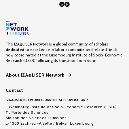
The IZA@LISER Network is a global community of scholars
dedicated to excellence in labor economics and related fields,
now coordinated at the Luxembourg Institute of Socio-Economic
Research (LISER) following its transition from Bonn.
About IZA@LISER Network
Contact
IZA@LISER NETWORK (CURRENT SITE OPERATOR):
Luxembourg Institute of Socio-Economic Research (LISER)
11, Porte des Sciences
Maison des Sciences Humaines
L-4366 Esch-sur-Alzette / Belval, Luxembourg