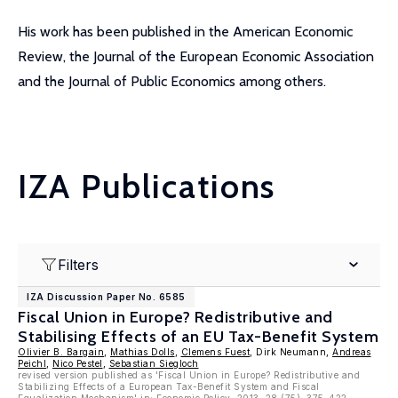
His work has been published in the American Economic
Review, the Journal of the European Economic Association
and the Journal of Public Economics among others.
IZA Publications
Filters
IZA Discussion Paper No. 6585
Fiscal Union in Europe? Redistributive and
Stabilising Effects of an EU Tax-Benefit System
Olivier B. Bargain
,
Mathias Dolls
,
Clemens Fuest
, Dirk Neumann,
Andreas
Peichl
,
Nico Pestel
,
Sebastian Siegloch
revised version published as 'Fiscal Union in Europe? Redistributive and
Stabilizing Effects of a European Tax-Benefit System and Fiscal