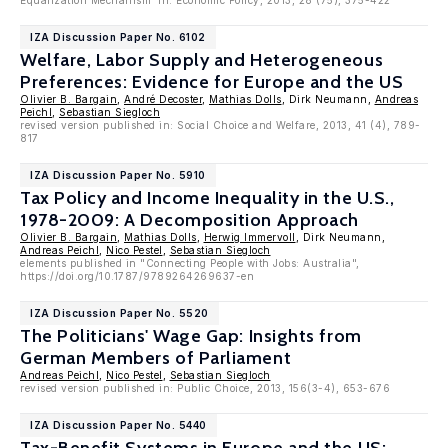
Equalization Mechanism' in: Economic Policy, 2013, 28 (75), 375-422
IZA Discussion Paper No. 6102
Welfare, Labor Supply and Heterogeneous
Preferences: Evidence for Europe and the US
Olivier B. Bargain
,
André Decoster
,
Mathias Dolls
, Dirk Neumann,
Andreas
Peichl
,
Sebastian Siegloch
revised version published in: Social Choice and Welfare, 2013, 41 (4), 789-
817
IZA Discussion Paper No. 5910
Tax Policy and Income Inequality in the U.S.,
1978-2009: A Decomposition Approach
Olivier B. Bargain
,
Mathias Dolls
,
Herwig Immervoll
, Dirk Neumann,
Andreas Peichl
,
Nico Pestel
,
Sebastian Siegloch
elements published in "Connecting People with Jobs: Australia",
https://doi.org/10.1787/9789264269637-en
IZA Discussion Paper No. 5520
The Politicians' Wage Gap: Insights from
German Members of Parliament
Andreas Peichl
,
Nico Pestel
,
Sebastian Siegloch
revised version published in: Public Choice, 2013, 156(3-4), 653-676
IZA Discussion Paper No. 5440