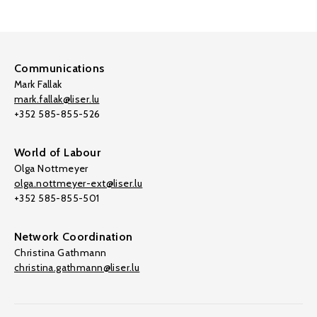
Communications
Mark Fallak
mark.fallak@liser.lu
+352 585-855-526
World of Labour
Olga Nottmeyer
olga.nottmeyer-ext@liser.lu
+352 585-855-501
Network Coordination
Christina Gathmann
christina.gathmann@liser.lu