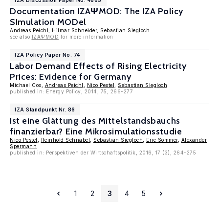
IZA Discussion Paper No. 4865
Documentation IZAΨMOD: The IZA Policy
SImulation MODel
Andreas Peichl
,
Hilmar Schneider
,
Sebastian Siegloch
see also
IZAΨMOD
for more information
IZA Policy Paper No. 74
Labor Demand Effects of Rising Electricity
Prices: Evidence for Germany
Michael Cox,
Andreas Peichl
,
Nico Pestel
,
Sebastian Siegloch
published in: Energy Policy, 2014, 75, 266-277
IZA Standpunkt Nr. 86
Ist eine Glättung des Mittelstandsbauchs
finanzierbar? Eine Mikrosimulationsstudie
Nico Pestel
,
Reinhold Schnabel
,
Sebastian Siegloch
,
Eric Sommer
,
Alexander
Spermann
published in: Perspektiven der Wirtschaftspolitik, 2016, 17 (3), 264-275
1
2
3
4
5