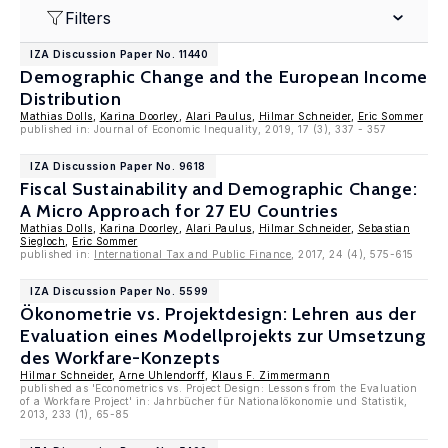
Filters
IZA Discussion Paper No. 11440
Demographic Change and the European Income
Distribution
Mathias Dolls
,
Karina Doorley
,
Alari Paulus
,
Hilmar Schneider
,
Eric Sommer
published in: Journal of Economic Inequality, 2019, 17 (3), 337 - 357
IZA Discussion Paper No. 9618
Fiscal Sustainability and Demographic Change:
A Micro Approach for 27 EU Countries
Mathias Dolls
,
Karina Doorley
,
Alari Paulus
,
Hilmar Schneider
,
Sebastian
Siegloch
,
Eric Sommer
published in:
International Tax and Public Finance
, 2017, 24 (4), 575-615
IZA Discussion Paper No. 5599
Ökonometrie vs. Projektdesign: Lehren aus der
Evaluation eines Modellprojekts zur Umsetzung
des Workfare-Konzepts
Hilmar Schneider
,
Arne Uhlendorff
,
Klaus F. Zimmermann
published as 'Econometrics vs. Project Design: Lessons from the Evaluation
of a Workfare Project' in: Jahrbücher für Nationalökonomie und Statistik,
2013, 233 (1), 65-85