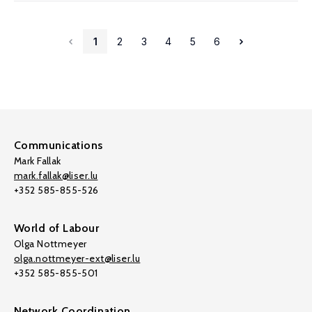
1
2
3
4
5
6
Communications
Mark Fallak
mark.fallak@liser.lu
+352 585-855-526
World of Labour
Olga Nottmeyer
olga.nottmeyer-ext@liser.lu
+352 585-855-501
Network Coordination