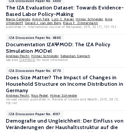
IZA Discussion Paper No. 5400
The IZA Evaluation Dataset: Towards Evidence-
Based Labor Policy-Making
Marco Caliendo
,
Armin Falk
,
Lutz C. Kaiser
,
Hilmar Schneider
,
Arne
Uhlendorff
,
Gerard J. van den Berg
,
Klaus F. Zimmermann
published in: International Journal of Manpower, 2011, 32 (7), 731-752
IZA Discussion Paper No. 4865
Documentation IZAΨMOD: The IZA Policy
SImulation MODel
Andreas Peichl
,
Hilmar Schneider
,
Sebastian Siegloch
see also
IZAΨMOD
for more information
IZA Discussion Paper No. 4770
Does Size Matter? The Impact of Changes in
Household Structure on Income Distribution in
Germany
Andreas Peichl
,
Nico Pestel
,
Hilmar Schneider
revised version published in: Review of Income and Wealth, 2012, 58 (1),
118-141
IZA Discussion Paper No. 4197
Demografie und Ungleichheit: Der Einfluss von
Veränderungen der Haushaltsstruktur auf die