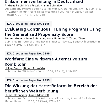
Einkommensverteilung in Deutschland
Andreas Peichl
,
Nico Pestel
,
Hilmar Schneider
substantially revised version available as IZA Standpunkt No. 18, published
in: Zeitschrift für ArbeitsmarktForschung / Journal for Labour Market
Research, 2011, 43(4), 327-338
IZA Discussion Paper No. 3255
Evaluating Continuous Training Programs Using
the Generalized Propensity Score
Jochen Kluve
,
Hilmar Schneider
,
Arne Uhlendorff
,
Zhong Zhao
published in:
Journal of the Royal Statistical Society, Series A (Statistics in
Society)
, 2012, 175 (2), 587-617
IZA Discussion Paper No. 2399
Workfare: Eine wirksame Alternative zum
Kombilohn
Holger Bonin
,
Hilmar Schneider
published in: Wirtschaftsdienst, 2006, 86 (10), 645-650
IZA Discussion Paper No. 2255
Die Wirkung der Hartz-Reform im Bereich der
beruflichen Weiterbildung
Hilmar Schneider
,
Arne Uhlendorff
published in: Zeitschrift für ArbeitsmarktForschung/Journal for Labour
Market Research, 2006, 39 (3-4), 477-490