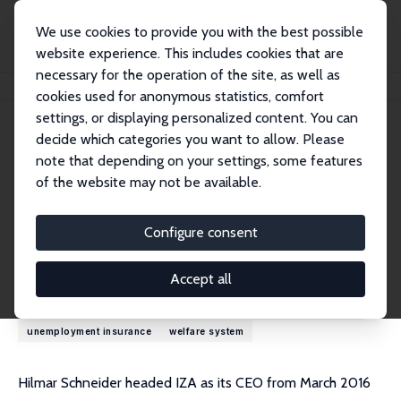
We use cookies to provide you with the best possible
website experience. This includes cookies that are
necessary for the operation of the site, as well as
Home
People
Hilmar Schneider
cookies used for anonymous statistics, comfort
settings, or displaying personalized content. You can
decide which categories you want to allow. Please
Hilmar Schneider
note that depending on your settings, some features
Research Fellow
of the website may not be available.
University of Luxembourg
hilmar.schneider@uni-potsdam.de
Configure consent
Research Interests
Accept all
demography
inequality
labor market policy
labor supply
unemployment insurance
welfare system
Hilmar Schneider headed IZA as its CEO from March 2016