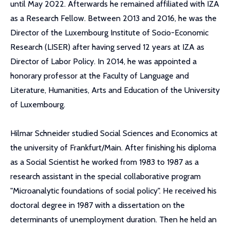
until May 2022. Afterwards he remained affiliated with IZA
as a Research Fellow. Between 2013 and 2016, he was the
Director of the Luxembourg Institute of Socio-Economic
Research (LISER) after having served 12 years at IZA as
Director of Labor Policy. In 2014, he was appointed a
honorary professor at the Faculty of Language and
Literature, Humanities, Arts and Education of the University
of Luxembourg.
Hilmar Schneider studied Social Sciences and Economics at
the university of Frankfurt/Main. After finishing his diploma
as a Social Scientist he worked from 1983 to 1987 as a
research assistant in the special collaborative program
"Microanalytic foundations of social policy". He received his
doctoral degree in 1987 with a dissertation on the
determinants of unemployment duration. Then he held an