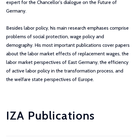
expert for the Chancellor's dialogue on the Future of
Germany.
Besides labor policy, his main research emphases comprise
problems of social protection, wage policy and
demography. His most important publications cover papers
about the labor market effects of replacement wages, the
labor market perspectives of East Germany, the efficiency
of active labor policy in the transformation process, and
the welfare state perspectives of Europe.
IZA Publications