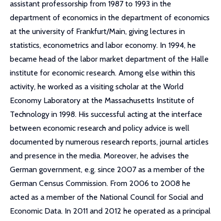
assistant professorship from 1987 to 1993 in the
department of economics in the department of economics
at the university of Frankfurt/Main, giving lectures in
statistics, econometrics and labor economy. In 1994, he
became head of the labor market department of the Halle
institute for economic research. Among else within this
activity, he worked as a visiting scholar at the World
Economy Laboratory at the Massachusetts Institute of
Technology in 1998. His successful acting at the interface
between economic research and policy advice is well
documented by numerous research reports, journal articles
and presence in the media. Moreover, he advises the
German government, e.g. since 2007 as a member of the
German Census Commission. From 2006 to 2008 he
acted as a member of the National Council for Social and
Economic Data. In 2011 and 2012 he operated as a principal