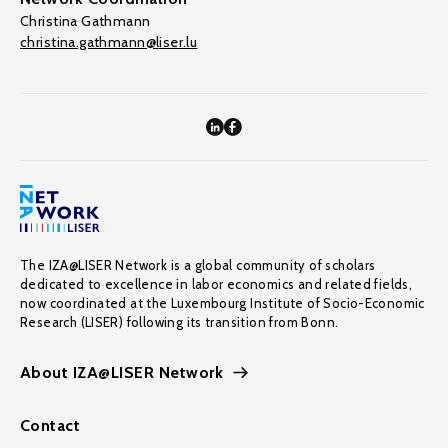
Christina Gathmann
christina.gathmann@liser.lu
The IZA@LISER Network is a global community of scholars
dedicated to excellence in labor economics and related fields,
now coordinated at the Luxembourg Institute of Socio-Economic
Research (LISER) following its transition from Bonn.
About IZA@LISER Network
Contact