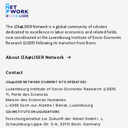
The IZA@LISER Network is a global community of scholars
dedicated to excellence in labor economics and related fields,
now coordinated at the Luxembourg Institute of Socio-Economic
Research (LISER) following its transition from Bonn.
About IZA@LISER Network
Contact
IZA@LISER NETWORK (CURRENT SITE OPERATOR):
Luxembourg Institute of Socio-Economic Research (LISER)
11, Porte des Sciences
Maison des Sciences Humaines
L-4366 Esch-sur-Alzette / Belval, Luxembourg
IZA INSTITUTE (IN LIQUIDATION):
Forschungsinstitut zur Zukunft der Arbeit GmbH i. L.
Schaumburg-Lippe-Str. 5-9, 53113 Bonn. Germany