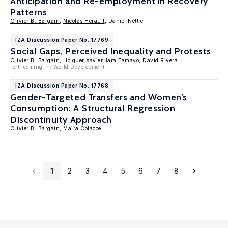
Anticipation and Re-employment in Recovery
Patterns
Olivier B. Bargain
,
Nicolas Herault
, Daniel Nettle
IZA Discussion Paper No. 17769
Social Gaps, Perceived Inequality and Protests
Olivier B. Bargain
,
Holguer Xavier Jara Tamayo
, David Rivera
forthcoming in: World Development
IZA Discussion Paper No. 17768
Gender-Targeted Transfers and Women’s
Consumption: A Structural Regression
Discontinuity Approach
Olivier B. Bargain
, Maira Colacce
1
2
3
4
5
6
7
8