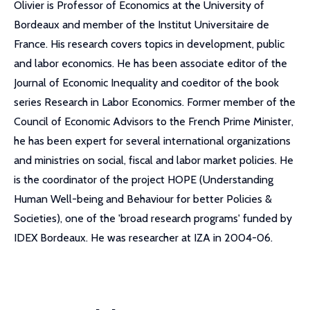
Olivier is Professor of Economics at the University of
Bordeaux and member of the Institut Universitaire de
France. His research covers topics in development, public
and labor economics. He has been associate editor of the
Journal of Economic Inequality and coeditor of the book
series Research in Labor Economics. Former member of the
Council of Economic Advisors to the French Prime Minister,
he has been expert for several international organizations
and ministries on social, fiscal and labor market policies. He
is the coordinator of the project HOPE (Understanding
Human Well-being and Behaviour for better Policies &
Societies), one of the 'broad research programs' funded by
IDEX Bordeaux. He was researcher at IZA in 2004-06.