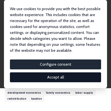
We use cookies to provide you with the best possible
website experience. This includes cookies that are
necessary for the operation of the site, as well as
Home
People
Olivier B. Bargain
cookies used for anonymous statistics, comfort
settings, or displaying personalized content. You can
decide which categories you want to allow. Please
Olivier B. Bargain
note that depending on your settings, some features
Research Fellow
of the website may not be available.
University of Bordeaux
olivier.bargain.eco@gmail.com
Configure consent
External Homepage
Accept all
Research Interests
development economics
family economics
labor supply
redistribution
taxation