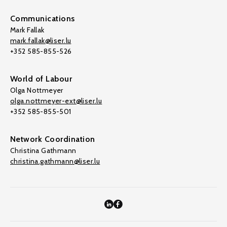
Communications
Mark Fallak
mark.fallak@liser.lu
+352 585-855-526
World of Labour
Olga Nottmeyer
olga.nottmeyer-ext@liser.lu
+352 585-855-501
Network Coordination
Christina Gathmann
christina.gathmann@liser.lu