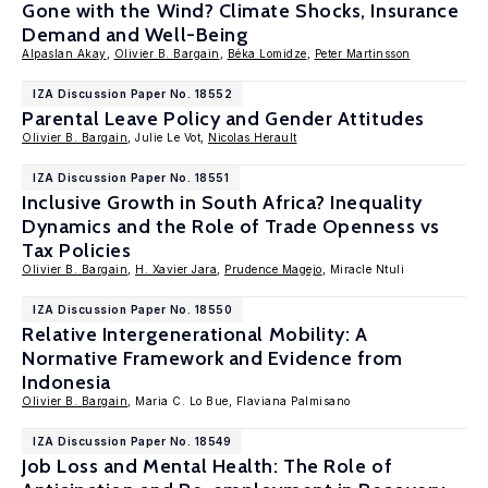
Gone with the Wind? Climate Shocks, Insurance
Demand and Well-Being
Alpaslan Akay
,
Olivier B. Bargain
,
Béka Lomidze
,
Peter Martinsson
IZA Discussion Paper No. 18552
Parental Leave Policy and Gender Attitudes
Olivier B. Bargain
, Julie Le Vot,
Nicolas Herault
IZA Discussion Paper No. 18551
Inclusive Growth in South Africa? Inequality
Dynamics and the Role of Trade Openness vs
Tax Policies
Olivier B. Bargain
,
H. Xavier Jara
,
Prudence Magejo
, Miracle Ntuli
IZA Discussion Paper No. 18550
Relative Intergenerational Mobility: A
Normative Framework and Evidence from
Indonesia
Olivier B. Bargain
, Maria C. Lo Bue, Flaviana Palmisano
IZA Discussion Paper No. 18549
Job Loss and Mental Health: The Role of