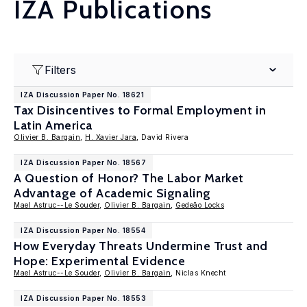
IZA Publications
Filters
IZA Discussion Paper No. 18621
Tax Disincentives to Formal Employment in
Latin America
Olivier B. Bargain
,
H. Xavier Jara
, David Rivera
IZA Discussion Paper No. 18567
A Question of Honor? The Labor Market
Advantage of Academic Signaling
Mael Astruc--Le Souder
,
Olivier B. Bargain
,
Gedeão Locks
IZA Discussion Paper No. 18554
How Everyday Threats Undermine Trust and
Hope: Experimental Evidence
Mael Astruc--Le Souder
,
Olivier B. Bargain
, Niclas Knecht
IZA Discussion Paper No. 18553