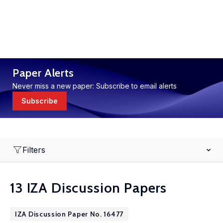
Paper Alerts
Never miss a new paper: Subscribe to email alerts
Subscribe
Filters
13 IZA Discussion Papers
IZA Discussion Paper No. 16477