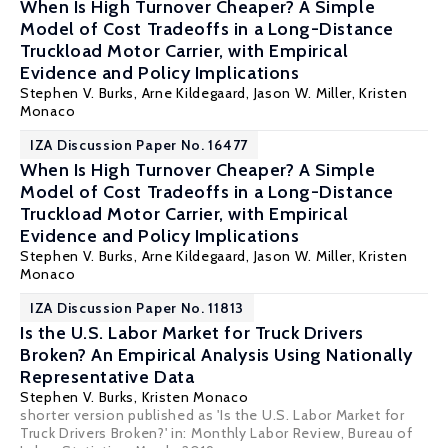
When Is High Turnover Cheaper? A Simple
Model of Cost Tradeoffs in a Long-Distance
Truckload Motor Carrier, with Empirical
Evidence and Policy Implications
Stephen V. Burks
,
Arne Kildegaard
,
Jason W. Miller
, Kristen
Monaco
IZA Discussion Paper No. 16477
When Is High Turnover Cheaper? A Simple
Model of Cost Tradeoffs in a Long-Distance
Truckload Motor Carrier, with Empirical
Evidence and Policy Implications
Stephen V. Burks
,
Arne Kildegaard
,
Jason W. Miller
, Kristen
Monaco
IZA Discussion Paper No. 11813
Is the U.S. Labor Market for Truck Drivers
Broken? An Empirical Analysis Using Nationally
Representative Data
Stephen V. Burks
, Kristen Monaco
shorter version published as 'Is the U.S. Labor Market for
Truck Drivers Broken?' in: Monthly Labor Review, Bureau of