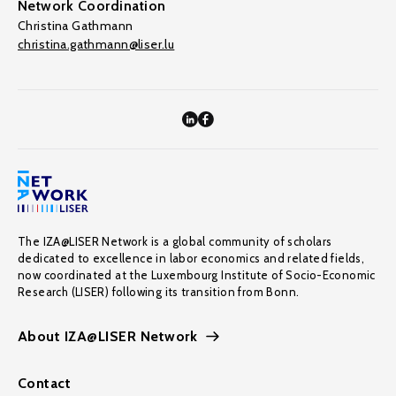
Network Coordination
Christina Gathmann
christina.gathmann@liser.lu
The IZA@LISER Network is a global community of scholars
dedicated to excellence in labor economics and related fields,
now coordinated at the Luxembourg Institute of Socio-Economic
Research (LISER) following its transition from Bonn.
About IZA@LISER Network
Contact