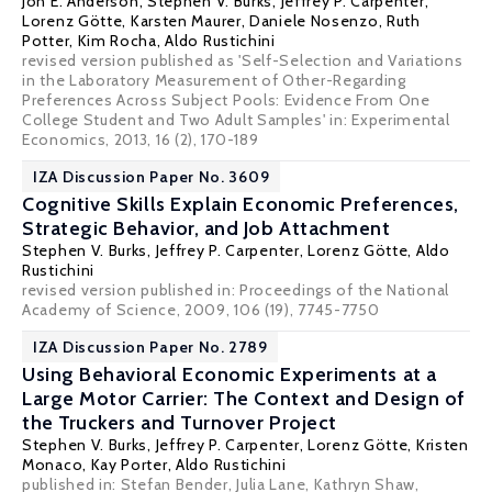
Jon E. Anderson
,
Stephen V. Burks
,
Jeffrey P. Carpenter
,
Lorenz Götte
, Karsten Maurer,
Daniele Nosenzo
, Ruth
Potter, Kim Rocha,
Aldo Rustichini
revised version published as 'Self-Selection and Variations
in the Laboratory Measurement of Other-Regarding
Preferences Across Subject Pools: Evidence From One
College Student and Two Adult Samples' in: Experimental
Economics, 2013, 16 (2), 170-189
IZA Discussion Paper No. 3609
Cognitive Skills Explain Economic Preferences,
Strategic Behavior, and Job Attachment
Stephen V. Burks
,
Jeffrey P. Carpenter
,
Lorenz Götte
,
Aldo
Rustichini
revised version published in: Proceedings of the National
Academy of Science, 2009, 106 (19), 7745-7750
IZA Discussion Paper No. 2789
Using Behavioral Economic Experiments at a
Large Motor Carrier: The Context and Design of
the Truckers and Turnover Project
Stephen V. Burks
,
Jeffrey P. Carpenter
,
Lorenz Götte
, Kristen
Monaco, Kay Porter,
Aldo Rustichini
published in: Stefan Bender, Julia Lane, Kathryn Shaw,