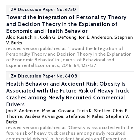
IZA Discussion Paper No. 6750
Toward the Integration of Personality Theory
and Decision Theory in the Explanation of
Economic and Health Behavior
Aldo Rustichini
,
Colin G. DeYoung
,
Jon E. Anderson
,
Stephen
V. Burks
revised version published as 'Toward the Integration of
Personality Theory and Decision Theory in the Explanation
of Economic Behavior' in: Journal of Behavioral and
Experimental Economics, 2016, 64, 122-137
IZA Discussion Paper No. 6408
Health Behavior and Accident Risk: Obesity Is
Associated with the Future Risk of Heavy Truck
Crashes among Newly Recruited Commercial
Drivers
Jon E. Anderson
, Manjari Govada, Tricia K. Steffen, Chris P.
Thorne,
Vasileia Varvarigou
,
Stefanos N. Kales
,
Stephen V.
Burks
revised version published as 'Obesity is associated with the
future risk of heavy truck crashes among newly recruited
commercial drivers,' in: Accident Analysis and Prevention,