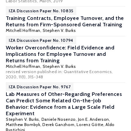
Labor Statistics, March, 2019
IZA Discussion Paper No. 10835
Training Contracts, Employee Turnover, and the
Returns from Firm-Sponsored General Training
Mitchell Hoffman
,
Stephen V. Burks
IZA Discussion Paper No. 10794
Worker Overconfidence: Field Evidence and
Implications for Employee Turnover and
Returns from Training
Mitchell Hoffman
,
Stephen V. Burks
revised version published in: Quantitative Economics,
2020, 11(1), 315-348
IZA Discussion Paper No. 9767
Lab Measures of Other-Regarding Preferences
Can Predict Some Related On-the-Job
Behavior: Evidence from a Large Scale Field
Experiment
Stephen V. Burks
,
Daniele Nosenzo
,
Jon E. Anderson
,
Matthew Bombyk
, Derek Ganzhorn,
Lorenz Götte
,
Aldo
Rustichini