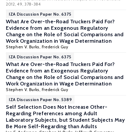
2012, 49, 378-384
IZA Discussion Paper No. 6375
What Are Over-the-Road Truckers Paid For?
Evidence from an Exogenous Regulatory
Change on the Role of Social Comparisons and
Work Organization in Wage Determination
Stephen V. Burks
,
Frederick Guy
IZA Discussion Paper No. 6375
What Are Over-the-Road Truckers Paid For?
Evidence from an Exogenous Regulatory
Change on the Role of Social Comparisons and
Work Organization in Wage Determination
Stephen V. Burks
,
Frederick Guy
IZA Discussion Paper No. 5389
Self Selection Does Not Increase Other-
Regarding Preferences among Adult
Laboratory Subjects, but Student Subjects May
Be More Self-Regarding than Adults