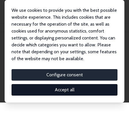
We use cookies to provide you with the best possible
website experience. This includes cookies that are
necessary for the operation of the site, as well as
Home
Publications
IZA Discussion Papers
cookies used for anonymous statistics, comfort
settings, or displaying personalized content. You can
decide which categories you want to allow. Please
Discussion Papers
note that depending on your settings, some features
of the website may not be available.
The IZA Discussion Paper Series makes new
research output by IZA staff and network members
Configure consent
accessible before it gets published in refereed
journals. Already comprising over 17,000 working
Accept all
papers, the series has become the premier outlet for
brand new research in the field. Submission
guidelines for authors.