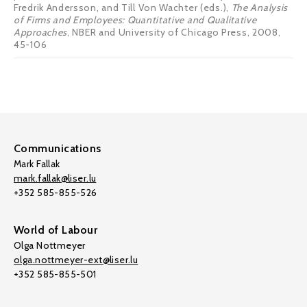
Fredrik Andersson, and Till Von Wachter (eds.),
The Analysis
of Firms and Employees: Quantitative and Qualitative
Approaches
, NBER and University of Chicago Press, 2008,
45-106
Communications
Mark Fallak
mark.fallak@liser.lu
+352 585-855-526
World of Labour
Olga Nottmeyer
olga.nottmeyer-ext@liser.lu
+352 585-855-501