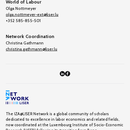
World of Labour
Olga Nottmeyer
olga.nottmeyer-ext@liser.lu
+352 585-855-501
Network Coordination
Christina Gathmann
christina.gathmann@liser.lu
The IZA@LISER Network is a global community of scholars
dedicated to excellence in labor economics and related fields,
now coordinated at the Luxembourg Institute of Socio-Economic