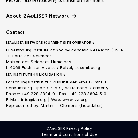
Research (LISER) following its transition from Bonn.
About IZA@LISER Network
Contact
IZA@LISER NETWORK (CURRENT SITE OPERATOR):
Luxembourg Institute of Socio-Economic Research (LISER)
11, Porte des Sciences
Maison des Sciences Humaines
L-4366 Esch-sur-Alzette / Belval, Luxembourg
IZA INSTITUTE (IN LIQUIDATION):
Forschungsinstitut zur Zukunft der Arbeit GmbH i. L.
Schaumburg-Lippe-Str. 5-9, 53113 Bonn. Germany
Phone: +49 228 3894-0 | Fax: +49 228 3894-510
E-Mail: info@iza.org | Web: www.iza.org
Represented by: Martin T. Clemens (Liquidator)
IZA@LISER Privacy Policy
Terms and Conditions of Use