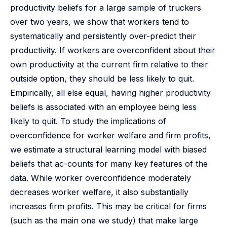
productivity beliefs for a large sample of truckers
over two years, we show that workers tend to
systematically and persistently over-predict their
productivity. If workers are overconfident about their
own productivity at the current firm relative to their
outside option, they should be less likely to quit.
Empirically, all else equal, having higher productivity
beliefs is associated with an employee being less
likely to quit. To study the implications of
overconfidence for worker welfare and firm profits,
we estimate a structural learning model with biased
beliefs that ac-counts for many key features of the
data. While worker overconfidence moderately
decreases worker welfare, it also substantially
increases firm profits. This may be critical for firms
(such as the main one we study) that make large