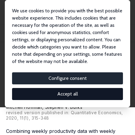
We use cookies to provide you with the best possible
website experience. This includes cookies that are
necessary for the operation of the site, as well as
Home
Publications
IZA Discussion Papers
cookies used for anonymous statistics, comfort
Worker Overconfidence: Field Evidence and Implications for Employee Turnover
and...
settings, or displaying personalized content. You can
decide which categories you want to allow. Please
IZA Discussion Paper No. 10794
May 2017
note that depending on your settings, some features
of the website may not be available.
Worker Overconfidence: Field
Evidence and Implications for
Configure consent
Employee Turnover and
Accept all
Returns from Training
Mitchell Hoffman
,
Stephen V. Burks
revised version published in: Quantitative Economics,
2020, 11(1), 315-348
Combining weekly productivity data with weekly