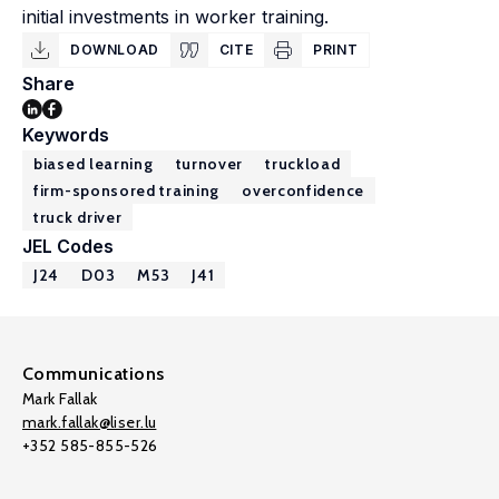
initial investments in worker training.
DOWNLOAD
CITE
PRINT
Share
Keywords
biased learning
turnover
truckload
firm-sponsored training
overconfidence
truck driver
JEL Codes
J24
D03
M53
J41
Communications
Mark Fallak
mark.fallak@liser.lu
+352 585-855-526