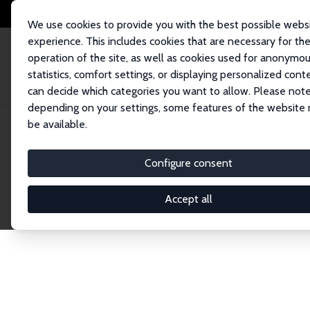
We use cookies to provide you with the best possible webs
experience. This includes cookies that are necessary for th
operation of the site, as well as cookies used for anonymo
statistics, comfort settings, or displaying personalized cont
can decide which categories you want to allow. Please note
Home
Publications
IZA Discussion Papers
depending on your settings, some features of the website
be available.
Discussion P
Configure consent
Accept all
The IZA Discussion Paper Series makes new res
gets published in refereed journals. Already co
premier outlet for brand new research in the fie