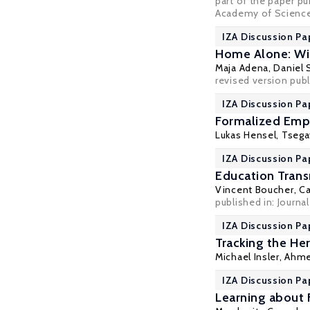
part of the paper pu
Academy of Sciences
IZA Discussion Pa
Home Alone: Wi
Maja Adena
,
Daniel
revised version publ
IZA Discussion Pa
Formalized Emp
Lukas Hensel
,
Tsega
IZA Discussion Pa
Education Tran
Vincent Boucher
,
Ca
published in: Journal
IZA Discussion Pa
Tracking the He
Michael Insler,
Ahme
IZA Discussion Pa
Learning about 