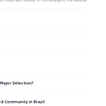
ort Holocaust survival' in: Proceedings of the National
Major Selection?
ed Community in Brazil