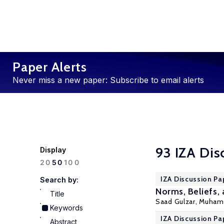
Paper Alerts
Never miss a new paper: Subscribe to email alerts
93 IZA Dis
Display
100
20
50
IZA Discussion Pa
Search by:
Norms, Beliefs, 
Title
Saad Gulzar,
Muhamm
Keywords
IZA Discussion Pa
Abstract