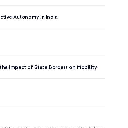
ctive Autonomy in India
 the Impact of State Borders on Mobility