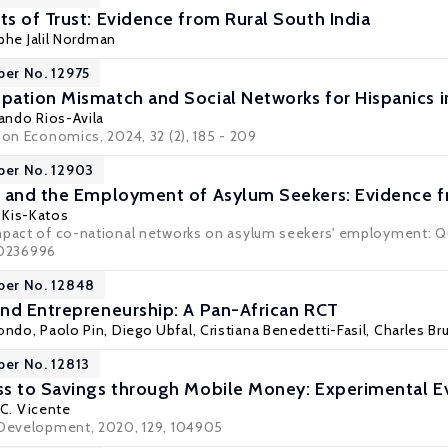
s of Trust: Evidence from Rural South India
phe Jalil Nordman
per No. 12975
ation Mismatch and Social Networks for Hispanics in
ando Rios-Avila
ion Economics, 2024, 32 (2), 185 - 209
per No. 12903
s and the Employment of Asylum Seekers: Evidence
a Kis-Katos
mpact of co-national networks on asylum seekers' employment: Q
 e0236996
per No. 12848
nd Entrepreneurship: A Pan-African RCT
dondo
,
Paolo Pin
,
Diego Ubfal
, Cristiana Benedetti-Fasil, Charles 
per No. 12813
s to Savings through Mobile Money: Experimental E
C. Vicente
 Development, 2020, 129, 104905