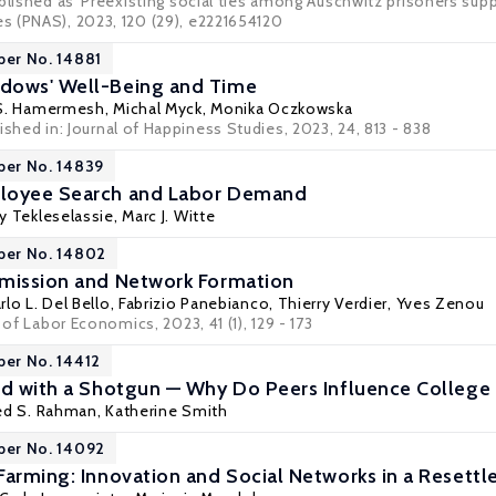
blished as 'Preexisting social ties among Auschwitz prisoners supp
 (PNAS), 2023, 120 (29), e2221654120
per No. 14881
dows' Well-Being and Time
 S. Hamermesh
,
Michal Myck
,
Monika Oczkowska
ished in:
Journal of Happiness Studies
, 2023, 24, 813 - 838
per No. 14839
loyee Search and Labor Demand
y Tekleselassie
,
Marc J. Witte
per No. 14802
smission and Network Formation
rlo L. Del Bello
,
Fabrizio Panebianco
,
Thierry Verdier
,
Yves Zenou
 of Labor Economics, 2023, 41 (1), 129 - 173
per No. 14412
rd with a Shotgun — Why Do Peers Influence College 
d S. Rahman
, Katherine Smith
per No. 14092
Farming: Innovation and Social Networks in a Resettl