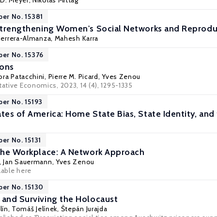
 D. Meyer
,
Nikolas Mittag
per No. 15381
 Strengthening Women's Social Networks and Reprodu
Herrera-Almanza
,
Mahesh Karra
per No. 15376
ions
ora Patacchini
,
Pierre M. Picard
,
Yves Zenou
tative Economics, 2023, 14 (4), 1295-1335
per No. 15193
tes of America: Home State Bias, State Identity, and
per No. 15131
 the Workplace: A Network Approach
,
Jan Sauermann
,
Yves Zenou
lable here
per No. 15130
 and Surviving the Holocaust
ín, Tomáš Jelínek,
Štepán Jurajda