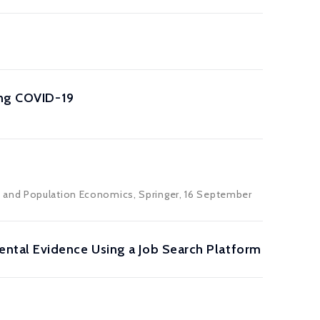
ing COVID-19
s and Population Economics, Springer, 16 September
ntal Evidence Using a Job Search Platform