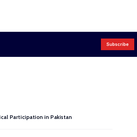
Subscribe
al Participation in Pakistan