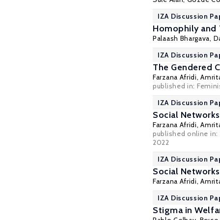
IZA Discussion Pa
Homophily and T
Palaash Bhargava, D
IZA Discussion Pa
The Gendered Cr
Farzana Afridi
,
Amrit
published in:
Femini
IZA Discussion Pa
Social Networks
Farzana Afridi
,
Amrit
published online in
2022
IZA Discussion Pa
Social Networks
Farzana Afridi
,
Amrit
IZA Discussion Pa
Stigma in Welf