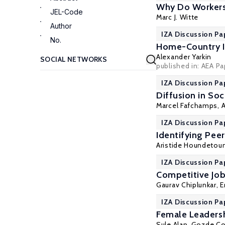
Why Do Workers 
JEL-Code
Marc J. Witte
Author
IZA Discussion Pa
No.
Home-Country I
Alexander Yarkin
published in: AEA P
IZA Discussion Pa
Diffusion in So
Marcel Fafchamps
,
A
IZA Discussion Pa
Identifying Pee
Aristide Houndetoun
IZA Discussion Pa
Competitive Job
Gaurav Chiplunkar
,
E
IZA Discussion Pa
Female Leaders
Sule Alan
,
Gozde Co