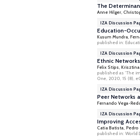
The Determinant
Anne Hilger
,
Christo
IZA Discussion Pa
Education-Occup
Kusum Mundra
,
Fern
published in: Educat
IZA Discussion Pa
Ethnic Network
Felix Stips,
Krisztin
published as 'The i
One
, 2020, 15 (8),
IZA Discussion Pa
Peer Networks a
Fernando Vega-Re
IZA Discussion Pa
Improving Acces
Catia Batista
,
Pedro 
published in: World