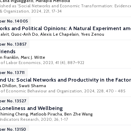
 Carla Inguaggiato,
Mariapia Mendola
ished as 'Social Networks and Economic Transformation: Evidence fr
 Organization, 2024, 221, 17-34
per No. 14005
orks and Political Opinions: A Natural Experiment am
Dalvit, Quoc-Anh Do, Alexis Le Chapelain,
Yves Zenou
per No. 13857
Friends
 Franklin
,
Marc J. Witte
l of Labor Economics, 2023, 41 (4), 887–922
per No. 13711
nd Us: Social Networks and Productivity in the Facto
a Dhillon
, Swati Sharma
al of Economic Behaviour and Organization, 2024, 228, 470 - 485
per No. 13527
 Loneliness and Wellbeing
Zhiming Cheng
,
Matloob Piracha
,
Ben Zhe Wang
 Indicators Research, 2020, 26, 1-17
per No. 13150