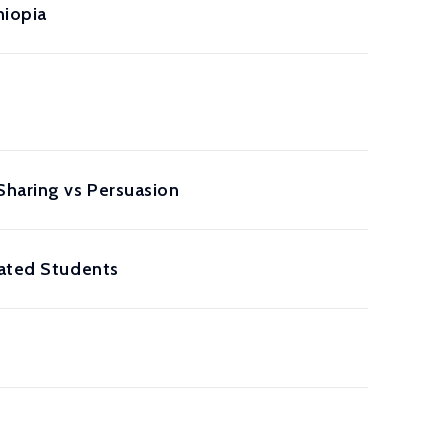
hiopia
Sharing vs Persuasion
lated Students