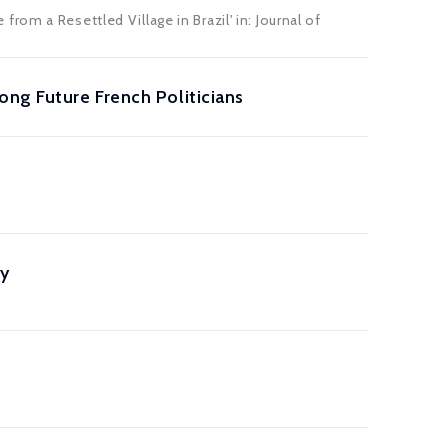
om a Resettled Village in Brazil' in: Journal of
ong Future French Politicians
ry