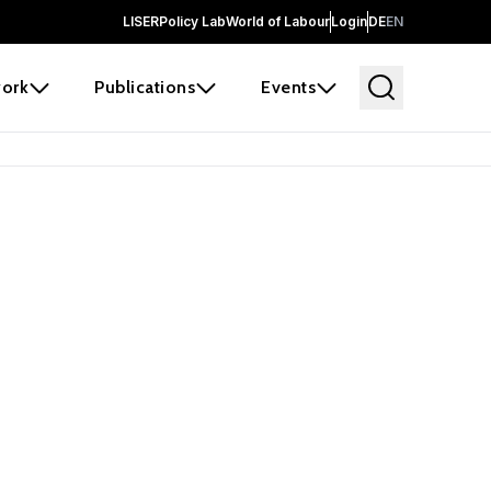
LISER
Policy Lab
World of Labour
Login
DE
EN
ork
Publications
Events
 before it
e the