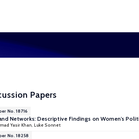
cussion Papers
per No. 18716
and Networks: Descriptive Findings on Women’s Politic
ad Yasir Khan
, Luke Sonnet
per No. 18258