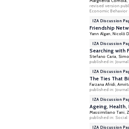
Margherita Comola
,
revised version publ
Economic Behavior &
IZA Discussion Pa
Friendship Netw
Yann Algan
, Nicolò 
IZA Discussion Pa
Searching with 
Stefano Caria
,
Simon
published in: Journa
IZA Discussion Pa
The Ties That Bi
Farzana Afridi
,
Amrit
published in: Journ
IZA Discussion Pa
Ageing, Health,
Massimiliano Tani
,
published in: Social
IZA Discussion Pa