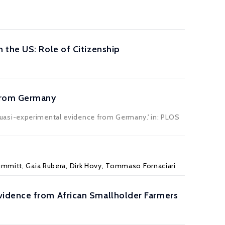
 the US: Role of Citizenship
 from Germany
uasi-experimental evidence from Germany.' in:
PLOS
Brummitt, Gaia Rubera, Dirk Hovy, Tommaso Fornaciari
vidence from African Smallholder Farmers