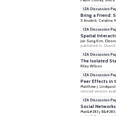
Pablo Celhay
,
Bruce
IZA Discussion Pa
Bring a Friend:
S Anukriti
,
Catalina 
IZA Discussion Pa
Spatial Interact
Jun Sung Kim,
Eleon
published in: Quanti
IZA Discussion Pa
The Isolated Sta
Riley Wilson
IZA Discussion Pa
Peer Effects in
Matthew J. Lindquist
revised version avai
IZA Discussion Pa
Social Networks
Mat&#283;j B&#283;l