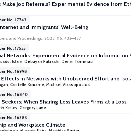
Make Job Referrals? Experimental Evidence from Et
per No. 17743
nternet and Immigrants' Well-Being
apers and Proceedings, 2025, 115, 432–437
per No. 17555
cial Networks: Experimental Evidence on Information 
sadul Islam
,
Debayan Pakrashi
,
Denni Tommasi
per No. 16998
r Effects in Networks with Unobserved Effort and Iso
gan, Cristelle Kouame,
Michael Vlassopoulos
per No. 16840
 Seekers: When Sharing Less Leaves Firms at a Loss
rin Kelley
, Gregory Lane
per No. 16383
hip and Workplace Climate
rekcioglu
,
Mustafa Kaba
,
Matthias Sutter