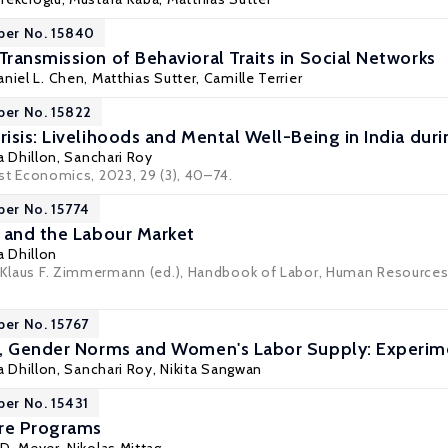
per No. 15840
ransmission of Behavioral Traits in Social Networks
aniel L. Chen,
Matthias Sutter
,
Camille Terrier
per No. 15822
isis: Livelihoods and Mental Well-Being in India dur
a Dhillon
,
Sanchari Roy
st Economics
, 2023, 29 (3), 40–74.
per No. 15774
 and the Labour Market
a Dhillon
: Klaus F. Zimmermann (ed.), Handbook of Labor, Human Resource
per No. 15767
, Gender Norms and Women's Labor Supply: Experime
a Dhillon
,
Sanchari Roy
,
Nikita Sangwan
per No. 15431
are Programs