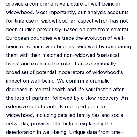
provide a comprehensive picture of well-being in
widowhood. Most importantly, our analysis accounts
for time use in widowhood, an aspect which has not
been studied previously. Based on data from several
European countries we trace the evolution of well-
being of women who become widowed by comparing
them with their matched non-widowed 'statistical
twins' and examine the role of an exceptionally
broad set of potential moderators of widowhood's
impact on well-being. We confirm a dramatic
decrease in mental health and life satisfaction after
the loss of partner, followed by a slow recovery. An
extensive set of controls recorded prior to
widowhood, including detailed family ties and social
networks, provides little help in explaining the
deterioration in well-being. Unique data from time-