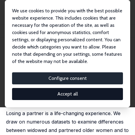
We use cookies to provide you with the best possible
website experience. This includes cookies that are
necessary for the operation of the site, as well as
Home
Publications
IZA Discussion Papers
cookies used for anonymous statistics, comfort
Home Alone: Widows' Well-Being and Time
settings, or displaying personalized content. You can
decide which categories you want to allow. Please
IZA Discussion Paper No. 14881
note that depending on your settings, some features
November 2021
of the website may not be available.
Home Alone: Widows' Well-
Being and Time
Configure consent
Maja Adena
,
Daniel S. Hamermesh
,
Michal Myck
,
Monika
Oczkowska
Accept all
revised version published in:
Journal of Happiness
Studies
, 2023, 24, 813 - 838
Losing a partner is a life-changing experience. We
draw on numerous datasets to examine differences
between widowed and partnered older women and to