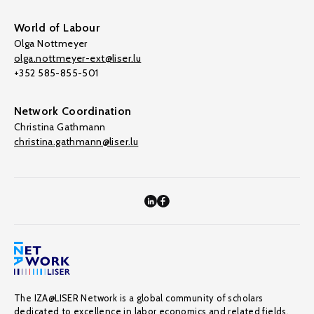
World of Labour
Olga Nottmeyer
olga.nottmeyer-ext@liser.lu
+352 585-855-501
Network Coordination
Christina Gathmann
christina.gathmann@liser.lu
The IZA@LISER Network is a global community of scholars
dedicated to excellence in labor economics and related fields,