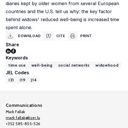
diaries kept by older women from several European
countries and the U.S. tell us why: the key factor
behind widows' reduced well-being is increased time
spent alone.
DOWNLOAD
CITE
PRINT
Share
Keywords
time use
well-being
social networks
widowhood
JEL Codes
I31
I19
J14
Communications
Mark Fallak
mark.fallak@liser.lu
+352 585-855-526