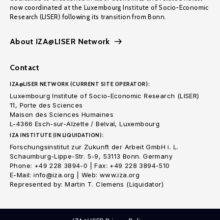
now coordinated at the Luxembourg Institute of Socio-Economic
Research (LISER) following its transition from Bonn.
About IZA@LISER Network
Contact
IZA@LISER NETWORK (CURRENT SITE OPERATOR):
Luxembourg Institute of Socio-Economic Research (LISER)
11, Porte des Sciences
Maison des Sciences Humaines
L-4366 Esch-sur-Alzette / Belval, Luxembourg
IZA INSTITUTE (IN LIQUIDATION):
Forschungsinstitut zur Zukunft der Arbeit GmbH i. L.
Schaumburg-Lippe-Str. 5-9, 53113 Bonn. Germany
Phone: +49 228 3894-0 | Fax: +49 228 3894-510
E-Mail: info@iza.org | Web: www.iza.org
Represented by: Martin T. Clemens (Liquidator)