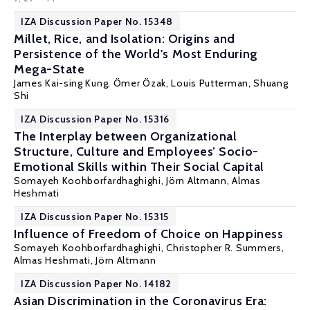
IZA Discussion Paper No. 15348
Millet, Rice, and Isolation: Origins and
Persistence of the World's Most Enduring
Mega-State
James Kai-sing Kung,
Ömer Özak
,
Louis Putterman
, Shuang
Shi
IZA Discussion Paper No. 15316
The Interplay between Organizational
Structure, Culture and Employees’ Socio-
Emotional Skills within Their Social Capital
Somayeh Koohborfardhaghighi,
Jörn Altmann
,
Almas
Heshmati
IZA Discussion Paper No. 15315
Influence of Freedom of Choice on Happiness
Somayeh Koohborfardhaghighi, Christopher R. Summers,
Almas Heshmati
,
Jörn Altmann
IZA Discussion Paper No. 14182
Asian Discrimination in the Coronavirus Era: