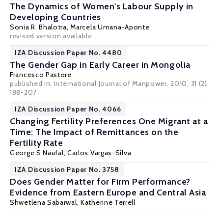
The Dynamics of Women's Labour Supply in
Developing Countries
Sonia R. Bhalotra
, Marcela Umana-Aponte
revised version available
IZA Discussion Paper No. 4480
The Gender Gap in Early Career in Mongolia
Francesco Pastore
published in: International Journal of Manpower, 2010, 31 (2),
188-207
IZA Discussion Paper No. 4066
Changing Fertility Preferences One Migrant at a
Time: The Impact of Remittances on the
Fertility Rate
George S Naufal
,
Carlos Vargas-Silva
IZA Discussion Paper No. 3758
Does Gender Matter for Firm Performance?
Evidence from Eastern Europe and Central Asia
Shwetlena Sabarwal,
Katherine Terrell