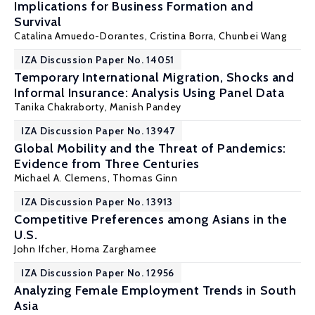
Implications for Business Formation and
Survival
Catalina Amuedo-Dorantes
,
Cristina Borra
,
Chunbei Wang
IZA Discussion Paper No. 14051
Temporary International Migration, Shocks and
Informal Insurance: Analysis Using Panel Data
Tanika Chakraborty
,
Manish Pandey
IZA Discussion Paper No. 13947
Global Mobility and the Threat of Pandemics:
Evidence from Three Centuries
Michael A. Clemens
,
Thomas Ginn
IZA Discussion Paper No. 13913
Competitive Preferences among Asians in the
U.S.
John Ifcher
,
Homa Zarghamee
IZA Discussion Paper No. 12956
Analyzing Female Employment Trends in South
Asia