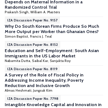
Depends on Maternal Information in a
Randomized Control Trial
Prakarsh Singh
,
William A. Masters
IZA Discussion Paper No. 9157
Why Do South Korean Firms Produce So Much
More Output per Worker than Ghanaian Ones?
Simon Baptist
,
Francis J. Teal
IZA Discussion Paper No. 8152
Education and Self-Employment: South Asian
Immigrants in the US Labor Market
Nabamita Dutta
,
Saibal Kar
,
Sanjukta Roy
IZA Discussion Paper No. 8119
A Survey of the Role of Fiscal Policy in
Addressing Income Inequality, Poverty
Reduction and Inclusive Growth
Almas Heshmati
, Jungsuk Kim
IZA Discussion Paper No. 7798
Intangible Knowledge Capital and Innovation in