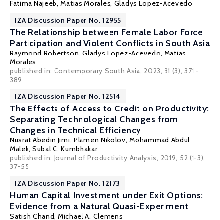
Fatima Najeeb, Matias Morales,
Gladys Lopez-Acevedo
IZA Discussion Paper No. 12955
The Relationship between Female Labor Force
Participation and Violent Conflicts in South Asia
Raymond Robertson
,
Gladys Lopez-Acevedo
, Matias
Morales
published in: Contemporary South Asia, 2023, 31 (3), 371 -
389
IZA Discussion Paper No. 12514
The Effects of Access to Credit on Productivity:
Separating Technological Changes from
Changes in Technical Efficiency
Nusrat Abedin Jimi
,
Plamen Nikolov
, Mohammad Abdul
Malek,
Subal C. Kumbhakar
published in: Journal of Productivity Analysis, 2019, 52 (1-3),
37-55
IZA Discussion Paper No. 12173
Human Capital Investment under Exit Options:
Evidence from a Natural Quasi-Experiment
Satish Chand
,
Michael A. Clemens