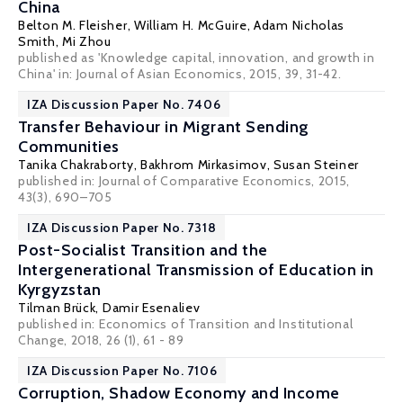
China
Belton M. Fleisher
,
William H. McGuire
, Adam Nicholas
Smith, Mi Zhou
published as 'Knowledge capital, innovation, and growth in
China' in: Journal of Asian Economics, 2015, 39, 31-42.
IZA Discussion Paper No. 7406
Transfer Behaviour in Migrant Sending
Communities
Tanika Chakraborty
, Bakhrom Mirkasimov,
Susan Steiner
published in: Journal of Comparative Economics, 2015,
43(3), 690–705
IZA Discussion Paper No. 7318
Post-Socialist Transition and the
Intergenerational Transmission of Education in
Kyrgyzstan
Tilman Brück
, Damir Esenaliev
published in:
Economics of Transition and Institutional
Change
, 2018, 26 (1), 61 - 89
IZA Discussion Paper No. 7106
Corruption, Shadow Economy and Income