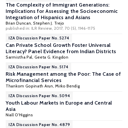
The Complexity of Immigrant Generations:
Implications for Assessing the Socioeconomic
Integration of Hispanics and Asians
Brian Duncan
,
Stephen J. Trejo
published in: ILR Review, 2017, 70 (5), 1146-1175
IZA Discussion Paper No. 5274
Can Private School Growth Foster Universal
Literacy? Panel Evidence from Indian Districts
Sarmistha Pal
,
Geeta G. Kingdon
IZA Discussion Paper No. 5174
Risk Management among the Poor: The Case of
Microfinancial Services
Thankom Gopinath Arun
, Mirko Bendig
IZA Discussion Paper No. 5094
Youth Labour Markets in Europe and Central
Asia
Niall O'Higgins
IZA Discussion Paper No. 4879