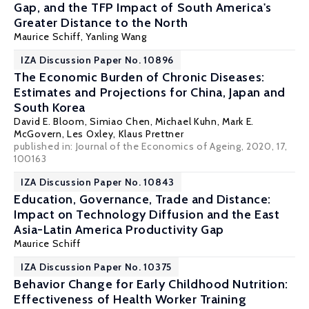
Gap, and the TFP Impact of South America's
Greater Distance to the North
Maurice Schiff
,
Yanling Wang
IZA Discussion Paper No. 10896
The Economic Burden of Chronic Diseases:
Estimates and Projections for China, Japan and
South Korea
David E. Bloom
, Simiao Chen, Michael Kuhn,
Mark E.
McGovern
, Les Oxley,
Klaus Prettner
published in: Journal of the Economics of Ageing, 2020, 17,
100163
IZA Discussion Paper No. 10843
Education, Governance, Trade and Distance:
Impact on Technology Diffusion and the East
Asia-Latin America Productivity Gap
Maurice Schiff
IZA Discussion Paper No. 10375
Behavior Change for Early Childhood Nutrition:
Effectiveness of Health Worker Training