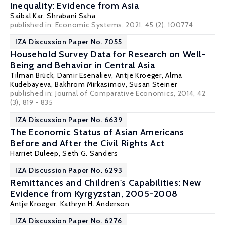
Inequality: Evidence from Asia
Saibal Kar
,
Shrabani Saha
published in: Economic Systems, 2021, 45 (2), 100774
IZA Discussion Paper No. 7055
Household Survey Data for Research on Well-
Being and Behavior in Central Asia
Tilman Brück
, Damir Esenaliev, Antje Kroeger,
Alma
Kudebayeva
, Bakhrom Mirkasimov,
Susan Steiner
published in:
Journal of Comparative Economics
, 2014, 42
(3), 819 - 835
IZA Discussion Paper No. 6639
The Economic Status of Asian Americans
Before and After the Civil Rights Act
Harriet Duleep
,
Seth G. Sanders
IZA Discussion Paper No. 6293
Remittances and Children's Capabilities: New
Evidence from Kyrgyzstan, 2005-2008
Antje Kroeger,
Kathryn H. Anderson
IZA Discussion Paper No. 6276