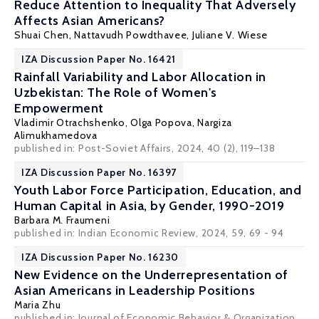
Reduce Attention to Inequality That Adversely
Affects Asian Americans?
Shuai Chen
,
Nattavudh Powdthavee
, Juliane V. Wiese
IZA Discussion Paper No. 16421
Rainfall Variability and Labor Allocation in
Uzbekistan: The Role of Women's
Empowerment
Vladimir Otrachshenko
,
Olga Popova
, Nargiza
Alimukhamedova
published in:
Post-Soviet Affairs
, 2024, 40 (2), 119–138
IZA Discussion Paper No. 16397
Youth Labor Force Participation, Education, and
Human Capital in Asia, by Gender, 1990-2019
Barbara M. Fraumeni
published in: Indian Economic Review, 2024, 59, 69 - 94
IZA Discussion Paper No. 16230
New Evidence on the Underrepresentation of
Asian Americans in Leadership Positions
Maria Zhu
published in: Journal of Economic Behavior & Organization,