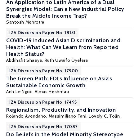
An Application to Latin America of a Dual
Synergies Model: Can a New Industrial Policy
Break the Middle Income Trap?
Santosh Mehrotra
IZA Discussion Paper No. 18151
COVID-19 Induced Asian Discrimination and
Health: What Can We Learn from Reported
Health Status?
Abdihafit Shaeye,
Ruth Uwaifo Oyelere
IZA Discussion Paper No. 17900
The Green Path: FDI’s Influence on Asia’s
Sustainable Economic Growth
Anh Le Ngoc,
Almas Heshmati
IZA Discussion Paper No. 17495
Regionalism, Productivity, and Innovation
Rolando Avendano,
Massimiliano Tani
, Lovely C. Tolin
IZA Discussion Paper No. 17087
Do Beliefs in the Model Minority Stereotype