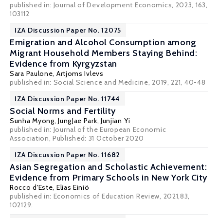
published in: Journal of Development Economics, 2023, 163,
103112
IZA Discussion Paper No. 12075
Emigration and Alcohol Consumption among
Migrant Household Members Staying Behind:
Evidence from Kyrgyzstan
Sara Paulone,
Artjoms Ivlevs
published in: Social Science and Medicine, 2019, 221, 40-48
IZA Discussion Paper No. 11744
Social Norms and Fertility
Sunha Myong,
JungJae Park
,
Junjian Yi
published in: Journal of the European Economic
Association, Published: 31 October 2020
IZA Discussion Paper No. 11682
Asian Segregation and Scholastic Achievement:
Evidence from Primary Schools in New York City
Rocco d'Este
,
Elias Einiö
published in: Economics of Education Review, 2021,83,
102129.