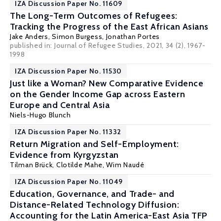
IZA Discussion Paper No. 11609
The Long-Term Outcomes of Refugees:
Tracking the Progress of the East African Asians
Jake Anders
,
Simon Burgess
,
Jonathan Portes
published in:
Journal of Refugee Studies
, 2021, 34 (2), 1967-
1998
IZA Discussion Paper No. 11530
Just like a Woman? New Comparative Evidence
on the Gender Income Gap across Eastern
Europe and Central Asia
Niels-Hugo Blunch
IZA Discussion Paper No. 11332
Return Migration and Self-Employment:
Evidence from Kyrgyzstan
Tilman Brück
,
Clotilde Mahe
,
Wim Naudé
IZA Discussion Paper No. 11049
Education, Governance, and Trade- and
Distance-Related Technology Diffusion:
Accounting for the Latin America-East Asia TFP