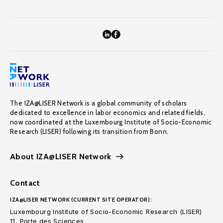
The IZA@LISER Network is a global community of scholars
dedicated to excellence in labor economics and related fields,
now coordinated at the Luxembourg Institute of Socio-Economic
Research (LISER) following its transition from Bonn.
About IZA@LISER Network
Contact
IZA@LISER NETWORK (CURRENT SITE OPERATOR):
Luxembourg Institute of Socio-Economic Research (LISER)
11, Porte des Sciences