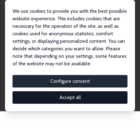
We use cookies to provide you with the best possible
website experience. This includes cookies that are
necessary for the operation of the site, as well as
Home
Publications
IZA Discussion Papers
cookies used for anonymous statistics, comfort
settings, or displaying personalized content. You can
decide which categories you want to allow. Please
Discussion Papers
note that depending on your settings, some features
of the website may not be available.
The IZA Discussion Paper Series makes new
research output by IZA staff and network members
Configure consent
accessible before it gets published in refereed
journals. Already comprising over 17,000 working
Accept all
papers, the series has become the premier outlet for
brand new research in the field. Submission
guidelines for authors.