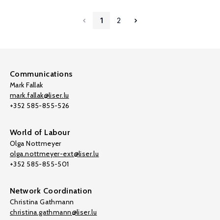
1
2
Communications
Mark Fallak
mark.fallak@liser.lu
+352 585-855-526
World of Labour
Olga Nottmeyer
olga.nottmeyer-ext@liser.lu
+352 585-855-501
Network Coordination
Christina Gathmann
christina.gathmann@liser.lu