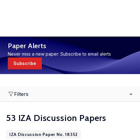
Paper Alerts
Never miss a new paper: Subscribe to email alerts
Subscribe
Filters
53 IZA Discussion Papers
IZA Discussion Paper No. 18352