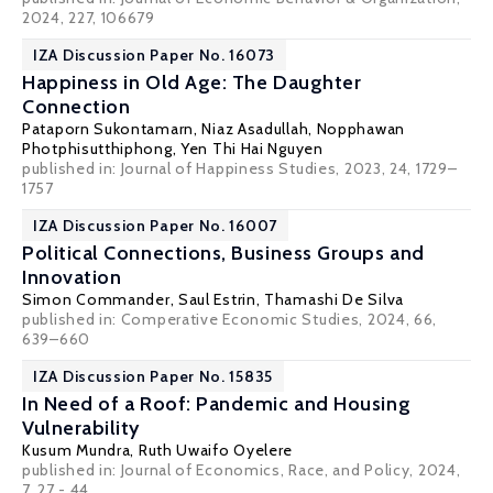
2024, 227, 106679
IZA Discussion Paper No. 16073
Happiness in Old Age: The Daughter
Connection
Pataporn Sukontamarn
,
Niaz Asadullah
,
Nopphawan
Photphisutthiphong
,
Yen Thi Hai Nguyen
published in: Journal of Happiness Studies, 2023, 24, 1729–
1757
IZA Discussion Paper No. 16007
Political Connections, Business Groups and
Innovation
Simon Commander
,
Saul Estrin
, Thamashi De Silva
published in: Comperative Economic Studies, 2024, 66,
639–660
IZA Discussion Paper No. 15835
In Need of a Roof: Pandemic and Housing
Vulnerability
Kusum Mundra
,
Ruth Uwaifo Oyelere
published in: Journal of Economics, Race, and Policy, 2024,
7, 27 - 44