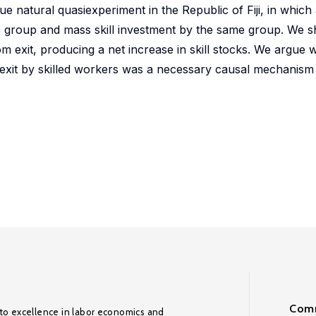
ue natural quasiexperiment in the Republic of Fiji, in which
ic group and mass skill investment by the same group. We s
m exit, producing a net increase in skill stocks. We argue 
t exit by skilled workers was a necessary causal mechanism 
Comm
to excellence in labor economics and