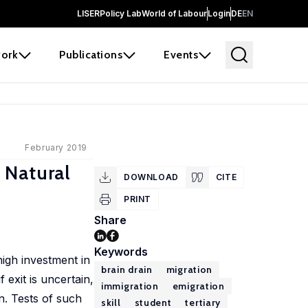
LISER
Policy Lab
World of Labour
Login
DE
EN
ork
Publications
Events
February 2019
 Natural
DOWNLOAD
CITE
PRINT
Share
Keywords
high investment in
brain drain
migration
 exit is uncertain,
immigration
emigration
in. Tests of such
skill
student
tertiary