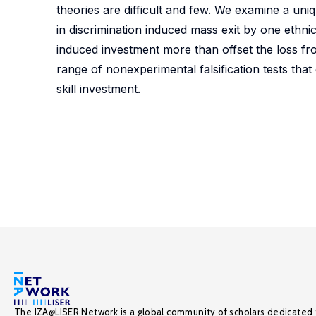
theories are difficult and few. We examine a uniq
in discrimination induced mass exit by one ethn
induced investment more than offset the loss fro
range of nonexperimental falsification tests tha
skill investment.
The IZA@LISER Network is a global community of scholars dedicated 