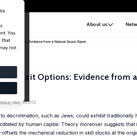
ite
e
About us
Netw
us
ent. You
 that
der Exit Options: Evidence from a Natural Quasi-Exper...
 may not
der Exit Options: Evidence from a
023, 163, 103112
to discrimination, such as Jews, could exhibit traditionally 
ilitated by human capital. Theory moreover suggests that if
-offsets the mechanical reduction in skill stocks at the orig