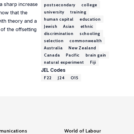
 a sharp increase
postsecondary
college
university
training
how that the
human capital
education
with theory and a
Jewish
Asian
ethnic
of the offsetting
discrimination
schooling
selection
commonwealth
Australia
New Zealand
Canada
Pacific
brain gain
natural experiment
Fiji
JEL Codes
F22
J24
O15
unications
World of Labour