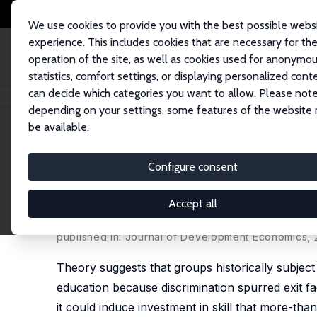
We use cookies to provide you with the best possible webs
experience. This includes cookies that are necessary for th
operation of the site, as well as cookies used for anonymo
statistics, comfort settings, or displaying personalized cont
can decide which categories you want to allow. Please note
Home
Publications
IZA Discussion Papers
Human Capital Investment un
depending on your settings, some features of the website
be available.
IZA Discussion Paper No. 12173
Configure consent
Human Capital Investment un
Quasi-Experiment
Accept all
Satish Chand
,
Michael A. Clemens
published in: Journal of Development Economics, 2
Theory suggests that groups historically subject 
education because discrimination spurred exit fac
it could induce investment in skill that more-than