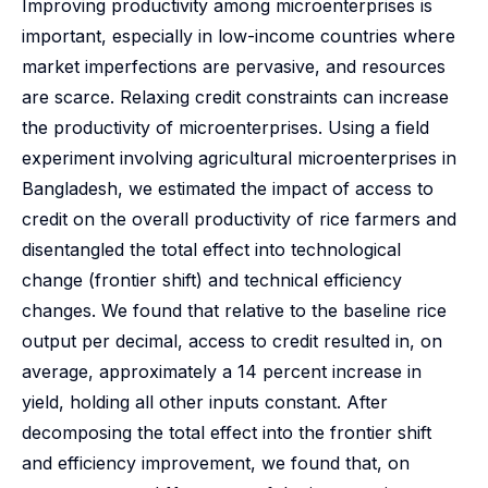
Improving productivity among microenterprises is
important, especially in low-income countries where
market imperfections are pervasive, and resources
are scarce. Relaxing credit constraints can increase
the productivity of microenterprises. Using a field
experiment involving agricultural microenterprises in
Bangladesh, we estimated the impact of access to
credit on the overall productivity of rice farmers and
disentangled the total effect into technological
change (frontier shift) and technical efficiency
changes. We found that relative to the baseline rice
output per decimal, access to credit resulted in, on
average, approximately a 14 percent increase in
yield, holding all other inputs constant. After
decomposing the total effect into the frontier shift
and efficiency improvement, we found that, on