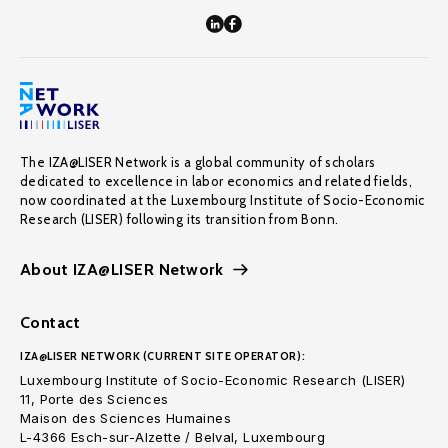
The IZA@LISER Network is a global community of scholars
dedicated to excellence in labor economics and related fields,
now coordinated at the Luxembourg Institute of Socio-Economic
Research (LISER) following its transition from Bonn.
About IZA@LISER Network
Contact
IZA@LISER NETWORK (CURRENT SITE OPERATOR):
Luxembourg Institute of Socio-Economic Research (LISER)
11, Porte des Sciences
Maison des Sciences Humaines
L-4366 Esch-sur-Alzette / Belval, Luxembourg