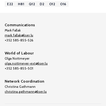
E22
H81
Q12
D2
O12
O16
Communications
Mark Fallak
mark.fallak@liser.lu
+352 585-855-526
World of Labour
Olga Nottmeyer
olga.nottmeyer-ext@liser.lu
+352 585-855-501
Network Coordination
Christina Gathmann
christina.gathmann@liser.lu