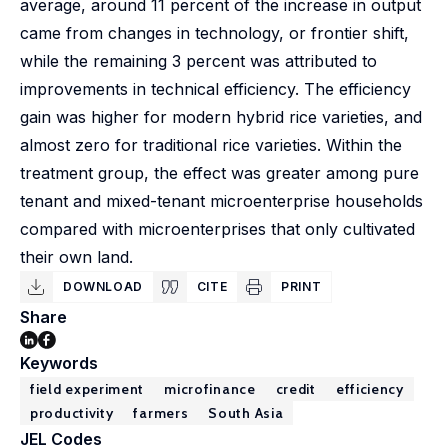
average, around 11 percent of the increase in output
came from changes in technology, or frontier shift,
while the remaining 3 percent was attributed to
improvements in technical efficiency. The efficiency
gain was higher for modern hybrid rice varieties, and
almost zero for traditional rice varieties. Within the
treatment group, the effect was greater among pure
tenant and mixed-tenant microenterprise households
compared with microenterprises that only cultivated
their own land.
DOWNLOAD
CITE
PRINT
Share
Keywords
field experiment
microfinance
credit
efficiency
productivity
farmers
South Asia
JEL Codes