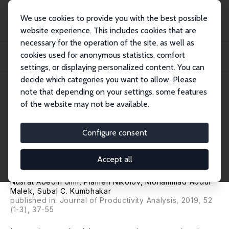
We use cookies to provide you with the best possible
website experience. This includes cookies that are
necessary for the operation of the site, as well as
Home
Publications
IZA Discussion Papers
cookies used for anonymous statistics, comfort
The Effects of Access to Credit on Productivity: Separating Technological
Change...
settings, or displaying personalized content. You can
decide which categories you want to allow. Please
IZA Discussion Paper No. 12514
July 2019
note that depending on your settings, some features
of the website may not be available.
The Effects of Access to Credit
on Productivity: Separating
Configure consent
Technological Changes from
Accept all
Changes in Technical Efficiency
Nusrat Abedin Jimi
,
Plamen Nikolov
, Mohammad Abdul
Malek,
Subal C. Kumbhakar
published in: Journal of Productivity Analysis, 2019, 52
(1-3), 37-55