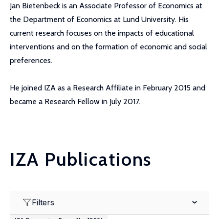
Jan Bietenbeck is an Associate Professor of Economics at
the Department of Economics at Lund University. His
current research focuses on the impacts of educational
interventions and on the formation of economic and social
preferences.
He joined IZA as a Research Affiliate in February 2015 and
became a Research Fellow in July 2017.
IZA Publications
Filters