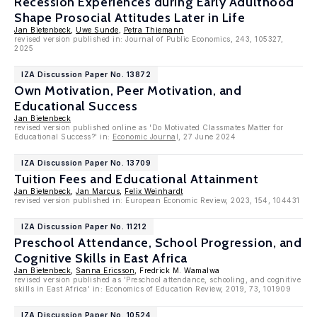
Recession Experiences during Early Adulthood
Shape Prosocial Attitudes Later in Life
Jan Bietenbeck
,
Uwe Sunde
,
Petra Thiemann
revised version published in: Journal of Public Economics, 243, 105327,
2025
IZA Discussion Paper No. 13872
Own Motivation, Peer Motivation, and
Educational Success
Jan Bietenbeck
revised version published online as 'Do Motivated Classmates Matter for
Educational Success?' in:
Economic Journa
l, 27 June 2024
IZA Discussion Paper No. 13709
Tuition Fees and Educational Attainment
Jan Bietenbeck
,
Jan Marcus
,
Felix Weinhardt
revised version published in: European Economic Review, 2023, 154, 104431
IZA Discussion Paper No. 11212
Preschool Attendance, School Progression, and
Cognitive Skills in East Africa
Jan Bietenbeck
,
Sanna Ericsson
, Fredrick M. Wamalwa
revised version published as 'Preschool attendance, schooling, and cognitive
skills in East Africa' in: Economics of Education Review, 2019, 73, 101909
IZA Discussion Paper No. 10524