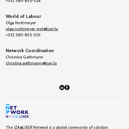
+352 585-855-526
World of Labour
Olga Nottmeyer
olga.nottmeyer-ext@liser.lu
+352 585-855-501
Network Coordination
Christina Gathmann
christina.gathmann@liser.lu
The IZA@LISER Network is a global community of scholars