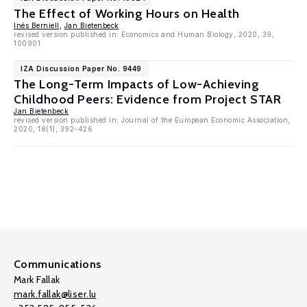
The Effect of Working Hours on Health
Inés Berniell
,
Jan Bietenbeck
revised version published in: Economics and Human Biology, 2020, 39,
100901
IZA Discussion Paper No. 9449
The Long-Term Impacts of Low-Achieving
Childhood Peers: Evidence from Project STAR
Jan Bietenbeck
revised version published in: Journal of the European Economic Association,
2020, 18(1), 392-426
Communications
Mark Fallak
mark.fallak@liser.lu