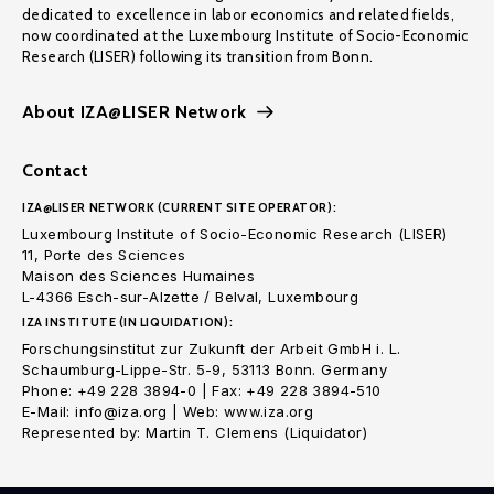
dedicated to excellence in labor economics and related fields,
now coordinated at the Luxembourg Institute of Socio-Economic
Research (LISER) following its transition from Bonn.
About IZA@LISER Network
Contact
IZA@LISER NETWORK (CURRENT SITE OPERATOR):
Luxembourg Institute of Socio-Economic Research (LISER)
11, Porte des Sciences
Maison des Sciences Humaines
L-4366 Esch-sur-Alzette / Belval, Luxembourg
IZA INSTITUTE (IN LIQUIDATION):
Forschungsinstitut zur Zukunft der Arbeit GmbH i. L.
Schaumburg-Lippe-Str. 5-9, 53113 Bonn. Germany
Phone: +49 228 3894-0 | Fax: +49 228 3894-510
E-Mail: info@iza.org | Web: www.iza.org
Represented by: Martin T. Clemens (Liquidator)