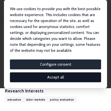
We use cookies to provide you with the best possible
website experience. This includes cookies that are
necessary for the operation of the site, as well as
Home
People
Jan Bietenbeck
cookies used for anonymous statistics, comfort
settings, or displaying personalized content. You can
decide which categories you want to allow. Please
Jan Bietenbeck
note that depending on your settings, some features
Research Fellow
of the website may not be available.
Lund University
jan.bietenbeck@nek.lu.se
Configure consent
External Homepage
CV
Accept all
Research Interests
education
labor markets
policy evaluation