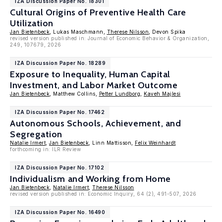
IZA Discussion Paper No. 18301
Cultural Origins of Preventive Health Care
Utilization
Jan Bietenbeck
, Lukas Maschmann,
Therese Nilsson
, Devon Spika
revised version published in: Journal of Economic Behavior & Organization,
249, 107679, 2026
IZA Discussion Paper No. 18289
Exposure to Inequality, Human Capital
Investment, and Labor Market Outcome
Jan Bietenbeck
, Matthew Collins,
Petter Lundborg
,
Kaveh Majlesi
IZA Discussion Paper No. 17462
Autonomous Schools, Achievement, and
Segregation
Natalie Irmert
,
Jan Bietenbeck
, Linn Mattisson,
Felix Weinhardt
forthcoming in: ILR Review
IZA Discussion Paper No. 17102
Individualism and Working from Home
Jan Bietenbeck
,
Natalie Irmert
,
Therese Nilsson
revised version published in: Economic Inquiry, 64 (2), 491-507, 2026
IZA Discussion Paper No. 16490