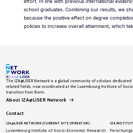
effort. In line with previous international evide
school graduates. Combining our results, we sho
because the positive effect on degree completio
policies to increase overall attainment, which t
The IZA@LISER Network is a global community of scholars dedicated 
related fields, now coordinated at the Luxembourg Institute of Soci
transition from Bonn.
About IZA@LISER Network
Contact
IZA@LISER NETWORK (CURRENT SITE OPERATOR):
IZA INSTITUT
Luxembourg Institute of Socio-Economic Research
Forschungsi