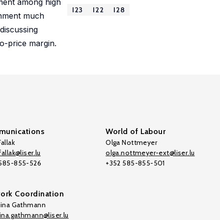
llment among high
I23
I22
I28
ainment much
 discussing
ro-price margin.
unications
World of Labour
allak
Olga Nottmeyer
allak@liser.lu
olga.nottmeyer-ext@liser.lu
 585-855-526
+352 585-855-501
ork Coordination
tina Gathmann
tina.gathmann@liser.lu