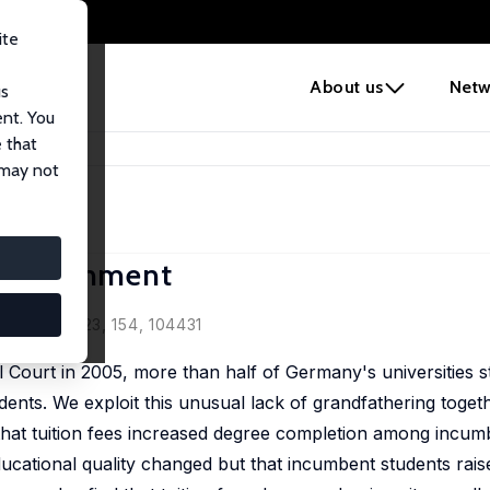
ite
e
About us
Netw
us
ent. You
 that
al Attainment
 may not
l Attainment
Review, 2023, 154, 104431
l Court in 2005, more than half of Germany's universities s
dents. We exploit this unusual lack of grandfathering togeth
that tuition fees increased degree completion among incum
ucational quality changed but that incumbent students raise