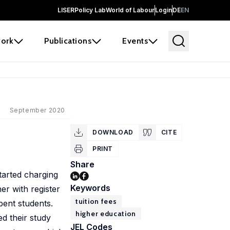
LISER
Policy Lab
World of Labour
Login
DE
EN
ork
Publications
Events
September 2020
DOWNLOAD
CITE
PRINT
Share
tarted charging
Keywords
er with register
tuition fees
bent students.
higher education
d their study
JEL Codes