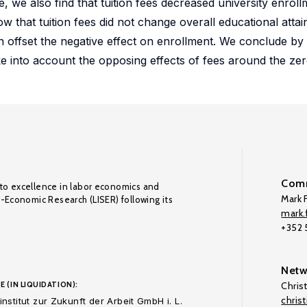
nce, we also find that tuition fees decreased university enro
w that tuition fees did not change overall educational att
n offset the negative effect on enrollment. We conclude by
ake into account the opposing effects of fees around the ze
Comm
to excellence in labor economics and
Mark F
o-Economic Research (LISER) following its
mark.f
+352
Netw
E (IN LIQUIDATION):
Chris
chris
nstitut zur Zukunft der Arbeit GmbH i. L.