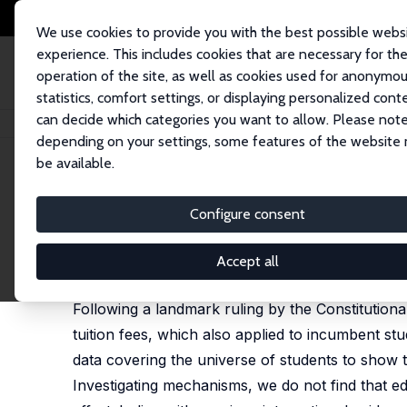
We use cookies to provide you with the best possible webs
experience. This includes cookies that are necessary for th
operation of the site, as well as cookies used for anonymo
statistics, comfort settings, or displaying personalized cont
can decide which categories you want to allow. Please note
Home
Publications
IZA Discussion Papers
Tuition Fees and Education
depending on your settings, some features of the website
be available.
IZA Discussion Paper No. 13709
Configure consent
Tuition Fees and Educationa
Jan Bietenbeck
,
Jan Marcus
,
Felix Weinhardt
Accept all
revised version published in: European Economic 
Following a landmark ruling by the Constitutiona
tuition fees, which also applied to incumbent stu
data covering the universe of students to show 
Investigating mechanisms, we do not find that ed