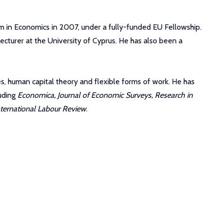
am in Economics in 2007, under a fully-funded EU Fellowship.
ecturer at the University of Cyprus. He has also been a
ves, human capital theory and flexible forms of work. He has
luding
Economica, Journal of Economic Surveys, Research in
nternational Labour Review
.