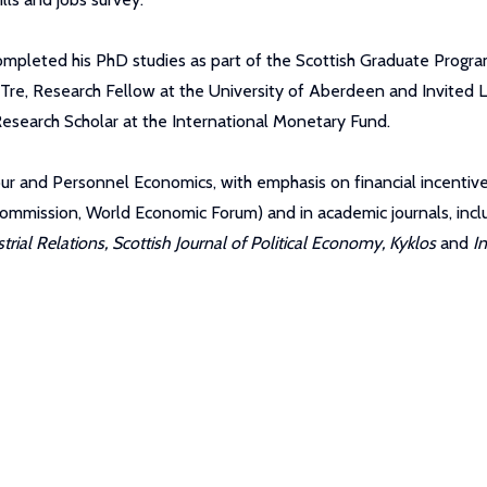
completed his PhD studies as part of the Scottish Graduate Progr
 Tre, Research Fellow at the University of Aberdeen and Invited L
esearch Scholar at the International Monetary Fund.
Labour and Personnel Economics, with emphasis on financial incenti
n Commission, World Economic Forum) and in academic journals, inc
ial Relations, Scottish Journal of Political Economy, Kyklos
and
I