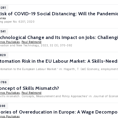
3281
Risk of COVID-19 Social Distancing: Will the Pandem
ranka
ing paper No. 6201, 2020
2541
echnological Change and Its Impact on Jobs: Challen
inos Pouliakas
,
Paul Redmond
novation and New Technology, 2023, 32 (3), 370-392
1829
tomation Risk in the EU Labour Market: A Skills-Nee
tomation to the European Labour Market ' in: Hogarth, T. (ed) Economy, employment a
10786
oncept of Skills Mismatch?
inos Pouliakas
,
Paul Redmond
Skills mismatch: Concepts, Measurement and Policy Approaches' in: Journal of Econ
9698
ories of Overeducation in Europe: A Wage Decompo
inos Pouliakas