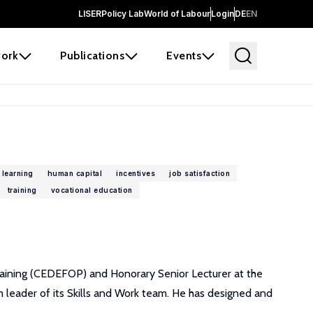
LISER
Policy Lab
World of Labour
Login
DE
EN
ork
Publications
Events
 learning
human capital
incentives
job satisfaction
training
vocational education
raining (CEDEFOP) and Honorary Senior Lecturer at the
m leader of its Skills and Work team. He has designed and