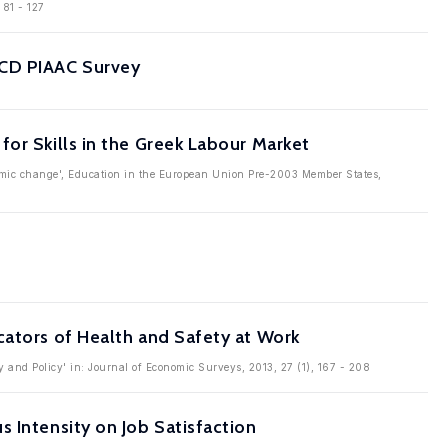
 81 - 127
ECD PIAAC Survey
or Skills in the Greek Labour Market
onomic change', Education in the European Union Pre-2003 Member States,
cators of Health and Safety at Work
y and Policy' in: Journal of Economic Surveys, 2013, 27 (1), 167 - 208
 Intensity on Job Satisfaction