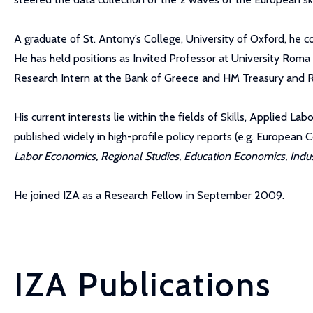
A graduate of St. Antony’s College, University of Oxford, he 
He has held positions as Invited Professor at University Roma
Research Intern at the Bank of Greece and HM Treasury and R
His current interests lie within the fields of Skills, Applied 
published widely in high-profile policy reports (e.g. Europea
Labor Economics, Regional Studies, Education Economics, Industr
He joined IZA as a Research Fellow in September 2009.
IZA Publications