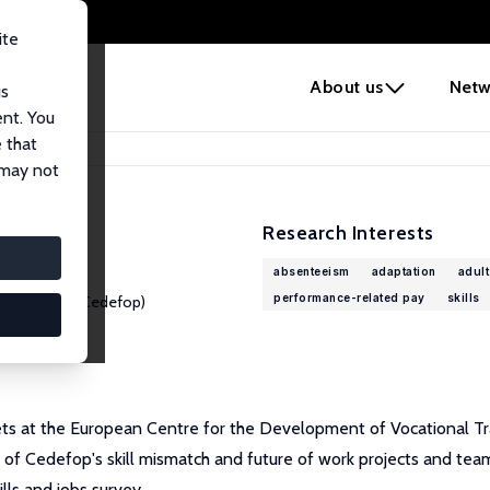
ite
e
About us
Netw
us
ent. You
 that
 may not
Research Interests
absenteeism
adaptation
adult
performance-related pay
skills
al Training (Cedefop)
kets at the European Centre for the Development of Vocational T
 of Cedefop's skill mismatch and future of work projects and tea
lls and jobs survey.