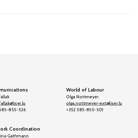
unications
World of Labour
allak
Olga Nottmeyer
allak@liser.lu
olga.nottmeyer-ext@liser.lu
 585-855-526
+352 585-855-501
ork Coordination
tina Gathmann