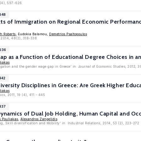
 (4), 597-626
4648
cts of Immigration on Regional Economic Performance
h Roberts
, Eudokia Balamou,
Demetrios Psaltopoulos
, 2014, 48(2), 318-338
4636
p as a Function of Educational Degree Choices in a
liakas
egation and the gender wage gap in Greece' in: Journal of Economic Studies, 2012, 3
442
versity Disciplines in Greece: Are Greek Higher Educ
liakas
cs, 2011, 19 (4), 411 - 445
4437
Dynamics of Dual Job Holding, Human Capital and Oc
s Pouliakas
,
Alexandros Zangelidis
g, Skill diversification and Mobility' in: Industrial Relations, 2014, 53 (2), 223-272