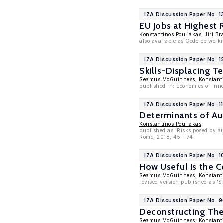
IZA Discussion Paper No. 1
EU Jobs at Highest 
Konstantinos Pouliakas
, Jiri B
also available as Cedefop work
IZA Discussion Paper No. 1
Skills-Displacing T
Seamus McGuinness
,
Konstant
published in: Economics of In
IZA Discussion Paper No. 1
Determinants of Au
Konstantinos Pouliakas
published as 'Risks posed by au
Rome, 2018, 45 - 74
IZA Discussion Paper No. 
How Useful Is the C
Seamus McGuinness
,
Konstant
revised version published as '
IZA Discussion Paper No. 
Deconstructing The
Seamus McGuinness
,
Konstant