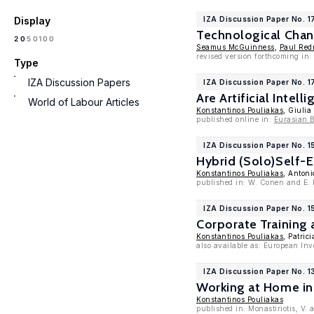
Display
IZA Discussion Paper No. 
Technological Chan
100
20
50
Seamus McGuinness
,
Paul Re
revised version forthcoming in
Type
IZA Discussion Papers
IZA Discussion Paper No. 
Are Artificial Inte
World of Labour Articles
Konstantinos Pouliakas
, Giulia
published online in:
Eurasian 
IZA Discussion Paper No. 1
Hybrid (Solo)Self-
Konstantinos Pouliakas
, Antoni
published in: W. Conen and E. 
IZA Discussion Paper No. 1
Corporate Training 
Konstantinos Pouliakas
, Patric
also available as: European I
IZA Discussion Paper No. 1
Working at Home in 
Konstantinos Pouliakas
published in: Monastiriotis, V.