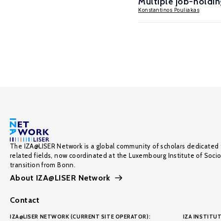
Multiple job-holding
Konstantinos Pouliakas
The IZA@LISER Network is a global community of scholars dedicated 
related fields, now coordinated at the Luxembourg Institute of Soci
transition from Bonn.
About IZA@LISER Network
Contact
IZA@LISER NETWORK (CURRENT SITE OPERATOR):
IZA INSTITUT