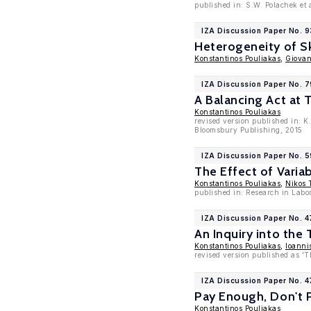
published in: S.W. Polachek et 
IZA Discussion Paper No. 
Heterogeneity of S
Konstantinos Pouliakas
,
Giovan
IZA Discussion Paper No. 7
A Balancing Act at 
Konstantinos Pouliakas
revised version published in: K
Bloomsbury Publishing, 2015
IZA Discussion Paper No. 5
The Effect of Vari
Konstantinos Pouliakas
,
Nikos 
published in: Research in Labo
IZA Discussion Paper No. 
An Inquiry into the
Konstantinos Pouliakas
,
Ioanni
revised version published as 'T
IZA Discussion Paper No. 4
Pay Enough, Don't P
Konstantinos Pouliakas