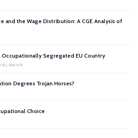
 and the Wage Distribution: A CGE Analysis of
n Occupationally Segregated EU Country
9 (5), 554-575
ation Degrees Trojan Horses?
cupational Choice