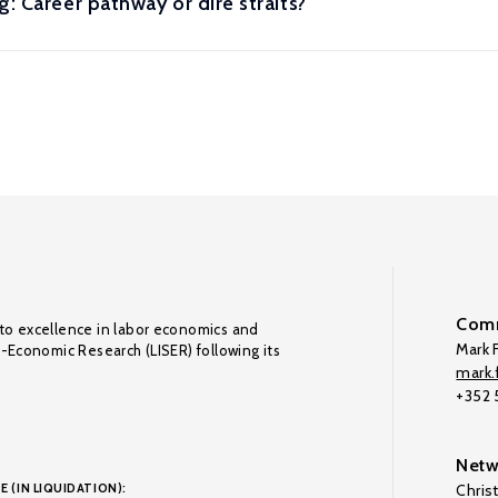
: Career pathway or dire straits?
Comm
to excellence in labor economics and
Mark F
o-Economic Research (LISER) following its
mark.f
+352
Netw
E (IN LIQUIDATION):
Chris