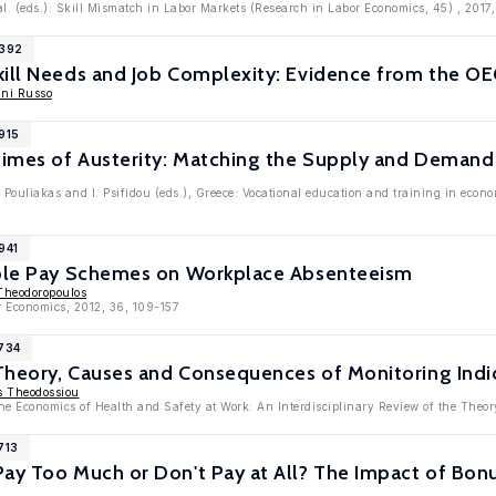
al. (eds.): Skill Mismatch in Labor Markets (Research in Labor Economics, 45) , 2017,
9392
kill Needs and Job Complexity: Evidence from the O
ni Russo
915
Times of Austerity: Matching the Supply and Demand f
. Pouliakas and I. Psifidou (eds.), Greece: Vocational education and training in ec
941
able Pay Schemes on Workplace Absenteeism
Theodoropoulos
r Economics, 2012, 36, 109-157
4734
 Theory, Causes and Consequences of Monitoring Indi
s Theodossiou
he Economics of Health and Safety at Work: An Interdisciplinary Review of the Theor
713
ay Too Much or Don't Pay at All? The Impact of Bonus