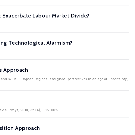
ic Exacerbate Labour Market Divide?
ging Technological Alarmism?
ds Approach
nd skills: European, regional and global perspectives in an age of uncertainty,
omic Surveys, 2018, 32 (4), 985-1085
sition Approach