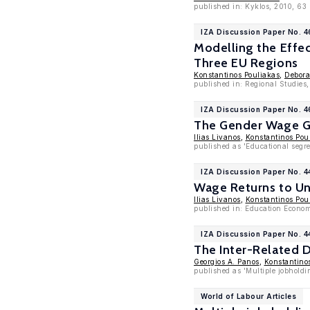
published in: Kyklos, 2010, 63
IZA Discussion Paper No. 
Modelling the Effe
Three EU Regions
Konstantinos Pouliakas
,
Debora
published in: Regional Studies
IZA Discussion Paper No. 
The Gender Wage Ga
Ilias Livanos
,
Konstantinos Pou
published as 'Educational segr
IZA Discussion Paper No. 4
Wage Returns to Uni
Ilias Livanos
,
Konstantinos Pou
published in: Education Economi
IZA Discussion Paper No. 
The Inter-Related 
Georgios A. Panos
,
Konstantino
published as 'Multiple jobholdin
World of Labour Articles