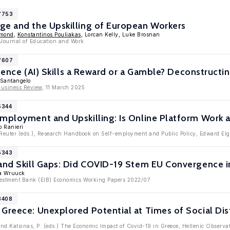
17753
ge and the Upskilling of European Workers
dmond
,
Konstantinos Pouliakas
, Lorcan Kelly, Luke Brosnan
: Journal of Education and Work
17607
lligence (AI) Skills a Reward or a Gamble? Deconstruc
 Santangelo
Business Review
, 11 March 2025
5344
Employment and Upskilling: Is Online Platform Work 
o Ranieri
Reuter (eds.), Research Handbook on Self-employment and Public Policy, Edward El
5343
and Skill Gaps: Did COVID-19 Stem EU Convergence i
ia Wruuck
nvestment Bank (EIB) Economics Working Papers 2022/07
3408
Greece: Unexplored Potential at Times of Social Dis
 and Katsinas, P. (eds.) The Economic Impact of Covid-19 in Greece, Hellenic Observa