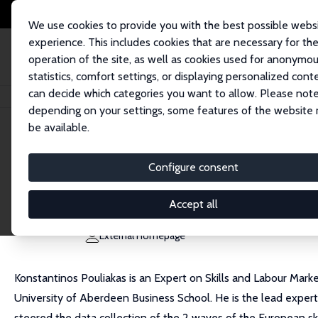
We use cookies to provide you with the best possible webs
experience. This includes cookies that are necessary for th
operation of the site, as well as cookies used for anonymo
statistics, comfort settings, or displaying personalized cont
can decide which categories you want to allow. Please note
Home
People
Konstantinos Pouliakas
depending on your settings, some features of the website
be available.
Konstantinos Pouliakas
Configure consent
Research Fellow
European Centre for the Development of Vocation
Accept all
Konstantinos.Pouliakas@cedefop.europa.eu
External Homepage
Konstantinos Pouliakas is an Expert on Skills and Labour Mar
University of Aberdeen Business School. He is the lead expert
steered the data collection of the 2 waves of the European ski