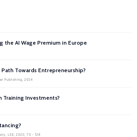
ting the AI Wage Premium in Europe
a Path Towards Entrepreneurship?
gar Publishing, 2024
n Training Investments?
tancing?
tory, LSE, 2020, 70 - 128