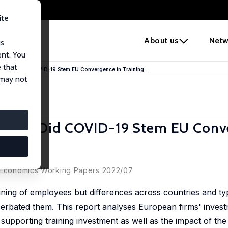
ite
e
About us
Netw
us
ent. You
 that
ll Gaps: Did COVID-19 Stem EU Convergence in Training...
 may not
l Gaps: Did COVID-19 Stem EU Conv
B) Economics Working Papers 2022/07
ining of employees but differences across countries and ty
rbated them. This report analyses European firms' investm
s supporting training investment as well as the impact of th