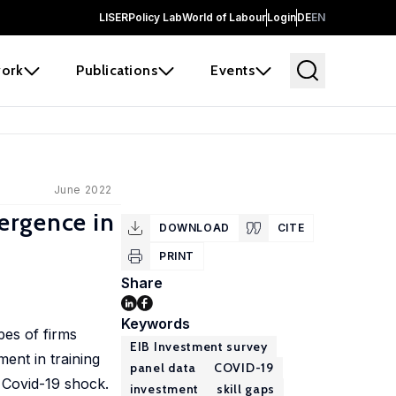
LISER
Policy Lab
World of Labour
Login
DE
EN
ork
Publications
Events
June 2022
ergence in
DOWNLOAD
CITE
PRINT
Share
Keywords
pes of firms
EIB Investment survey
ent in training
panel data
COVID-19
e Covid-19 shock.
investment
skill gaps