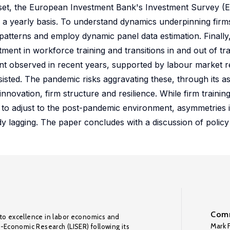
aset, the European Investment Bank's Investment Survey (E
 a yearly basis. To understand dynamics underpinning firms
 patterns and employ dynamic panel data estimation. Finally
ent in workforce training and transitions in and out of tra
ent observed in recent years, supported by labour market 
sisted. The pandemic risks aggravating these, through its 
nnovation, firm structure and resilience. While firm trainin
 to adjust to the post-pandemic environment, asymmetries i
y lagging. The paper concludes with a discussion of policy 
Comm
to excellence in labor economics and
Mark F
o-Economic Research (LISER) following its