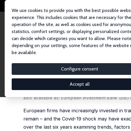
We use cookies to provide you with the best possible webs
experience. This includes cookies that are necessary for th
operation of the site, as well as cookies used for anonymo
statistics, comfort settings, or displaying personalized cont
can decide which categories you want to allow. Please note
Home
Publications
IZA Discussion Papers
Corporate Training and Ski
depending on your settings, some features of the website
be available.
IZA Discussion Paper No. 15343
Configure consent
Corporate Training and Skil
Training Investments?
Accept all
Konstantinos Pouliakas
, Patricia Wruuck
also available as: European Investment Bank (EI
European firms have increasingly invested in tra
remain – and the Covid-19 shock may have exace
over the last six years examining trends, factor