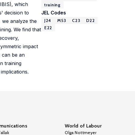
IBIS), which
training
' decision to
JEL Codes
J24
M53
C23
D22
, we analyze the
E22
ining. We find that
recovery,
asymmetric impact
g can be an
n training
implications.
unications
World of Labour
allak
Olga Nottmeyer