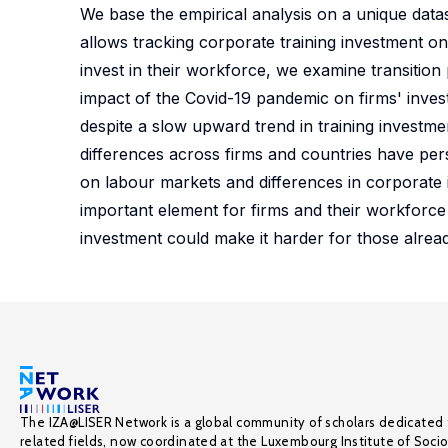
We base the empirical analysis on a unique dat
allows tracking corporate training investment on
invest in their workforce, we examine transition
impact of the Covid-19 pandemic on firms' investm
despite a slow upward trend in training investm
differences across firms and countries have per
on labour markets and differences in corporate i
important element for firms and their workforce
investment could make it harder for those alread
The IZA@LISER Network is a global community of scholars dedicated 
related fields, now coordinated at the Luxembourg Institute of Soci