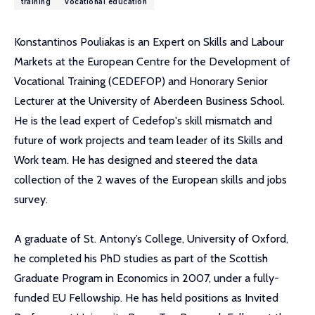
training
vocational education
Konstantinos Pouliakas is an Expert on Skills and Labour
Markets at the European Centre for the Development of
Vocational Training (CEDEFOP) and Honorary Senior
Lecturer at the University of Aberdeen Business School.
He is the lead expert of Cedefop's skill mismatch and
future of work projects and team leader of its Skills and
Work team. He has designed and steered the data
collection of the 2 waves of the European skills and jobs
survey.
A graduate of St. Antony’s College, University of Oxford,
he completed his PhD studies as part of the Scottish
Graduate Program in Economics in 2007, under a fully-
funded EU Fellowship. He has held positions as Invited