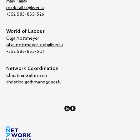
Mark Fallak
mark.fallak@liser.lu
+352 585-855-526
World of Labour
Olga Nottmeyer
olga.nottmeyer-ext@liser.lu
+352 585-855-501
Network Coordination
Christina Gathmann
christina.gathmann@liser.lu