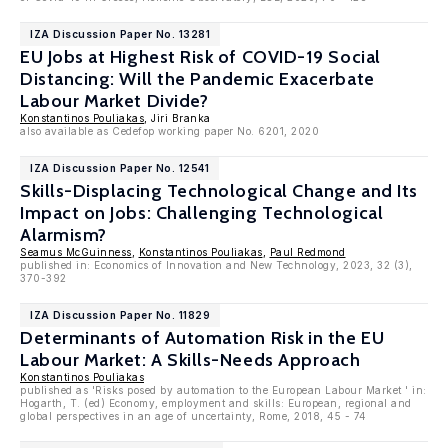
IZA Discussion Paper No. 13281
EU Jobs at Highest Risk of COVID-19 Social
Distancing: Will the Pandemic Exacerbate
Labour Market Divide?
Konstantinos Pouliakas
, Jiri Branka
also available as Cedefop working paper No. 6201, 2020
IZA Discussion Paper No. 12541
Skills-Displacing Technological Change and Its
Impact on Jobs: Challenging Technological
Alarmism?
Seamus McGuinness
,
Konstantinos Pouliakas
,
Paul Redmond
published in: Economics of Innovation and New Technology, 2023, 32 (3),
370-392
IZA Discussion Paper No. 11829
Determinants of Automation Risk in the EU
Labour Market: A Skills-Needs Approach
Konstantinos Pouliakas
published as 'Risks posed by automation to the European Labour Market ' in:
Hogarth, T. (ed) Economy, employment and skills: European, regional and
global perspectives in an age of uncertainty, Rome, 2018, 45 - 74