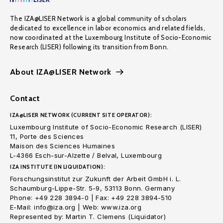
The IZA@LISER Network is a global community of scholars
dedicated to excellence in labor economics and related fields,
now coordinated at the Luxembourg Institute of Socio-Economic
Research (LISER) following its transition from Bonn.
About IZA@LISER Network
Contact
IZA@LISER NETWORK (CURRENT SITE OPERATOR):
Luxembourg Institute of Socio-Economic Research (LISER)
11, Porte des Sciences
Maison des Sciences Humaines
L-4366 Esch-sur-Alzette / Belval, Luxembourg
IZA INSTITUTE (IN LIQUIDATION):
Forschungsinstitut zur Zukunft der Arbeit GmbH i. L.
Schaumburg-Lippe-Str. 5-9, 53113 Bonn. Germany
Phone: +49 228 3894-0 | Fax: +49 228 3894-510
E-Mail: info@iza.org | Web: www.iza.org
Represented by: Martin T. Clemens (Liquidator)