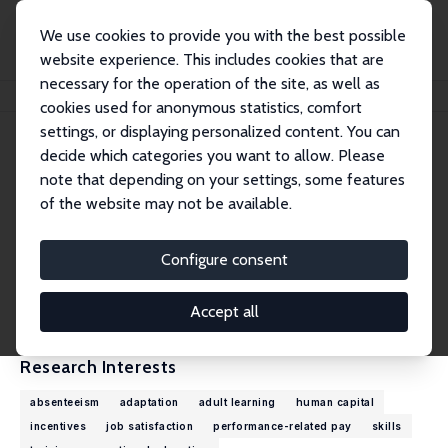
We use cookies to provide you with the best possible
website experience. This includes cookies that are
necessary for the operation of the site, as well as
Home
People
Konstantinos Pouliakas
cookies used for anonymous statistics, comfort
settings, or displaying personalized content. You can
decide which categories you want to allow. Please
Konstantinos Pouliakas
note that depending on your settings, some features
Research Fellow
of the website may not be available.
European Centre for the Development of Voc
ational Training (Cedefop)
Configure consent
Konstantinos.Pouliakas@cedefop.europa.eu
External Homepage
Accept all
Research Interests
absenteeism
adaptation
adult learning
human capital
incentives
job satisfaction
performance-related pay
skills