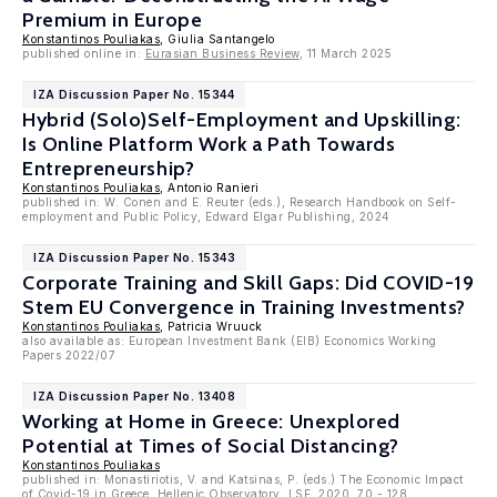
Premium in Europe
Konstantinos Pouliakas
, Giulia Santangelo
published online in:
Eurasian Business Review
, 11 March 2025
IZA Discussion Paper No. 15344
Hybrid (Solo)Self-Employment and Upskilling:
Is Online Platform Work a Path Towards
Entrepreneurship?
Konstantinos Pouliakas
, Antonio Ranieri
published in: W. Conen and E. Reuter (eds.), Research Handbook on Self-
employment and Public Policy, Edward Elgar Publishing, 2024
IZA Discussion Paper No. 15343
Corporate Training and Skill Gaps: Did COVID-19
Stem EU Convergence in Training Investments?
Konstantinos Pouliakas
, Patricia Wruuck
also available as: European Investment Bank (EIB) Economics Working
Papers 2022/07
IZA Discussion Paper No. 13408
Working at Home in Greece: Unexplored
Potential at Times of Social Distancing?
Konstantinos Pouliakas
published in: Monastiriotis, V. and Katsinas, P. (eds.) The Economic Impact
of Covid-19 in Greece, Hellenic Observatory, LSE, 2020, 70 - 128