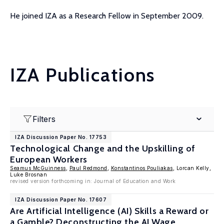
He joined IZA as a Research Fellow in September 2009.
IZA Publications
Filters
IZA Discussion Paper No. 17753
Technological Change and the Upskilling of
European Workers
Seamus McGuinness
,
Paul Redmond
,
Konstantinos Pouliakas
, Lorcan Kelly,
Luke Brosnan
revised version forthcoming in: Journal of Education and Work
IZA Discussion Paper No. 17607
Are Artificial Intelligence (AI) Skills a Reward or
a Gamble? Deconstructing the AI Wage