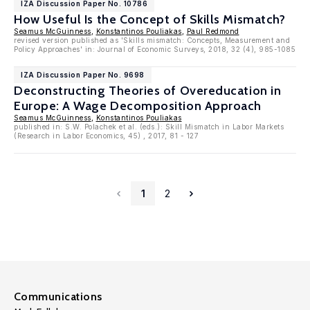
IZA Discussion Paper No. 10786
How Useful Is the Concept of Skills Mismatch?
Seamus McGuinness
,
Konstantinos Pouliakas
,
Paul Redmond
revised version published as 'Skills mismatch: Concepts, Measurement and
Policy Approaches' in: Journal of Economic Surveys, 2018, 32 (4), 985-1085
IZA Discussion Paper No. 9698
Deconstructing Theories of Overeducation in
Europe: A Wage Decomposition Approach
Seamus McGuinness
,
Konstantinos Pouliakas
published in: S.W. Polachek et al. (eds.): Skill Mismatch in Labor Markets
(Research in Labor Economics, 45) , 2017, 81 - 127
1
2
Communications