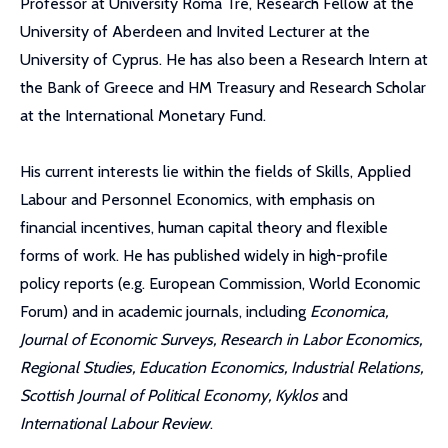
Professor at University Roma Tre, Research Fellow at the
University of Aberdeen and Invited Lecturer at the
University of Cyprus. He has also been a Research Intern at
the Bank of Greece and HM Treasury and Research Scholar
at the International Monetary Fund.
His current interests lie within the fields of Skills, Applied
Labour and Personnel Economics, with emphasis on
financial incentives, human capital theory and flexible
forms of work. He has published widely in high-profile
policy reports (e.g. European Commission, World Economic
Forum) and in academic journals, including
Economica,
Journal of Economic Surveys, Research in Labor Economics,
Regional Studies, Education Economics, Industrial Relations,
Scottish Journal of Political Economy, Kyklos
and
International Labour Review
.