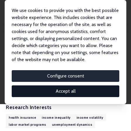
We use cookies to provide you with the best possible
website experience. This includes cookies that are
necessary for the operation of the site, as well as
Home
People
Robert G. Valletta
cookies used for anonymous statistics, comfort
settings, or displaying personalized content. You can
decide which categories you want to allow. Please
Robert G. Valletta
note that depending on your settings, some features
Research Fellow
of the website may not be available.
Federal Reserve Bank of San Francisco
rob.valletta@sf.frb.org
Configure consent
External Homepage
CV
Accept all
Research Interests
health insurance
income inequality
income volatility
labor market programs
unemployment dynamics