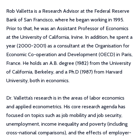
Rob Valletta is a Research Advisor at the Federal Reserve
Bank of San Francisco, where he began working in 1995.
Prior to that, he was an Assistant Professor of Economics
at the University of California, Irvine. In addition, he spent a
year (2000-2001) as a consultant at the Organisation for
Economic Co-operation and Development (OECD) in Paris,
France. He holds an A.B. degree (1982) from the University
of California, Berkeley, and a Ph.D (1987) from Harvard
University, both in economics.
Dr. Valletta’s research is in the areas of labor economics
and applied econometrics. His core research agenda has
focused on topics such as job mobility and job security,
unemployment, income inequality and poverty (including
cross-national comparisons), and the effects of employer-