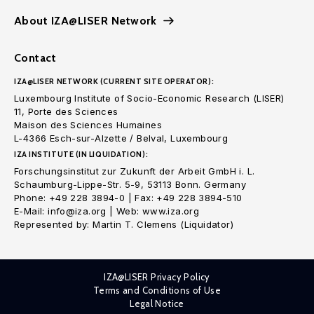
About IZA@LISER Network
Contact
IZA@LISER NETWORK (CURRENT SITE OPERATOR):
Luxembourg Institute of Socio-Economic Research (LISER)
11, Porte des Sciences
Maison des Sciences Humaines
L-4366 Esch-sur-Alzette / Belval, Luxembourg
IZA INSTITUTE (IN LIQUIDATION):
Forschungsinstitut zur Zukunft der Arbeit GmbH i. L.
Schaumburg-Lippe-Str. 5-9, 53113 Bonn. Germany
Phone: +49 228 3894-0 | Fax: +49 228 3894-510
E-Mail: info@iza.org | Web: www.iza.org
Represented by: Martin T. Clemens (Liquidator)
IZA@LISER Privacy Policy
Terms and Conditions of Use
Legal Notice