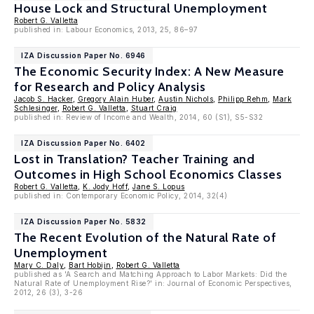
House Lock and Structural Unemployment
Robert G. Valletta
published in: Labour Economics, 2013, 25, 86–97
IZA Discussion Paper No. 6946
The Economic Security Index: A New Measure
for Research and Policy Analysis
Jacob S. Hacker
,
Gregory Alain Huber
,
Austin Nichols
,
Philipp Rehm
,
Mark
Schlesinger
,
Robert G. Valletta
,
Stuart Craig
published in: Review of Income and Wealth, 2014, 60 (S1), S5-S32
IZA Discussion Paper No. 6402
Lost in Translation? Teacher Training and
Outcomes in High School Economics Classes
Robert G. Valletta
,
K. Jody Hoff
,
Jane S. Lopus
published in: Contemporary Economic Policy, 2014, 32(4)
IZA Discussion Paper No. 5832
The Recent Evolution of the Natural Rate of
Unemployment
Mary C. Daly
,
Bart Hobijn
,
Robert G. Valletta
published as 'A Search and Matching Approach to Labor Markets: Did the
Natural Rate of Unemployment Rise?' in: Journal of Economic Perspectives,
2012, 26 (3), 3-26