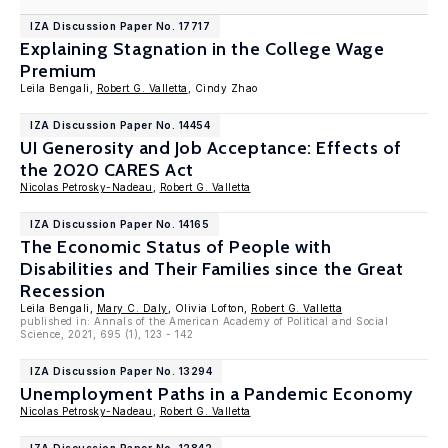
IZA Discussion Paper No. 17717
Explaining Stagnation in the College Wage
Premium
Leila Bengali,
Robert G. Valletta
, Cindy Zhao
IZA Discussion Paper No. 14454
UI Generosity and Job Acceptance: Effects of
the 2020 CARES Act
Nicolas Petrosky-Nadeau
,
Robert G. Valletta
IZA Discussion Paper No. 14165
The Economic Status of People with
Disabilities and Their Families since the Great
Recession
Leila Bengali,
Mary C. Daly
, Olivia Lofton,
Robert G. Valletta
published in: Annals of the American Academy of Political and Social
Science, 2021, 695 (1), 123 - 142
IZA Discussion Paper No. 13294
Unemployment Paths in a Pandemic Economy
Nicolas Petrosky-Nadeau
,
Robert G. Valletta