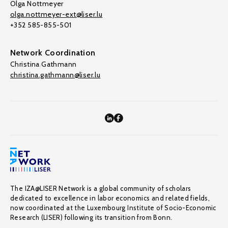
Olga Nottmeyer
olga.nottmeyer-ext@liser.lu
+352 585-855-501
Network Coordination
Christina Gathmann
christina.gathmann@liser.lu
The IZA@LISER Network is a global community of scholars
dedicated to excellence in labor economics and related fields,
now coordinated at the Luxembourg Institute of Socio-Economic
Research (LISER) following its transition from Bonn.