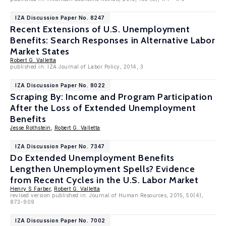
IZA Discussion Paper No. 8247
Recent Extensions of U.S. Unemployment
Benefits: Search Responses in Alternative Labor
Market States
Robert G. Valletta
published in: IZA Journal of Labor Policy, 2014, 3
IZA Discussion Paper No. 8022
Scraping By: Income and Program Participation
After the Loss of Extended Unemployment
Benefits
Jesse Rothstein
,
Robert G. Valletta
IZA Discussion Paper No. 7347
Do Extended Unemployment Benefits
Lengthen Unemployment Spells? Evidence
from Recent Cycles in the U.S. Labor Market
Henry S Farber
,
Robert G. Valletta
revised version published in: Journal of Human Resources, 2015, 50(4),
873-909
IZA Discussion Paper No. 7002