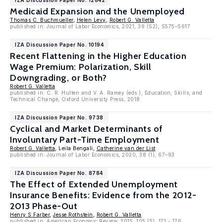
IZA Discussion Paper No. 12842
Medicaid Expansion and the Unemployed
Thomas C. Buchmueller
,
Helen Levy
,
Robert G. Valletta
published in: Journal of Labor Economics, 2021, 39 (S2), S575–S617
IZA Discussion Paper No. 10194
Recent Flattening in the Higher Education
Wage Premium: Polarization, Skill
Downgrading, or Both?
Robert G. Valletta
published in: C. R. Hulten and V. A. Ramey (eds.), Education, Skills, and
Technical Change, Oxford University Press, 2018
IZA Discussion Paper No. 9738
Cyclical and Market Determinants of
Involuntary Part-Time Employment
Robert G. Valletta
, Leila Bengali,
Catherine van der List
published in: Journal of Labor Economics, 2020, 38 (1), 67–93
IZA Discussion Paper No. 8784
The Effect of Extended Unemployment
Insurance Benefits: Evidence from the 2012-
2013 Phase-Out
Henry S Farber
,
Jesse Rothstein
,
Robert G. Valletta
published in: American Economic Review, 2015, 105 (5), 171 - 176