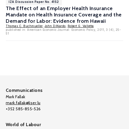
IZA Discussion Paper No. 4152
The Effect of an Employer Health Insurance
Mandate on Health Insurance Coverage and the
Demand for Labor: Evidence from Hawaii
Thomas C. Buchmueller
,
John DiNardo
,
Robert G. Valletta
published in: American Economic Journal: Economic Policy, 2011, 3 (4), 25-
51
Communications
Mark Fallak
mark.fallak@liser.lu
+352 585-855-526
World of Labour