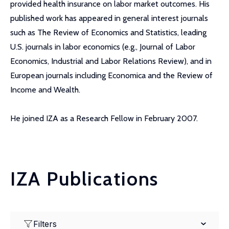
provided health insurance on labor market outcomes. His
published work has appeared in general interest journals
such as The Review of Economics and Statistics, leading
U.S. journals in labor economics (e.g., Journal of Labor
Economics, Industrial and Labor Relations Review), and in
European journals including Economica and the Review of
Income and Wealth.
He joined IZA as a Research Fellow in February 2007.
IZA Publications
Filters