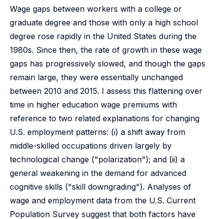
Wage gaps between workers with a college or
graduate degree and those with only a high school
degree rose rapidly in the United States during the
1980s. Since then, the rate of growth in these wage
gaps has progressively slowed, and though the gaps
remain large, they were essentially unchanged
between 2010 and 2015. I assess this flattening over
time in higher education wage premiums with
reference to two related explanations for changing
U.S. employment patterns: (i) a shift away from
middle-skilled occupations driven largely by
technological change ("polarization"); and (ii) a
general weakening in the demand for advanced
cognitive skills ("skill downgrading"). Analyses of
wage and employment data from the U.S. Current
Population Survey suggest that both factors have