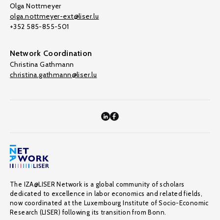
Olga Nottmeyer
olga.nottmeyer-ext@liser.lu
+352 585-855-501
Network Coordination
Christina Gathmann
christina.gathmann@liser.lu
The IZA@LISER Network is a global community of scholars
dedicated to excellence in labor economics and related fields,
now coordinated at the Luxembourg Institute of Socio-Economic
Research (LISER) following its transition from Bonn.