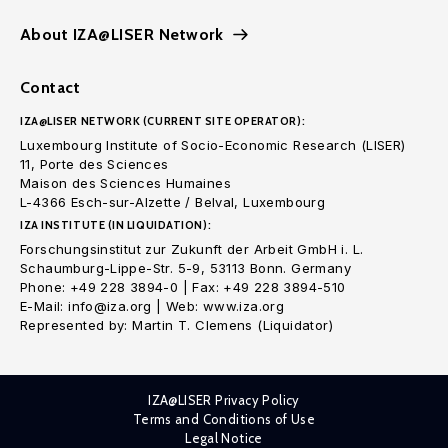
About IZA@LISER Network
Contact
IZA@LISER NETWORK (CURRENT SITE OPERATOR):
Luxembourg Institute of Socio-Economic Research (LISER)
11, Porte des Sciences
Maison des Sciences Humaines
L-4366 Esch-sur-Alzette / Belval, Luxembourg
IZA INSTITUTE (IN LIQUIDATION):
Forschungsinstitut zur Zukunft der Arbeit GmbH i. L.
Schaumburg-Lippe-Str. 5-9, 53113 Bonn. Germany
Phone: +49 228 3894-0 | Fax: +49 228 3894-510
E-Mail: info@iza.org | Web: www.iza.org
Represented by: Martin T. Clemens (Liquidator)
IZA@LISER Privacy Policy
Terms and Conditions of Use
Legal Notice