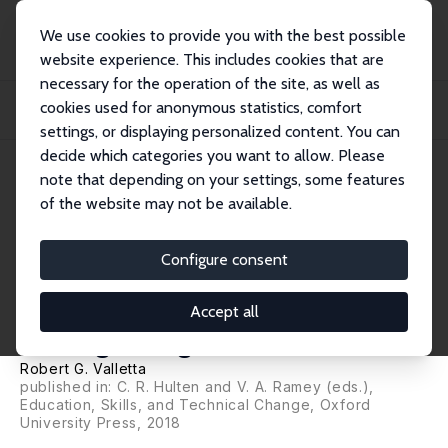
We use cookies to provide you with the best possible
website experience. This includes cookies that are
necessary for the operation of the site, as well as
Home
Publications
IZA Discussion Papers
cookies used for anonymous statistics, comfort
Recent Flattening in the Higher Education Wage Premium: Polarization, Skill
Down...
settings, or displaying personalized content. You can
decide which categories you want to allow. Please
IZA Discussion Paper No. 10194
note that depending on your settings, some features
September 2016
of the website may not be available.
Recent Flattening in the Higher
Education Wage Premium:
Configure consent
Polarization, Skill
Accept all
Downgrading, or Both?
Robert G. Valletta
published in: C. R. Hulten and V. A. Ramey (eds.),
Education, Skills, and Technical Change, Oxford
University Press, 2018