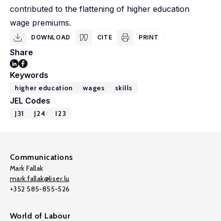
contributed to the flattening of higher education
wage premiums.
DOWNLOAD
CITE
PRINT
Share
Keywords
higher education
wages
skills
JEL Codes
J31
J24
I23
Communications
Mark Fallak
mark.fallak@liser.lu
+352 585-855-526
World of Labour