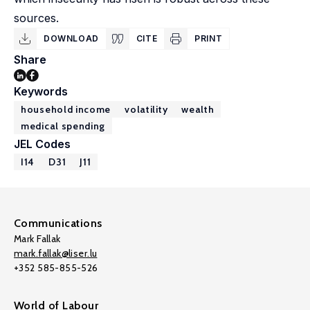
sources.
DOWNLOAD
CITE
PRINT
Share
Keywords
household income
volatility
wealth
medical spending
JEL Codes
I14
D31
J11
Communications
Mark Fallak
mark.fallak@liser.lu
+352 585-855-526
World of Labour