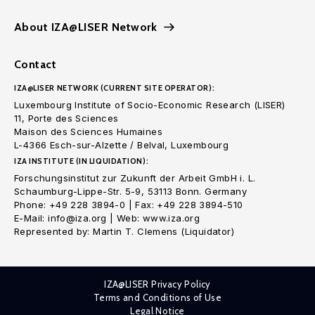
About IZA@LISER Network
Contact
IZA@LISER NETWORK (CURRENT SITE OPERATOR):
Luxembourg Institute of Socio-Economic Research (LISER)
11, Porte des Sciences
Maison des Sciences Humaines
L-4366 Esch-sur-Alzette / Belval, Luxembourg
IZA INSTITUTE (IN LIQUIDATION):
Forschungsinstitut zur Zukunft der Arbeit GmbH i. L.
Schaumburg-Lippe-Str. 5-9, 53113 Bonn. Germany
Phone: +49 228 3894-0 | Fax: +49 228 3894-510
E-Mail: info@iza.org | Web: www.iza.org
Represented by: Martin T. Clemens (Liquidator)
IZA@LISER Privacy Policy
Terms and Conditions of Use
Legal Notice