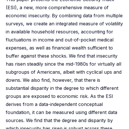
(ESI), a new, more comprehensive measure of
economic insecurity. By combining data from multiple
surveys, we create an integrated measure of volatility
in available household resources, accounting for
fluctuations in income and out-of-pocket medical
expenses, as well as financial wealth sufficient to
buffer against these shocks. We find that insecurity
has risen steadily since the mid-1980s for virtually all
subgroups of Americans, albeit with cyclical ups and
downs. We also find, however, that there is
substantial disparity in the degree to which different
groups are exposed to economic risk. As the ESI
derives from a data-independent conceptual
foundation, it can be measured using different data
sources. We find that the degree and disparity by
which insecurity has risen is robust across these