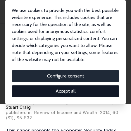
We use cookies to provide you with the best possible
website experience. This includes cookies that are
necessary for the operation of the site, as well as
Home
Publications
IZA Discussion Papers
cookies used for anonymous statistics, comfort
The Economic Security Index: A New Measure for Research and Policy
Analysis
settings, or displaying personalized content. You can
decide which categories you want to allow. Please
IZA Discussion Paper No. 6946
note that depending on your settings, some features
October 2012
of the website may not be available.
The Economic Security Index: A
New Measure for Research and
Configure consent
Policy Analysis
Accept all
Jacob S. Hacker
,
Gregory Alain Huber
,
Austin Nichols
,
Philipp Rehm
,
Mark Schlesinger
,
Robert G. Valletta
,
Stuart Craig
published in: Review of Income and Wealth, 2014, 60
(S1), S5-S32
This paper presents the Economic Security Index