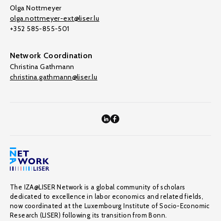
Olga Nottmeyer
olga.nottmeyer-ext@liser.lu
+352 585-855-501
Network Coordination
Christina Gathmann
christina.gathmann@liser.lu
The IZA@LISER Network is a global community of scholars
dedicated to excellence in labor economics and related fields,
now coordinated at the Luxembourg Institute of Socio-Economic
Research (LISER) following its transition from Bonn.