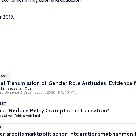
r 2019.
13533
nal Transmission of Gender Role Attitudes: Evidence
ckel
,
Sebastian Otten
mic Behavior & Organization, 2020, 179, 101-115
9687
ion Reduce Petty Corruption in Education?
s Silva
,
Tobias Heidland
3
der arbeitsmarktpolitischen Integrationsmaßnahmen 