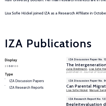
Lisa Sofie Höckel joined IZA as a Researcch Affiliate in Octobe
IZA Publications
Display
IZA Discussion Paper No. 
The Intergeneratio
100
20
50
Julia Bredtmann
,
Lisa Sofie Hö
published in: Journal of Econo
Type
IZA Discussion Papers
IZA Discussion Paper No. 
Can Parental Migrat
IZA Research Reports
Lisa Sofie Höckel
,
Manuel Santo
IZA Research Report No. 12
Begleitevaluation 