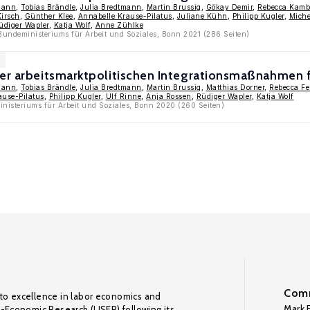
mann
,
Tobias Brändle
,
Julia Bredtmann
,
Martin Brussig
,
Gökay Demir
,
Rebecca Kamb
irsch
,
Günther Klee
,
Annabelle Krause-Pilatus
,
Juliane Kühn
,
Philipp Kugler
,
Miche
üdiger Wapler
,
Katja Wolf
,
Anne Zühlke
Bundeministeriums für Arbeit und Soziales, Bonn 2021 (286 Seiten)
der arbeitsmarktpolitischen Integrationsmaßnahmen f
mann
,
Tobias Brändle
,
Julia Bredtmann
,
Martin Brussig
,
Matthias Dorner
,
Rebecca F
ause-Pilatus
,
Philipp Kugler
,
Ulf Rinne
,
Anja Rossen
,
Rüdiger Wapler
,
Katja Wolf
nisteriums für Arbeit und Soziales, Bonn 2020 (260 Seiten)
Comm
to excellence in labor economics and
Mark F
o-Economic Research (LISER) following its