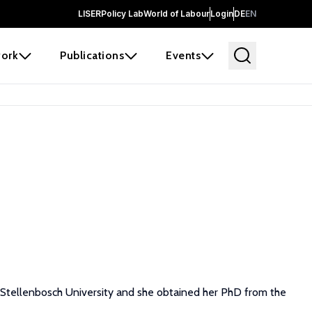
LISER
Policy Lab
World of Labour
Login
DE
EN
ork
Publications
Events
nd Stellenbosch University and she obtained her PhD from the