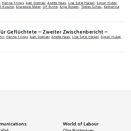
,
Hanna Frings
,
Axel Glemser
,
Anette Haas
,
Lisa Sofie Höckel
,
Simon Huber
,
l Kusche
,
Anastasia Maier
,
Ulf Rinne
,
Anja Rossen
,
Tobias Scheu
,
Katharina
ür Geflüchtete – Zweiter Zwischenbericht –
ehn
,
Hanna Frings
,
Axel Glemser
,
Anette Haas
,
Lisa Sofie Höckel
,
Simon Huber
,
unications
World of Labour
allak
Olga Nottmeyer