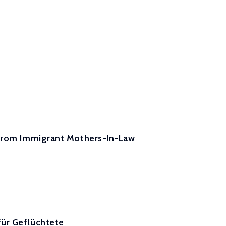
 from Immigrant Mothers-In-Law
für Geflüchtete