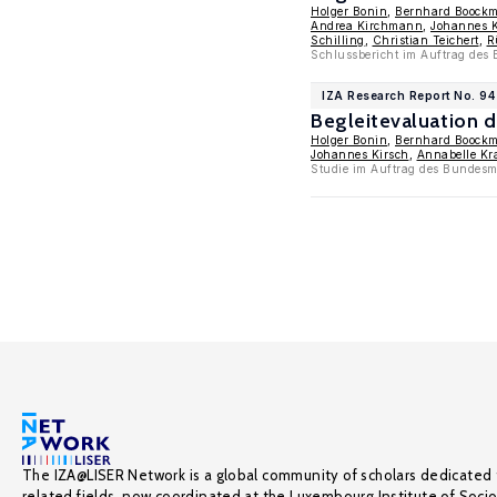
Holger Bonin
,
Bernhard Boock
Andrea Kirchmann
,
Johannes K
Schilling
,
Christian Teichert
,
R
Schlussbericht im Auftrag des 
IZA Research Report No. 94
Begleitevaluation 
Holger Bonin
,
Bernhard Boock
Johannes Kirsch
,
Annabelle Kr
Studie im Auftrag des Bundesmi
The IZA@LISER Network is a global community of scholars dedicated 
related fields, now coordinated at the Luxembourg Institute of Soci