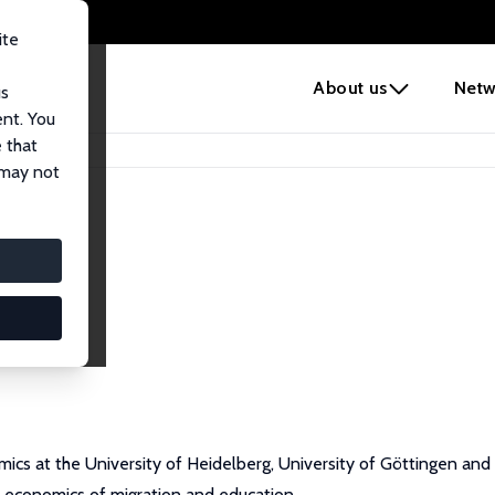
ite
e
About us
Netw
us
ent. You
 that
 may not
omics at the University of Heidelberg, University of Göttingen a
e economics of migration and education.