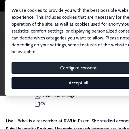
We use cookies to provide you with the best possible webs
experience. This includes cookies that are necessary for th
operation of the site, as well as cookies used for anonymo
statistics, comfort settings, or displaying personalized cont
can decide which categories you want to allow. Please note
Home
People
Lisa Sofie Höckel
depending on your settings, some features of the website
be available.
Lisa Sofie Höckel
Configure consent
Research Affiliate
RWI
Accept all
lisa.hoeckel@rwi-essen.de
External Homepage
CV
Lisa Höckel is a researcher at RWI in Essen. She studied econ
Ruhr University Bochum. Her main research interests are in th