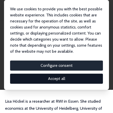
We use cookies to provide you with the best possible
website experience. This includes cookies that are
necessary for the operation of the site, as well as
Home
People
Lisa Sofie Höckel
cookies used for anonymous statistics, comfort
settings, or displaying personalized content. You can
decide which categories you want to allow. Please
Lisa Sofie Höckel
note that depending on your settings, some features
Research Affiliate
of the website may not be available.
RWI
lisa.hoeckel@rwi-essen.de
Configure consent
External Homepage
CV
Accept all
Lisa Höckel is a researcher at RWI in Essen. She studied
economics at the University of Heidelberg, University of