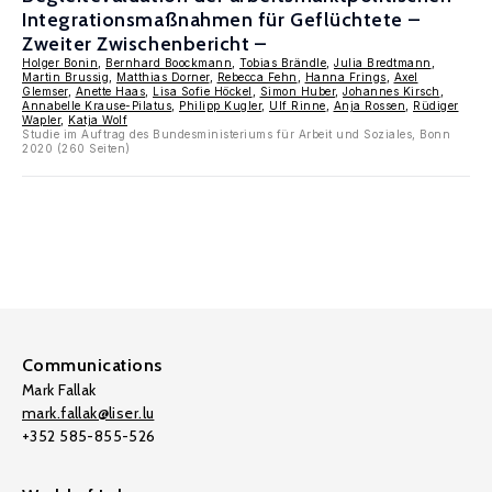
Integrationsmaßnahmen für Geflüchtete –
Zweiter Zwischenbericht –
Holger Bonin
,
Bernhard Boockmann
,
Tobias Brändle
,
Julia Bredtmann
,
Martin Brussig
,
Matthias Dorner
,
Rebecca Fehn
,
Hanna Frings
,
Axel
Glemser
,
Anette Haas
,
Lisa Sofie Höckel
,
Simon Huber
,
Johannes Kirsch
,
Annabelle Krause-Pilatus
,
Philipp Kugler
,
Ulf Rinne
,
Anja Rossen
,
Rüdiger
Wapler
,
Katja Wolf
Studie im Auftrag des Bundesministeriums für Arbeit und Soziales, Bonn
2020 (260 Seiten)
Communications
Mark Fallak
mark.fallak@liser.lu
+352 585-855-526