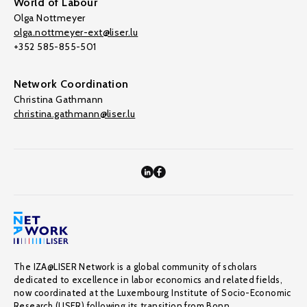
World of Labour
Olga Nottmeyer
olga.nottmeyer-ext@liser.lu
+352 585-855-501
Network Coordination
Christina Gathmann
christina.gathmann@liser.lu
The IZA@LISER Network is a global community of scholars
dedicated to excellence in labor economics and related fields,
now coordinated at the Luxembourg Institute of Socio-Economic
Research (LISER) following its transition from Bonn.