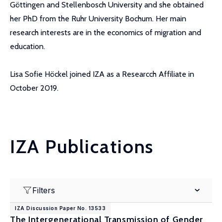
Göttingen and Stellenbosch University and she obtained
her PhD from the Ruhr University Bochum. Her main
research interests are in the economics of migration and
education.
Lisa Sofie Höckel joined IZA as a Researcch Affiliate in
October 2019.
IZA Publications
Filters
IZA Discussion Paper No. 13533
The Intergenerational Transmission of Gender