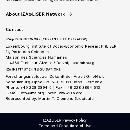
About IZA@LISER Network
Contact
IZA@LISER NETWORK (CURRENT SITE OPERATOR):
Luxembourg Institute of Socio-Economic Research (LISER)
11, Porte des Sciences
Maison des Sciences Humaines
L-4366 Esch-sur-Alzette / Belval, Luxembourg
IZA INSTITUTE (IN LIQUIDATION):
Forschungsinstitut zur Zukunft der Arbeit GmbH i. L.
Schaumburg-Lippe-Str. 5-9, 53113 Bonn. Germany
Phone: +49 228 3894-0 | Fax: +49 228 3894-510
E-Mail: info@iza.org | Web: www.iza.org
Represented by: Martin T. Clemens (Liquidator)
IZA@LISER Privacy Policy
Terms and Conditions of Use