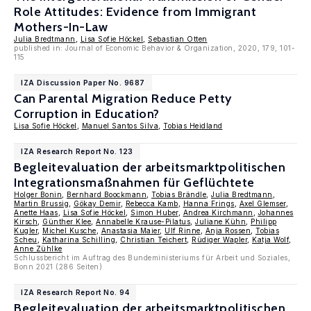
Role Attitudes: Evidence from Immigrant
Mothers-In-Law
Julia Bredtmann
,
Lisa Sofie Höckel
,
Sebastian Otten
published in: Journal of Economic Behavior & Organization, 2020, 179, 101-
115
IZA Discussion Paper No. 9687
Can Parental Migration Reduce Petty
Corruption in Education?
Lisa Sofie Höckel
,
Manuel Santos Silva
,
Tobias Heidland
IZA Research Report No. 123
Begleitevaluation der arbeitsmarktpolitischen
Integrationsmaßnahmen für Geflüchtete
Holger Bonin
,
Bernhard Boockmann
,
Tobias Brändle
,
Julia Bredtmann
,
Martin Brussig
,
Gökay Demir
,
Rebecca Kamb
,
Hanna Frings
,
Axel Glemser
,
Anette Haas
,
Lisa Sofie Höckel
,
Simon Huber
,
Andrea Kirchmann
,
Johannes
Kirsch
,
Günther Klee
,
Annabelle Krause-Pilatus
,
Juliane Kühn
,
Philipp
Kugler
,
Michel Kusche
,
Anastasia Maier
,
Ulf Rinne
,
Anja Rossen
,
Tobias
Scheu
,
Katharina Schilling
,
Christian Teichert
,
Rüdiger Wapler
,
Katja Wolf
,
Anne Zühlke
Schlussbericht im Auftrag des Bundeministeriums für Arbeit und Soziales,
Bonn 2021 (286 Seiten)
IZA Research Report No. 94
Begleitevaluation der arbeitsmarktpolitischen