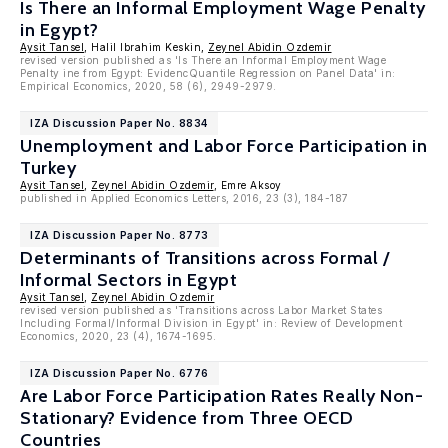
Is There an Informal Employment Wage Penalty
in Egypt?
Aysit Tansel
, Halil Ibrahim Keskin,
Zeynel Abidin Ozdemir
revised version published as 'Is There an Informal Employment Wage
Penalty ine from Egypt: EvidencQuantile Regression on Panel Data' in:
Empirical Economics, 2020, 58 (6), 2949-2979.
IZA Discussion Paper No. 8834
Unemployment and Labor Force Participation in
Turkey
Aysit Tansel
,
Zeynel Abidin Ozdemir
, Emre Aksoy
published in Applied Economics Letters, 2016, 23 (3), 184-187
IZA Discussion Paper No. 8773
Determinants of Transitions across Formal /
Informal Sectors in Egypt
Aysit Tansel
,
Zeynel Abidin Ozdemir
revised version published as 'Transitions across Labor Market States
Including Formal/Informal Division in Egypt' in: Review of Development
Economics, 2020, 23 (4), 1674-1695.
IZA Discussion Paper No. 6776
Are Labor Force Participation Rates Really Non-
Stationary? Evidence from Three OECD
Countries