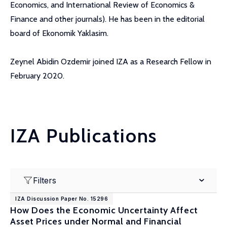
Economics, and International Review of Economics &
Finance and other journals). He has been in the editorial
board of Ekonomik Yaklasim.
Zeynel Abidin Ozdemir joined IZA as a Research Fellow in
February 2020.
IZA Publications
Filters
IZA Discussion Paper No. 15296
How Does the Economic Uncertainty Affect
Asset Prices under Normal and Financial