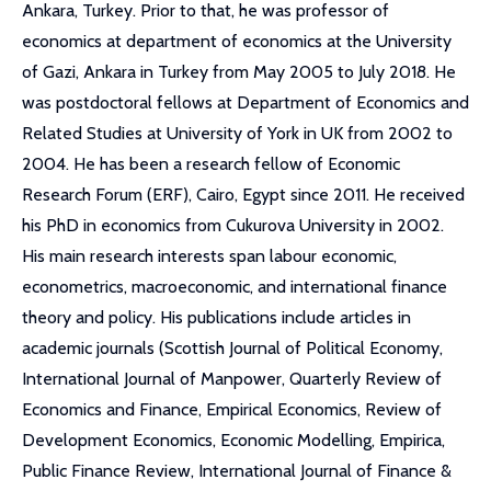
Ankara, Turkey. Prior to that, he was professor of
economics at department of economics at the University
of Gazi, Ankara in Turkey from May 2005 to July 2018. He
was postdoctoral fellows at Department of Economics and
Related Studies at University of York in UK from 2002 to
2004. He has been a research fellow of Economic
Research Forum (ERF), Cairo, Egypt since 2011. He received
his PhD in economics from Cukurova University in 2002.
His main research interests span labour economic,
econometrics, macroeconomic, and international finance
theory and policy. His publications include articles in
academic journals (Scottish Journal of Political Economy,
International Journal of Manpower, Quarterly Review of
Economics and Finance, Empirical Economics, Review of
Development Economics, Economic Modelling, Empirica,
Public Finance Review, International Journal of Finance &