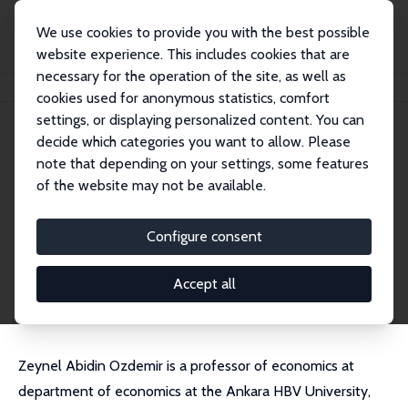
We use cookies to provide you with the best possible
website experience. This includes cookies that are
necessary for the operation of the site, as well as
Home
People
Zeynel Abidin Ozdemir
cookies used for anonymous statistics, comfort
settings, or displaying personalized content. You can
decide which categories you want to allow. Please
Zeynel Abidin Ozdemir
note that depending on your settings, some features
Research Fellow
of the website may not be available.
Ankara HBV University
ozdemirzeynelabidin@gmail.com
Configure consent
External Homepage
CV
Accept all
Zeynel Abidin Ozdemir is a professor of economics at
department of economics at the Ankara HBV University,