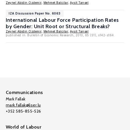
Zeynel Abidin Ozdemir
,
Mehmet Balcilar
,
Aysit Tansel
IZA Discussion Paper No. 6063
International Labour Force Participation Rates
by Gender: Unit Root or Structural Breaks?
Zeynel Abidin Ozdemir
,
Mehmet Balcilar
,
Aysit Tansel
published in: Bulletin of Economic Research, 2013, 65 (S1), s142-s164.
Communications
Mark Fallak
mark.fallak@liser.lu
+352 585-855-526
World of Labour