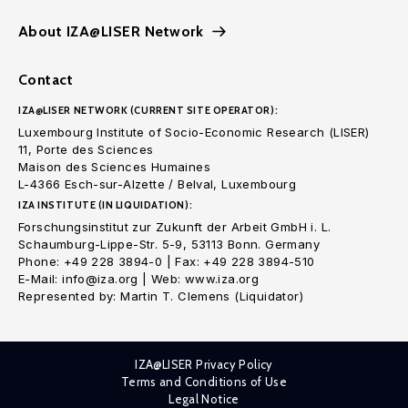
About IZA@LISER Network
Contact
IZA@LISER NETWORK (CURRENT SITE OPERATOR):
Luxembourg Institute of Socio-Economic Research (LISER)
11, Porte des Sciences
Maison des Sciences Humaines
L-4366 Esch-sur-Alzette / Belval, Luxembourg
IZA INSTITUTE (IN LIQUIDATION):
Forschungsinstitut zur Zukunft der Arbeit GmbH i. L.
Schaumburg-Lippe-Str. 5-9, 53113 Bonn. Germany
Phone: +49 228 3894-0 | Fax: +49 228 3894-510
E-Mail: info@iza.org | Web: www.iza.org
Represented by: Martin T. Clemens (Liquidator)
IZA@LISER Privacy Policy
Terms and Conditions of Use
Legal Notice