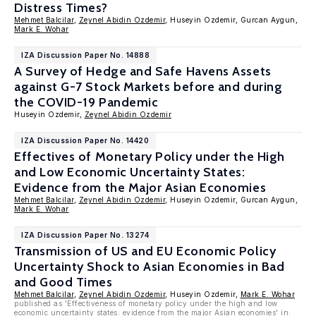
Distress Times?
Mehmet Balcilar
,
Zeynel Abidin Ozdemir
, Huseyin Ozdemir, Gurcan Aygun,
Mark E. Wohar
IZA Discussion Paper No. 14888
A Survey of Hedge and Safe Havens Assets
against G-7 Stock Markets before and during
the COVID-19 Pandemic
Huseyin Ozdemir,
Zeynel Abidin Ozdemir
IZA Discussion Paper No. 14420
Effectives of Monetary Policy under the High
and Low Economic Uncertainty States:
Evidence from the Major Asian Economies
Mehmet Balcilar
,
Zeynel Abidin Ozdemir
, Huseyin Ozdemir, Gurcan Aygun,
Mark E. Wohar
IZA Discussion Paper No. 13274
Transmission of US and EU Economic Policy
Uncertainty Shock to Asian Economies in Bad
and Good Times
Mehmet Balcilar
,
Zeynel Abidin Ozdemir
, Huseyin Ozdemir,
Mark E. Wohar
published as 'Effectiveness of monetary policy under the high and low
economic uncertainty states: evidence from the major Asian economies' in: