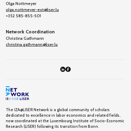
Olga Nottmeyer
olga.nottmeyer-ext@liser.lu
+352 585-855-501
Network Coordination
Christina Gathmann
christina.gathmann@liser.lu
The IZA@LISER Network is a global community of scholars
dedicated to excellence in labor economics and related fields,
now coordinated at the Luxembourg Institute of Socio-Economic
Research (LISER) following its transition from Bonn.