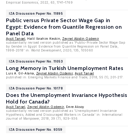
Empirical Economics, 2022, 63, 1741–1769
IZA Discussion Paper No. 11895
Public versus Private Sector Wage Gap in
Egypt: Evidence from Quantile Regression on
Panel Data
Aysit Tansel
, Halil Ibrahim Keskin,
Zeynel Abidin Ozdemir
substantially revised version published as 'Public-Private Sector Wage Gap
by Gender in Egypt: Evidence from Quantile Regression on Panel Data,
1998-2018' in: World Development, 2020, 135, 105060
IZA Discussion Paper No. 11053
Long Memory in Turkish Unemployment Rates
Luis A. Gil-Alana,
Zeynel Abidin Ozdemir
,
Aysit Tansel
published in: Emerging Markets Finance and Trade, 2018, 55 (1), 201-217.
IZA Discussion Paper No. 10178
Does the Unemployment Invariance Hypothesis
Hold for Canada?
Aysit Tansel
,
Zeynel Abidin Ozdemir
, Emre Aksoy
substantially revised version published as 'Unemployment Invariance
Hypothesis, Added and Discouraged Workers in Canada' in: International
Journal of Manpower, 2018, 39 (7), 929-936.
IZA Discussion Paper No. 9359