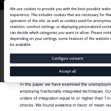
We use cookies to provide you with the best possible webs
experience. This includes cookies that are necessary for th
operation of the site, as well as cookies used for anonymo
statistics, comfort settings, or displaying personalized cont
can decide which categories you want to allow. Please note
Home
Publications
IZA Discussion Papers
Long Memory in Turkish U
depending on your settings, some features of the website
be available.
IZA Discussion Paper No. 11053
Configure consent
Long Memory in Turkish Un
Luis A. Gil-Alana,
Zeynel Abidin Ozdemir
,
Aysit Tan
Accept all
published in: Emerging Markets Finance and Trade, 
In this paper we have examined the unemploymen
employing fractionally integrated techniques. Ou
orders of integration equal to or higher than 1 
shocks. We found evidence in favor of mean rev