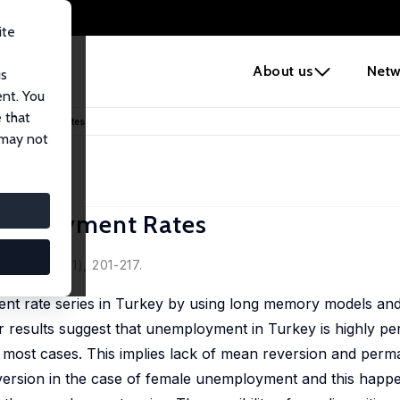
ite
e
About us
Netw
us
ent. You
 that
nemployment Rates
 may not
employment Rates
sel
2018, 55 (1), 201-217.
t rate series in Turkey by using long memory models and 
r results suggest that unemployment in Turkey is highly per
in most cases. This implies lack of mean reversion and per
ersion in the case of female unemployment and this happen