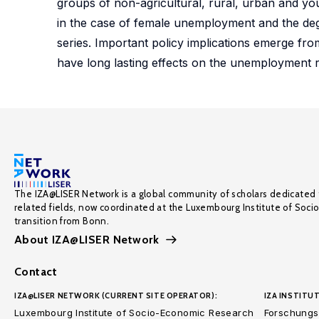
groups of non-agricultural, rural, urban and you
in the case of female unemployment and the deg
series. Important policy implications emerge fro
have long lasting effects on the unemployment r
The IZA@LISER Network is a global community of scholars dedicated 
related fields, now coordinated at the Luxembourg Institute of Soci
transition from Bonn.
About IZA@LISER Network
Contact
IZA@LISER NETWORK (CURRENT SITE OPERATOR):
IZA INSTITUT
Luxembourg Institute of Socio-Economic Research
Forschungsi