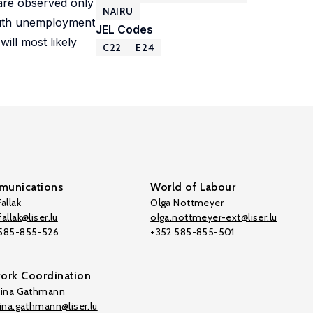
 are observed only
NAIRU
youth unemployment
JEL Codes
ill most likely
C22
E24
unications
World of Labour
allak
Olga Nottmeyer
allak@liser.lu
olga.nottmeyer-ext@liser.lu
 585-855-526
+352 585-855-501
ork Coordination
tina Gathmann
tina.gathmann@liser.lu