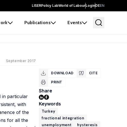
LISER
Policy Lab
World of Labour
Login
DE
EN
ork
Publications
Events
September 2017
DOWNLOAD
CITE
PRINT
Share
in particular
Keywords
sistent, with
Turkey
manence of the
fractional integration
s for all the
unemployment
hysteresis