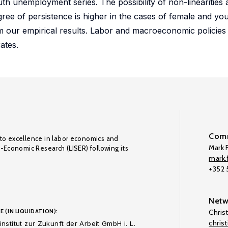
th unemployment series. The possibility of non-linearities
ree of persistence is higher in the cases of female and 
m our empirical results. Labor and macroeconomic policies w
ates.
Comm
to excellence in labor economics and
Mark F
o-Economic Research (LISER) following its
mark.f
+352
Netw
E (IN LIQUIDATION):
Chris
chris
nstitut zur Zukunft der Arbeit GmbH i. L.