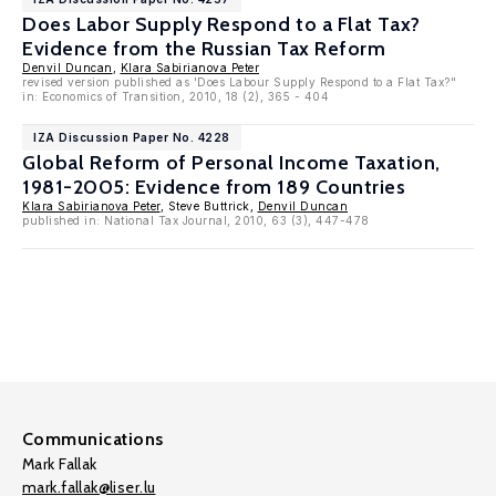
Does Labor Supply Respond to a Flat Tax?
Evidence from the Russian Tax Reform
Denvil Duncan
,
Klara Sabirianova Peter
revised version published as 'Does Labour Supply Respond to a Flat Tax?"
in: Economics of Transition, 2010, 18 (2), 365 - 404
IZA Discussion Paper No. 4228
Global Reform of Personal Income Taxation,
1981-2005: Evidence from 189 Countries
Klara Sabirianova Peter
, Steve Buttrick,
Denvil Duncan
published in: National Tax Journal, 2010, 63 (3), 447-478
Communications
Mark Fallak
mark.fallak@liser.lu