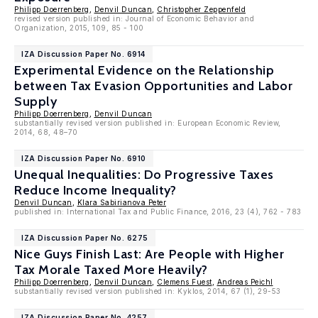
Philipp Doerrenberg
,
Denvil Duncan
,
Christopher Zeppenfeld
revised version published in: Journal of Economic Behavior and
Organization, 2015, 109, 85 - 100
IZA Discussion Paper No. 6914
Experimental Evidence on the Relationship
between Tax Evasion Opportunities and Labor
Supply
Philipp Doerrenberg
,
Denvil Duncan
substantially revised version published in: European Economic Review,
2014, 68, 48–70
IZA Discussion Paper No. 6910
Unequal Inequalities: Do Progressive Taxes
Reduce Income Inequality?
Denvil Duncan
,
Klara Sabirianova Peter
published in: International Tax and Public Finance, 2016, 23 (4), 762 - 783
IZA Discussion Paper No. 6275
Nice Guys Finish Last: Are People with Higher
Tax Morale Taxed More Heavily?
Philipp Doerrenberg
,
Denvil Duncan
,
Clemens Fuest
,
Andreas Peichl
substantially revised version published in: Kyklos, 2014, 67 (1), 29-53
IZA Discussion Paper No. 4257