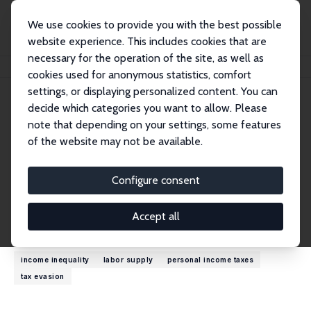
We use cookies to provide you with the best possible
website experience. This includes cookies that are
necessary for the operation of the site, as well as
Home
People
Denvil Duncan
cookies used for anonymous statistics, comfort
settings, or displaying personalized content. You can
decide which categories you want to allow. Please
Denvil Duncan
note that depending on your settings, some features
Research Fellow
of the website may not be available.
Indiana University
duncande@iu.edu
Configure consent
External Homepage
Accept all
Research Interests
income inequality
labor supply
personal income taxes
tax evasion