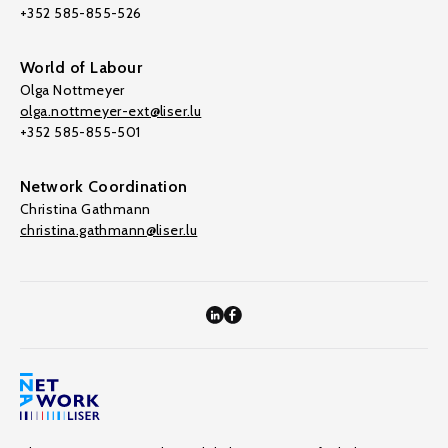
+352 585-855-526
World of Labour
Olga Nottmeyer
olga.nottmeyer-ext@liser.lu
+352 585-855-501
Network Coordination
Christina Gathmann
christina.gathmann@liser.lu