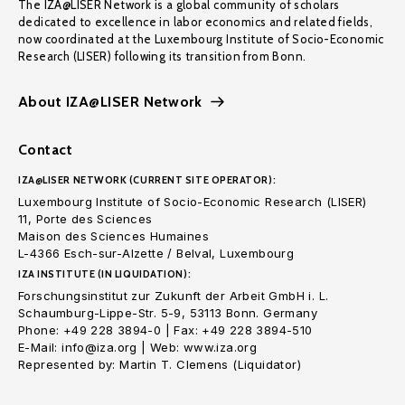
The IZA@LISER Network is a global community of scholars
dedicated to excellence in labor economics and related fields,
now coordinated at the Luxembourg Institute of Socio-Economic
Research (LISER) following its transition from Bonn.
About IZA@LISER Network
Contact
IZA@LISER NETWORK (CURRENT SITE OPERATOR):
Luxembourg Institute of Socio-Economic Research (LISER)
11, Porte des Sciences
Maison des Sciences Humaines
L-4366 Esch-sur-Alzette / Belval, Luxembourg
IZA INSTITUTE (IN LIQUIDATION):
Forschungsinstitut zur Zukunft der Arbeit GmbH i. L.
Schaumburg-Lippe-Str. 5-9, 53113 Bonn. Germany
Phone: +49 228 3894-0 | Fax: +49 228 3894-510
E-Mail: info@iza.org | Web: www.iza.org
Represented by: Martin T. Clemens (Liquidator)