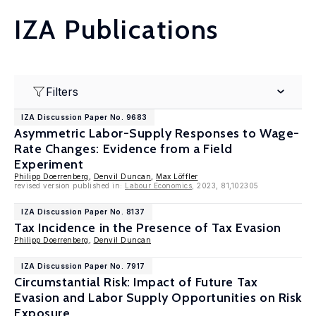
IZA Publications
Filters
IZA Discussion Paper No. 9683
Asymmetric Labor-Supply Responses to Wage-
Rate Changes: Evidence from a Field
Experiment
Philipp Doerrenberg
,
Denvil Duncan
,
Max Löffler
revised version published in:
Labour Economics
, 2023, 81,102305
IZA Discussion Paper No. 8137
Tax Incidence in the Presence of Tax Evasion
Philipp Doerrenberg
,
Denvil Duncan
IZA Discussion Paper No. 7917
Circumstantial Risk: Impact of Future Tax
Evasion and Labor Supply Opportunities on Risk
Exposure