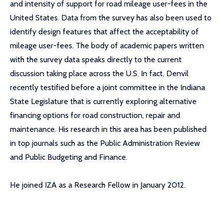
and intensity of support for road mileage user-fees in the
United States. Data from the survey has also been used to
identify design features that affect the acceptability of
mileage user-fees. The body of academic papers written
with the survey data speaks directly to the current
discussion taking place across the U.S. In fact, Denvil
recently testified before a joint committee in the Indiana
State Legislature that is currently exploring alternative
financing options for road construction, repair and
maintenance. His research in this area has been published
in top journals such as the Public Administration Review
and Public Budgeting and Finance.
He joined IZA as a Research Fellow in January 2012.