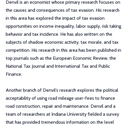
Denvil is an economist whose primary research focuses on
the causes and consequences of tax evasion. His research
in this area has explored the impact of tax evasion
opportunities on income inequality, labor supply, risk taking
behavior and tax incidence. He has also written on the
subjects of shadow economic activity, tax morale, and tax
competition. His research in this area has been published in
top journals such as the European Economic Review, the
National Tax Journal and International Tax and Public
Finance.
Another branch of Denvil’s research explores the political
acceptability of using road mileage user-fees to finance
road construction, repair and maintenance. Denvil and a
team of researchers at Indiana University fielded a survey
that has provided tremendous information on the level