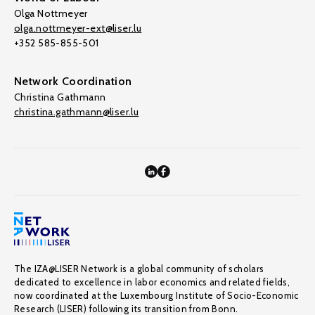
Olga Nottmeyer
olga.nottmeyer-ext@liser.lu
+352 585-855-501
Network Coordination
Christina Gathmann
christina.gathmann@liser.lu
The IZA@LISER Network is a global community of scholars
dedicated to excellence in labor economics and related fields,
now coordinated at the Luxembourg Institute of Socio-Economic
Research (LISER) following its transition from Bonn.