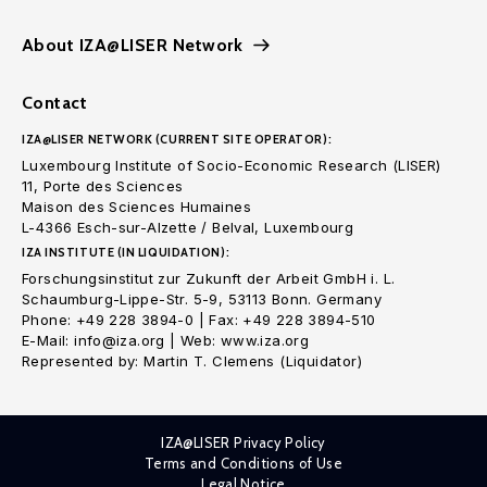
About IZA@LISER Network
Contact
IZA@LISER NETWORK (CURRENT SITE OPERATOR):
Luxembourg Institute of Socio-Economic Research (LISER)
11, Porte des Sciences
Maison des Sciences Humaines
L-4366 Esch-sur-Alzette / Belval, Luxembourg
IZA INSTITUTE (IN LIQUIDATION):
Forschungsinstitut zur Zukunft der Arbeit GmbH i. L.
Schaumburg-Lippe-Str. 5-9, 53113 Bonn. Germany
Phone: +49 228 3894-0 | Fax: +49 228 3894-510
E-Mail: info@iza.org | Web: www.iza.org
Represented by: Martin T. Clemens (Liquidator)
IZA@LISER Privacy Policy
Terms and Conditions of Use
Legal Notice