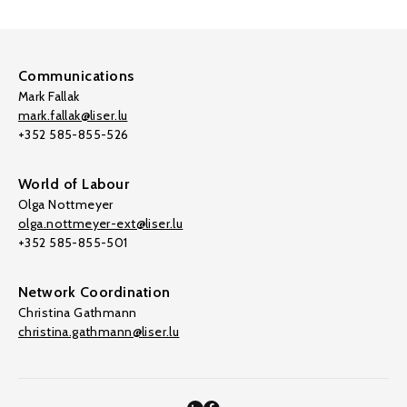
Communications
Mark Fallak
mark.fallak@liser.lu
+352 585-855-526
World of Labour
Olga Nottmeyer
olga.nottmeyer-ext@liser.lu
+352 585-855-501
Network Coordination
Christina Gathmann
christina.gathmann@liser.lu