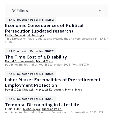
Filters
IZA Discussion Paper No. 18282
Economic Consequences of Political
Persecution (updated research)
Radim Bohacek
,
Michal Myck
This Discussion Paper updates and extends the analysis presented in IZA DP
11136.
IZA Discussion Paper No. 18022
The Time Cost of a Disability
Daniel S. Hamermesh
,
Michal Myck
published in: Journal of Health Economics, 2025, 104, 103079
IZA Discussion Paper No. 16934
Labor Market Externalities of Pre-retirement
Employment Protection
Pawe&#322; Chrostek,
Krzysztof Karbownik
,
Michal Myck
IZA Discussion Paper No. 15643
Temporal Discounting in Later Life
Ellam Kulati,
Michal Myck
,
Giacomo Pasini
published in:
Journal of Economic Behavior and Organization
, 2023, 213,