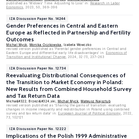
published as 'Widows' Time: Adjusting to Loss' in:
Research in Labor
Economics
, 2023, 50, 369-396
IZA Discussion Paper No. 14244
Gender Preferences in Central and Eastern
Europe as Reflected in Partnership and Fertility
Outcomes
Michal Myck
,
Monika Oczkowska
, Izabela Wowczko
revised version published as 'Parental gender preferences in Central and
Eastern Europe and differential early life disadvantages' in:
Economics of
Transition and Institutional Change
, 2024, 32 (1), 237–263
IZA Discussion Paper No. 12734
Reevaluating Distributional Consequences of
the Transition to Market Economy in Poland:
New Results from Combined Household Survey
and Tax Return Data
Micha&#322; Brzezi&#324;ski,
Michal Myck
,
Mateusz Najsztub
revised version published as 'Sharing the gains of transition: evaluating
changes in income inequality and redistribution in Poland using combined
survey and tax return data' in:
European Journal of Political Economy
, 2022,
73, 102121
IZA Discussion Paper No. 12222
Implications of the Polish 1999 Administrative