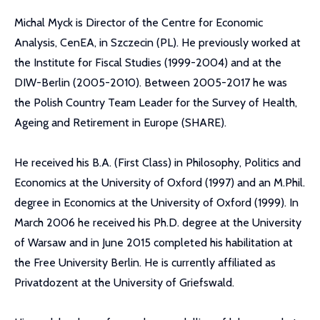
Michal Myck is Director of the Centre for Economic
Analysis, CenEA, in Szczecin (PL). He previously worked at
the Institute for Fiscal Studies (1999-2004) and at the
DIW-Berlin (2005-2010). Between 2005-2017 he was
the Polish Country Team Leader for the Survey of Health,
Ageing and Retirement in Europe (SHARE).
He received his B.A. (First Class) in Philosophy, Politics and
Economics at the University of Oxford (1997) and an M.Phil.
degree in Economics at the University of Oxford (1999). In
March 2006 he received his Ph.D. degree at the University
of Warsaw and in June 2015 completed his habilitation at
the Free University Berlin. He is currently affiliated as
Privatdozent at the University of Griefswald.