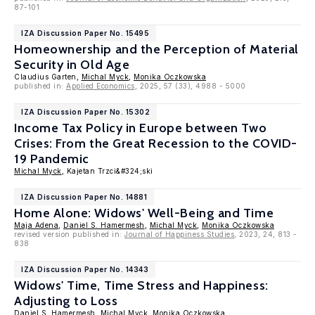
87-101
IZA Discussion Paper No. 15495
Homeownership and the Perception of Material
Security in Old Age
Claudius Garten,
Michal Myck
,
Monika Oczkowska
published in:
Applied Economics
, 2025, 57 (33), 4988 - 5000
IZA Discussion Paper No. 15302
Income Tax Policy in Europe between Two
Crises: From the Great Recession to the COVID-
19 Pandemic
Michal Myck
, Kajetan Trzci&#324;ski
IZA Discussion Paper No. 14881
Home Alone: Widows' Well-Being and Time
Maja Adena
,
Daniel S. Hamermesh
,
Michal Myck
,
Monika Oczkowska
revised version published in:
Journal of Happiness Studies
, 2023, 24, 813 -
838
IZA Discussion Paper No. 14343
Widows' Time, Time Stress and Happiness:
Adjusting to Loss
Daniel S. Hamermesh
,
Michal Myck
,
Monika Oczkowska