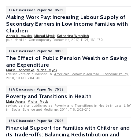
IZA Discussion Paper No. 9531
Making Work Pay: Increasing Labour Supply of
Secondary Earners in Low Income Families with
Children
Anna Kurowska
,
Michal Myck
,
Katharina Wrohlich
published in: Contemporary Economics, 2017, 11(2), 161-170
IZA Discussion Paper No. 8895
The Effect of Public Pension Wealth on Saving
and Expenditure
Marta Lachowska
,
Michal Myck
revised version published in:
American Economic Journal - Economic Policy
,
2018, 10 (3), 284-308
IZA Discussion Paper No. 7532
Poverty and Transitions in Health
Maja Adena
,
Michal Myck
revised version published as 'Poverty and Transitions in Health in Later Life'
in:
Social Science and Medicine
, 2014, 116, 202–210
IZA Discussion Paper No. 7506
Financial Support for Families with Children and
its Trade-offs: Balancing Redistribution and