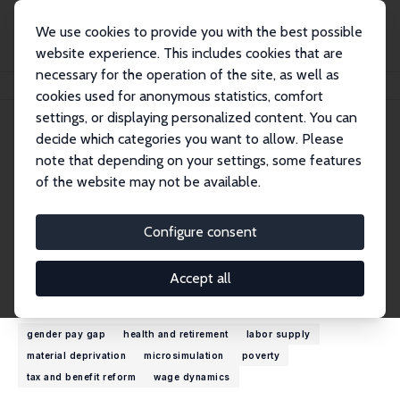
We use cookies to provide you with the best possible
website experience. This includes cookies that are
necessary for the operation of the site, as well as
Home
People
Michal Myck
cookies used for anonymous statistics, comfort
settings, or displaying personalized content. You can
decide which categories you want to allow. Please
Michal Myck
note that depending on your settings, some features
Research Fellow
of the website may not be available.
Centre for Economic Analysis, CenEA
mmyck@cenea.org.pl
Configure consent
External Homepage
Accept all
Research Interests
gender pay gap
health and retirement
labor supply
material deprivation
microsimulation
poverty
tax and benefit reform
wage dynamics