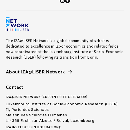
The IZA@LISER Network is a global community of scholars
dedicated to excellence in labor economics and related fields,
now coordinated at the Luxembourg Institute of Socio-Economic
Research (LISER) following its transition from Bonn.
About IZA@LISER Network
Contact
IZA@LISER NETWORK (CURRENT SITE OPERATOR):
Luxembourg Institute of Socio-Economic Research (LISER)
11, Porte des Sciences
Maison des Sciences Humaines
L-4366 Esch-sur-Alzette / Belval, Luxembourg
IZA INSTITUTE (IN LIQUIDATION):