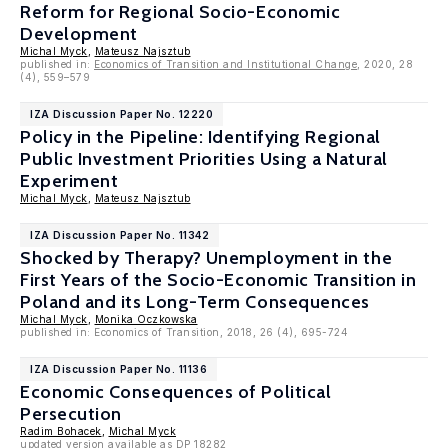
Reform for Regional Socio-Economic
Development
Michal Myck
,
Mateusz Najsztub
published in:
Economics of Transition and Institutional Change
, 2020, 28
(4), 559–579
IZA Discussion Paper No. 12220
Policy in the Pipeline: Identifying Regional
Public Investment Priorities Using a Natural
Experiment
Michal Myck
,
Mateusz Najsztub
IZA Discussion Paper No. 11342
Shocked by Therapy? Unemployment in the
First Years of the Socio-Economic Transition in
Poland and its Long-Term Consequences
Michal Myck
,
Monika Oczkowska
published in:
Economics of Transition, 2018, 26 (4), 695-724
IZA Discussion Paper No. 11136
Economic Consequences of Political
Persecution
Radim Bohacek
,
Michal Myck
updated version available as DP 18282