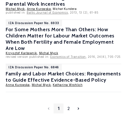
Parental Work Incentives
Michal Myck
,
Anna Kurowska
, Michał Kundera
published in:
Baltic Journal of Economics
, 2013, 13 (2), 61-85
IZA Discussion Paper No. 6933
For Some Mothers More Than Others: How
Children Matter for Labour Market Outcomes
When Both Fertility and Female Employment
Are Low
Krzysztof Karbownik
,
Michal Myck
revised version published in:
Economics of Transition
, 2016, 24(4), 705-725
IZA Discussion Paper No. 6846
Family and Labor Market Choices: Requirements
to Guide Effective Evidence-Based Policy
Anna Kurowska
,
Michal Myck
,
Katharina Wrohlich
1
2