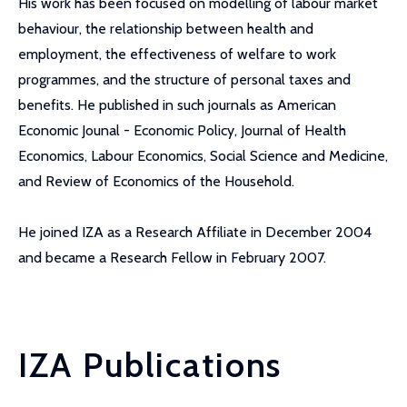
His work has been focused on modelling of labour market
behaviour, the relationship between health and
employment, the effectiveness of welfare to work
programmes, and the structure of personal taxes and
benefits. He published in such journals as American
Economic Jounal - Economic Policy, Journal of Health
Economics, Labour Economics, Social Science and Medicine,
and Review of Economics of the Household.
He joined IZA as a Research Affiliate in December 2004
and became a Research Fellow in February 2007.
IZA Publications