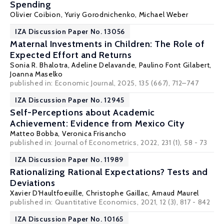
Spending
Olivier Coibion
,
Yuriy Gorodnichenko
,
Michael Weber
IZA Discussion Paper No. 13056
Maternal Investments in Children: The Role of
Expected Effort and Returns
Sonia R. Bhalotra
, Adeline Delavande, Paulino Font Gilabert,
Joanna Maselko
published in: Economic Journal, 2025, 135 (667), 712–747
IZA Discussion Paper No. 12945
Self-Perceptions about Academic
Achievement: Evidence from Mexico City
Matteo Bobba
,
Veronica Frisancho
published in: Journal of Econometrics, 2022, 231 (1), 58 - 73
IZA Discussion Paper No. 11989
Rationalizing Rational Expectations? Tests and
Deviations
Xavier D'Haultfoeuille
,
Christophe Gaillac
,
Arnaud Maurel
published in: Quantitative Economics, 2021, 12 (3), 817 - 842
IZA Discussion Paper No. 10165