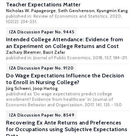
Teacher Expectations Matter
Nicholas W. Papageorge
,
Seth Gershenson
, Kyungmin Kang
published in: Review of Economics and Statistics, 2020,
102(2): 234-251.
IZA Discussion Paper No. 9445
Intended College Attendance: Evidence from
an Experiment on College Returns and Cost
Zachary Bleemer
,
Basit Zafar
published in: Journal of Public Economics, 2018, 157, 184-211
IZA Discussion Paper No. 9120
Do Wage Expectations Influence the Decision
to Enroll in Nursing College?
Jürg Schweri
,
Joop Hartog
published as 'Do wage expectations predict college
enrollment? Evidence from healthcare' in: Journal of
Economic Behavior and Organization, 2017, 141, 135 - 150
IZA Discussion Paper No. 8549
Recovering Ex Ante Returns and Preferences
for Occupations using Subjective Expectations