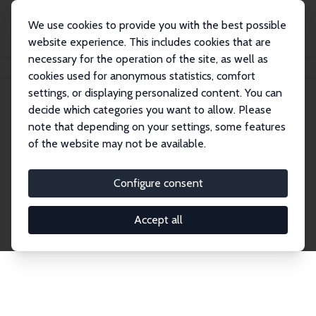
We use cookies to provide you with the best possible
website experience. This includes cookies that are
necessary for the operation of the site, as well as
Startseite
Publications
IZA Discussion Papers
cookies used for anonymous statistics, comfort
settings, or displaying personalized content. You can
decide which categories you want to allow. Please
Discussion Papers
note that depending on your settings, some features
of the website may not be available.
The IZA Discussion Paper Series makes new
research output by IZA staff and network members
Configure consent
accessible before it gets published in refereed
journals. Already comprising over 17,000 working
Accept all
papers, the series has become the premier outlet for
brand new research in the field. Submission
guidelines for authors.