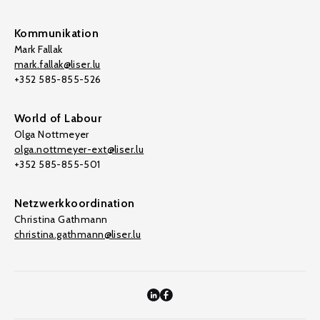
Kommunikation
Mark Fallak
mark.fallak@liser.lu
+352 585-855-526
World of Labour
Olga Nottmeyer
olga.nottmeyer-ext@liser.lu
+352 585-855-501
Netzwerkkoordination
Christina Gathmann
christina.gathmann@liser.lu