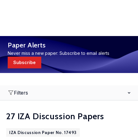
Paper Alerts
Never miss a new paper: Subscribe to email alerts
Subscribe
Filters
27 IZA Discussion Papers
IZA Discussion Paper No. 17493