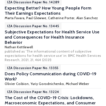
IZA Discussion Paper No. 14289
Expecting Better? How Young People Form
Their Earnings Expectations
Marta Favara
,
Paul Glewwe
, Catherine Porter,
Alan Sanchez
IZA Discussion Paper No. 13445
Subjective Expectations for Health Service Use
and Consequences for Health Insurance
Behavior
Nathan Kettlewell
published as 'The informational content of subjective
expectations for health service use' in: BMC Health Services
Research, 2021, 21, 464 (2021)
IZA Discussion Paper No. 13355
Does Policy Communication during COVID-19
Work?
Olivier Coibion
,
Yuriy Gorodnichenko
,
Michael Weber
IZA Discussion Paper No. 13224
The Cost of the COVID-19 Crisis: Lockdowns,
Macroeconomic Expectations, and Consumer