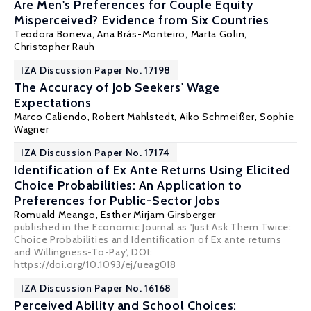
Are Men's Preferences for Couple Equity
Misperceived? Evidence from Six Countries
Teodora Boneva
, Ana Brás-Monteiro,
Marta Golin
,
Christopher Rauh
IZA Discussion Paper No. 17198
The Accuracy of Job Seekers' Wage
Expectations
Marco Caliendo
,
Robert Mahlstedt
,
Aiko Schmeißer
,
Sophie
Wagner
IZA Discussion Paper No. 17174
Identification of Ex Ante Returns Using Elicited
Choice Probabilities: An Application to
Preferences for Public-Sector Jobs
Romuald Meango
,
Esther Mirjam Girsberger
published in the Economic Journal as 'Just Ask Them Twice:
Choice Probabilities and Identification of Ex ante returns
and Willingness-To-Pay', DOI:
https://doi.org/10.1093/ej/ueag018
IZA Discussion Paper No. 16168
Perceived Ability and School Choices: