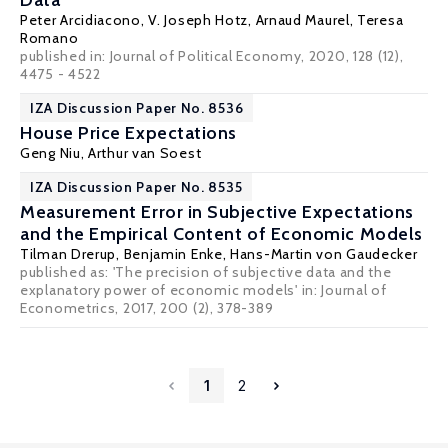
Data
Peter Arcidiacono
,
V. Joseph Hotz
,
Arnaud Maurel
, Teresa
Romano
published in: Journal of Political Economy, 2020, 128 (12),
4475 - 4522
IZA Discussion Paper No. 8536
House Price Expectations
Geng Niu
,
Arthur van Soest
IZA Discussion Paper No. 8535
Measurement Error in Subjective Expectations
and the Empirical Content of Economic Models
Tilman Drerup
,
Benjamin Enke
,
Hans-Martin von Gaudecker
published as: 'The precision of subjective data and the
explanatory power of economic models' in:
Journal of
Econometrics
, 2017, 200 (2), 378-389
1
2