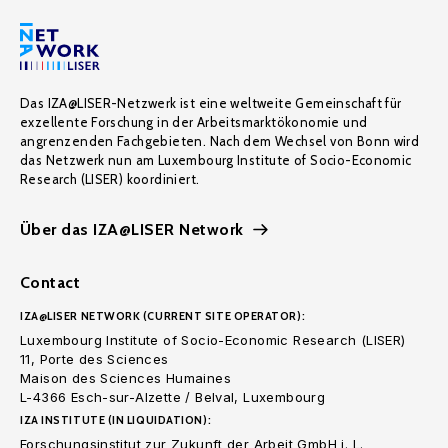
Das IZA@LISER-Netzwerk ist eine weltweite Gemeinschaft für
exzellente Forschung in der Arbeitsmarktökonomie und
angrenzenden Fachgebieten. Nach dem Wechsel von Bonn wird
das Netzwerk nun am Luxembourg Institute of Socio-Economic
Research (LISER) koordiniert.
Über das IZA@LISER Network
Contact
IZA@LISER NETWORK (CURRENT SITE OPERATOR):
Luxembourg Institute of Socio-Economic Research (LISER)
11, Porte des Sciences
Maison des Sciences Humaines
L-4366 Esch-sur-Alzette / Belval, Luxembourg
IZA INSTITUTE (IN LIQUIDATION):
Forschungsinstitut zur Zukunft der Arbeit GmbH i. L.