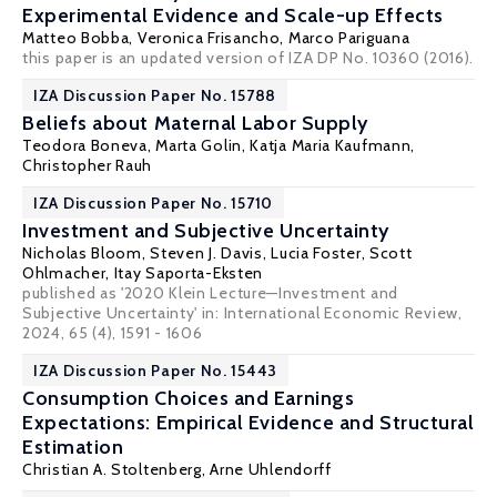
Experimental Evidence and Scale-up Effects
Matteo Bobba
,
Veronica Frisancho
, Marco Pariguana
this paper is an updated version of IZA DP No. 10360 (2016).
IZA Discussion Paper No. 15788
Beliefs about Maternal Labor Supply
Teodora Boneva
,
Marta Golin
,
Katja Maria Kaufmann
,
Christopher Rauh
IZA Discussion Paper No. 15710
Investment and Subjective Uncertainty
Nicholas Bloom
,
Steven J. Davis
,
Lucia Foster
,
Scott
Ohlmacher
,
Itay Saporta-Eksten
published as '2020 Klein Lecture—Investment and
Subjective Uncertainty' in: International Economic Review,
2024, 65 (4), 1591 - 1606
IZA Discussion Paper No. 15443
Consumption Choices and Earnings
Expectations: Empirical Evidence and Structural
Estimation
Christian A. Stoltenberg
,
Arne Uhlendorff