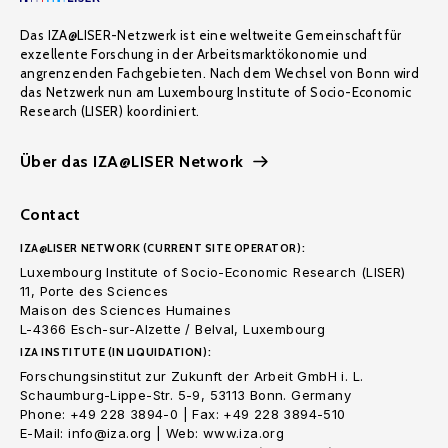
Das IZA@LISER-Netzwerk ist eine weltweite Gemeinschaft für
exzellente Forschung in der Arbeitsmarktökonomie und
angrenzenden Fachgebieten. Nach dem Wechsel von Bonn wird
das Netzwerk nun am Luxembourg Institute of Socio-Economic
Research (LISER) koordiniert.
Über das IZA@LISER Network
Contact
IZA@LISER NETWORK (CURRENT SITE OPERATOR):
Luxembourg Institute of Socio-Economic Research (LISER)
11, Porte des Sciences
Maison des Sciences Humaines
L-4366 Esch-sur-Alzette / Belval, Luxembourg
IZA INSTITUTE (IN LIQUIDATION):
Forschungsinstitut zur Zukunft der Arbeit GmbH i. L.
Schaumburg-Lippe-Str. 5-9, 53113 Bonn. Germany
Phone: +49 228 3894-0 | Fax: +49 228 3894-510
E-Mail: info@iza.org | Web: www.iza.org