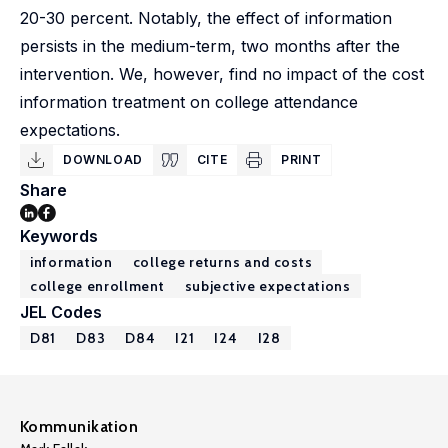
20-30 percent. Notably, the effect of information
persists in the medium-term, two months after the
intervention. We, however, find no impact of the cost
information treatment on college attendance
expectations.
DOWNLOAD
CITE
PRINT
Share
Keywords
information
college returns and costs
college enrollment
subjective expectations
JEL Codes
D81
D83
D84
I21
I24
I28
Kommunikation