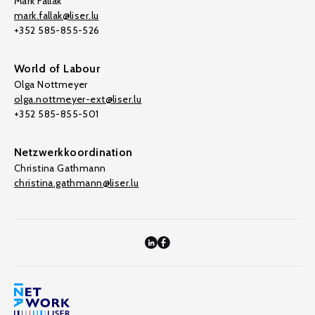
Mark Fallak
mark.fallak@liser.lu
+352 585-855-526
World of Labour
Olga Nottmeyer
olga.nottmeyer-ext@liser.lu
+352 585-855-501
Netzwerkkoordination
Christina Gathmann
christina.gathmann@liser.lu