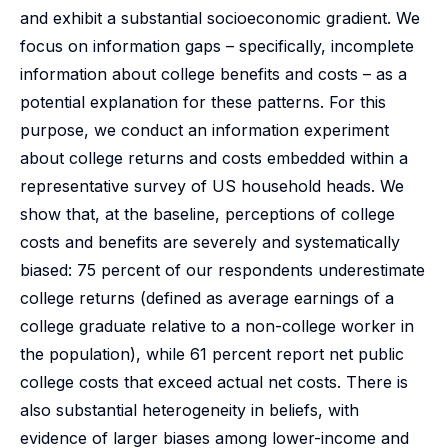
and exhibit a substantial socioeconomic gradient. We
focus on information gaps – specifically, incomplete
information about college benefits and costs – as a
potential explanation for these patterns. For this
purpose, we conduct an information experiment
about college returns and costs embedded within a
representative survey of US household heads. We
show that, at the baseline, perceptions of college
costs and benefits are severely and systematically
biased: 75 percent of our respondents underestimate
college returns (defined as average earnings of a
college graduate relative to a non-college worker in
the population), while 61 percent report net public
college costs that exceed actual net costs. There is
also substantial heterogeneity in beliefs, with
evidence of larger biases among lower-income and