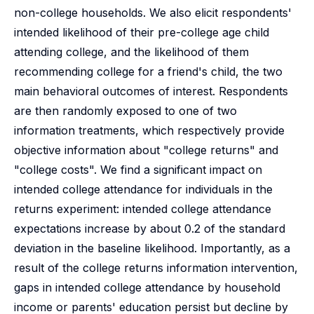
non-college households. We also elicit respondents'
intended likelihood of their pre-college age child
attending college, and the likelihood of them
recommending college for a friend's child, the two
main behavioral outcomes of interest. Respondents
are then randomly exposed to one of two
information treatments, which respectively provide
objective information about "college returns" and
"college costs". We find a significant impact on
intended college attendance for individuals in the
returns experiment: intended college attendance
expectations increase by about 0.2 of the standard
deviation in the baseline likelihood. Importantly, as a
result of the college returns information intervention,
gaps in intended college attendance by household
income or parents' education persist but decline by