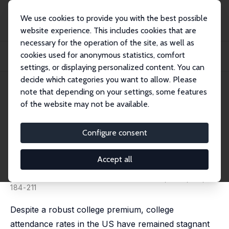
We use cookies to provide you with the best possible
website experience. This includes cookies that are
necessary for the operation of the site, as well as
Startseite
Publikationen
IZA Discussion Papers
cookies used for anonymous statistics, comfort
Intended College Attendance: Evidence from an Experiment on College Returns
and...
settings, or displaying personalized content. You can
decide which categories you want to allow. Please
IZA Discussion Paper No. 9445
note that depending on your settings, some features
October 2015
of the website may not be available.
Intended College Attendance:
Evidence from an Experiment
Configure consent
on College Returns and Cost
Accept all
Zachary Bleemer
,
Basit Zafar
published in: Journal of Public Economics, 2018, 157,
184-211
Despite a robust college premium, college
attendance rates in the US have remained stagnant