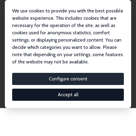
We use cookies to provide you with the best possible
website experience. This includes cookies that are
necessary for the operation of the site, as well as
Startseite
Publications
IZA Discussion Papers
cookies used for anonymous statistics, comfort
settings, or displaying personalized content. You can
decide which categories you want to allow. Please
Discussion Papers
note that depending on your settings, some features
of the website may not be available.
The IZA Discussion Paper Series makes new
research output by IZA staff and network members
Configure consent
accessible before it gets published in refereed
journals. Already comprising over 17,000 working
Accept all
papers, the series has become the premier outlet for
brand new research in the field. Submission
guidelines for authors.