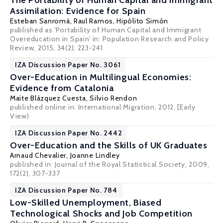
The Portability of Human Capital and Immigrant
Assimilation: Evidence for Spain
Esteban Sanromá
,
Raul Ramos
,
Hipólito Simón
published as 'Portability of Human Capital and Immigrant
Overeducation in Spain' in: Population Research and Policy
Review, 2015, 34(2), 223-241
IZA Discussion Paper No. 3061
Over-Education in Multilingual Economies:
Evidence from Catalonia
Maite Blázquez Cuesta
,
Silvio Rendon
published online in: International Migration, 2012,
[Early
View)
IZA Discussion Paper No. 2442
Over-Education and the Skills of UK Graduates
Arnaud Chevalier
,
Joanne Lindley
published in: Journal of the Royal Statistical Society, 2009,
172(2), 307-337
IZA Discussion Paper No. 784
Low-Skilled Unemployment, Biased
Technological Shocks and Job Competition