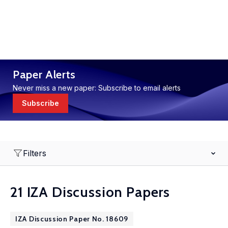
Paper Alerts
Never miss a new paper: Subscribe to email alerts
Subscribe
Filters
21 IZA Discussion Papers
IZA Discussion Paper No. 18609