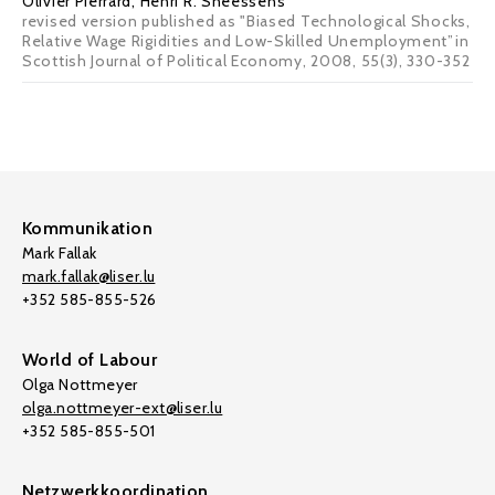
Olivier Pierrard
,
Henri R. Sneessens
revised version published as "Biased Technological Shocks,
Relative Wage Rigidities and Low-Skilled Unemployment”in
Scottish Journal of Political Economy, 2008, 55(3), 330-352
Kommunikation
Mark Fallak
mark.fallak@liser.lu
+352 585-855-526
World of Labour
Olga Nottmeyer
olga.nottmeyer-ext@liser.lu
+352 585-855-501
Netzwerkkoordination