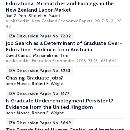
Educational Mismatches and Earnings in the
New Zealand Labor Market
Jian Z. Yeo,
Sholeh A. Maani
published in: New Zealand Economic Papers, 2017, 51 (1), 28-
48
IZA Discussion Paper No. 7202
Job Search as a Determinant of Graduate Over-
Education: Evidence from Australia
David Carroll
,
Massimiliano Tani
published in: Education Economics, 2015, 23 (5), 631-644
IZA Discussion Paper No. 6253
Chasing Graduate Jobs?
Irene Mosca
,
Robert E. Wright
IZA Discussion Paper No. 6177
Is Graduate Under-employment Persistent?
Evidence from the United Kingdom
Irene Mosca
,
Robert E. Wright
IZA Discussion Paper No. 3649