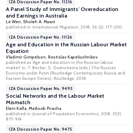
IZA Discussion Paper No. 11216
A Panel Study of Immigrants' Overeducation
and Earnings in Australia
Le Wen
,
Sholeh A. Maani
published in: International Migration, 2018, 56 (2), 177-200
IZA Discussion Paper No. 11126
Age and Education in the Russian Labour Market
Equation
Vladimir Gimpelson
,
Rostislav Kapeliushnikov
published as 'Age and education in the Russian labour
market' in: T. Becker, S. Oxenstierna (eds.),The Russian
Economy under Putin (Routledge Contemporary Russia and
Eastern Europe Series), Routledge, 2018
IZA Discussion Paper No. 9493
Social Networks and the Labour Market
Mismatch
Eleni Kalfa
,
Matloob Piracha
published in: Journal of Population Economics, 2018, 31(3),
877-914
IZA Discussion Paper No. 9475