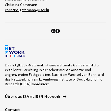
Christina Gathmann
christina.gathmann@liser.lu
Das IZA@LISER-Netzwerk ist eine weltweite Gemeinschaft für
exzellente Forschung in der Arbeitsmarktökonomie und
angrenzenden Fachgebieten. Nach dem Wechsel von Bonn wird
das Netzwerk nun am Luxembourg Institute of Socio-Economic
Research (LISER) koordiniert.
Über das IZA@LISER Network
Contact