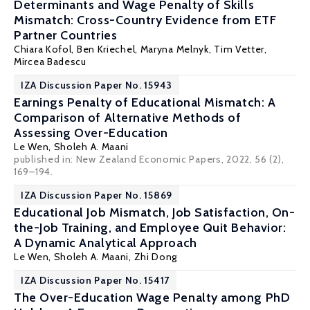
Determinants and Wage Penalty of Skills
Mismatch: Cross-Country Evidence from ETF
Partner Countries
Chiara Kofol,
Ben Kriechel
, Maryna Melnyk, Tim Vetter,
Mircea Badescu
IZA Discussion Paper No. 15943
Earnings Penalty of Educational Mismatch: A
Comparison of Alternative Methods of
Assessing Over-Education
Le Wen
,
Sholeh A. Maani
published in: New Zealand Economic Papers, 2022, 56 (2),
169–194.
IZA Discussion Paper No. 15869
Educational Job Mismatch, Job Satisfaction, On-
the-Job Training, and Employee Quit Behavior:
A Dynamic Analytical Approach
Le Wen
,
Sholeh A. Maani
, Zhi Dong
IZA Discussion Paper No. 15417
The Over-Education Wage Penalty among PhD