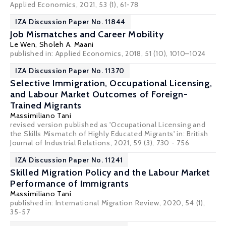
Applied Economics, 2021, 53 (1), 61-78
IZA Discussion Paper No. 11844
Job Mismatches and Career Mobility
Le Wen
,
Sholeh A. Maani
published in: Applied Economics, 2018, 51 (10), 1010–1024
IZA Discussion Paper No. 11370
Selective Immigration, Occupational Licensing,
and Labour Market Outcomes of Foreign-
Trained Migrants
Massimiliano Tani
revised version published as 'Occupational Licensing and
the Skills Mismatch of Highly Educated Migrants' in: British
Journal of Industrial Relations, 2021, 59 (3), 730 - 756
IZA Discussion Paper No. 11241
Skilled Migration Policy and the Labour Market
Performance of Immigrants
Massimiliano Tani
published in: International Migration Review, 2020, 54 (1),
35-57