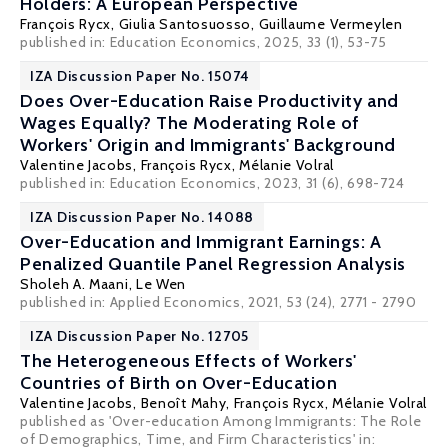
Holders: A European Perspective
François Rycx
, Giulia Santosuosso,
Guillaume Vermeylen
published in: Education Economics, 2025, 33 (1), 53-75
IZA Discussion Paper No. 15074
Does Over-Education Raise Productivity and
Wages Equally? The Moderating Role of
Workers' Origin and Immigrants' Background
Valentine Jacobs
,
François Rycx
,
Mélanie Volral
published in: Education Economics, 2023, 31 (6), 698-724
IZA Discussion Paper No. 14088
Over-Education and Immigrant Earnings: A
Penalized Quantile Panel Regression Analysis
Sholeh A. Maani
,
Le Wen
published in: Applied Economics, 2021, 53 (24), 2771 - 2790
IZA Discussion Paper No. 12705
The Heterogeneous Effects of Workers'
Countries of Birth on Over-Education
Valentine Jacobs
,
Benoît Mahy
,
François Rycx
,
Mélanie Volral
published as 'Over-education Among Immigrants: The Role
of Demographics, Time, and Firm Characteristics' in: