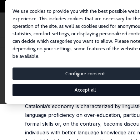
We use cookies to provide you with the best possible webs
experience. This includes cookies that are necessary for th
operation of the site, as well as cookies used for anonymo
statistics, comfort settings, or displaying personalized cont
can decide which categories you want to allow. Please note
Startseite
Publikationen
IZA Discussion Papers
Over-Education in Mult
depending on your settings, some features of the website
be available.
IZA Discussion Paper No. 3061
Configure consent
Over-Education in Multiling
Maite Blázquez Cuesta
,
Silvio Rendon
Accept all
published online in: International Migration, 2012,
[
Catalonia’s economy is characterized by linguist
language proficiency on over-education, particula
formal skills or, on the contrary, become discour
individuals with better language knowledge are 