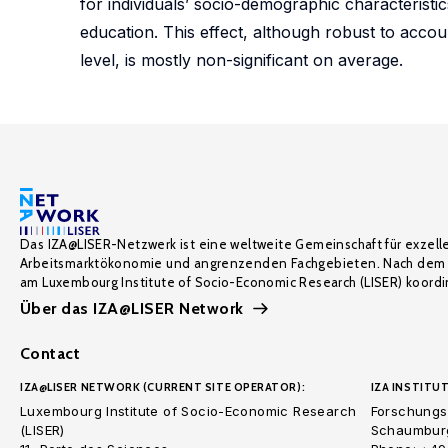
for individuals’ socio-demographic characterist
education. This effect, although robust to accou
level, is mostly non-significant on average.
Das IZA@LISER-Netzwerk ist eine weltweite Gemeinschaft für exzell
Arbeitsmarktökonomie und angrenzenden Fachgebieten. Nach dem 
am Luxembourg Institute of Socio-Economic Research (LISER) koordin
Über das IZA@LISER Network
Contact
IZA@LISER NETWORK (CURRENT SITE OPERATOR):
IZA INSTITUT
Luxembourg Institute of Socio-Economic Research
Forschungsi
(LISER)
Schaumburg