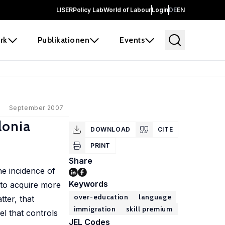
LISER
Policy Lab
World of Labour
Login
DE
EN
rk
Publikationen
Events
September 2007
lonia
DOWNLOAD
CITE
PRINT
Share
he incidence of
Keywords
d to acquire more
over-education
language
tter, that
immigration
skill premium
l that controls
JEL Codes