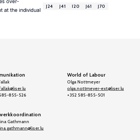
es over-
J24
J41
I20
J61
J70
 at the individual
unikation
World of Labour
allak
Olga Nottmeyer
allak@liser.lu
olga.nottmeyer-ext@liser.lu
 585-855-526
+352 585-855-501
werkkoordination
tina Gathmann
tina.gathmann@liser.lu