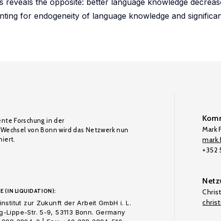
ics reveals the opposite: better language knowledge decreas
nting for endogeneity of language knowledge and significant
Komm
ente Forschung in der
Mark F
Wechsel von Bonn wird das Netzwerk nun
iert.
mark.f
+352
Netz
E (IN LIQUIDATION):
Chris
chris
nstitut zur Zukunft der Arbeit GmbH i. L.
-Lippe-Str. 5-9, 53113 Bonn. Germany