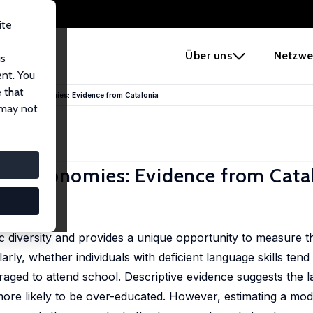
ite
e
Über uns
Netzwe
us
ent. You
 that
ilingual Economies: Evidence from Catalonia
 may not
ual Economies: Evidence from Cata
Early View)
ic diversity and provides a unique opportunity to measure t
rly, whether individuals with deficient language skills ten
aged to attend school. Descriptive evidence suggests the la
more likely to be over-educated. However, estimating a mode