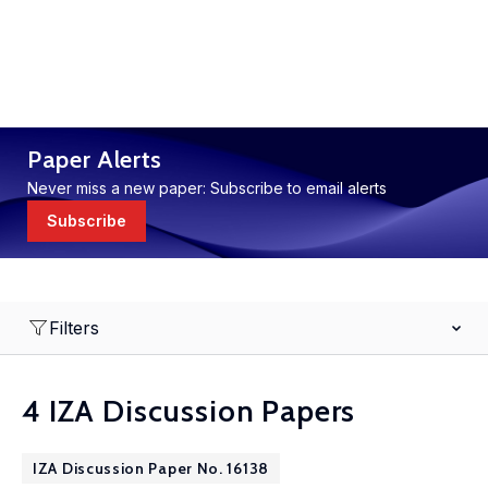
Paper Alerts
Never miss a new paper: Subscribe to email alerts
Subscribe
Filters
4 IZA Discussion Papers
IZA Discussion Paper No. 16138