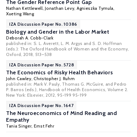
The Gender Reference Point Gap
Nathan Kettlewell
,
Jonathan Levy
,
Agnieszka Tymula
,
Xueting Wang
IZA Discussion Paper No. 10386
Biology and Gender in the Labor Market
Deborah A. Cobb-Clark
published in: S. L. Averett, L. M. Argys and S. D. Hoffman
(eds.): The Oxford Handbook of Women and the Economy,
Oxford, 2018, 513–538
IZA Discussion Paper No. 5728
The Economics of Risky Health Behaviors
John Cawley
,
Christopher J. Ruhm
published in: Mark V. Pauly, Thomas G. McGuire, and Pedro
P. Barros (eds.), Handbook of Health Economics, Volume 2.
New York: Elsevier, 2012, 95-199 95-199
IZA Discussion Paper No. 1647
The Neuroeconomics of Mind Reading and
Empathy
Tania Singer
,
Ernst Fehr