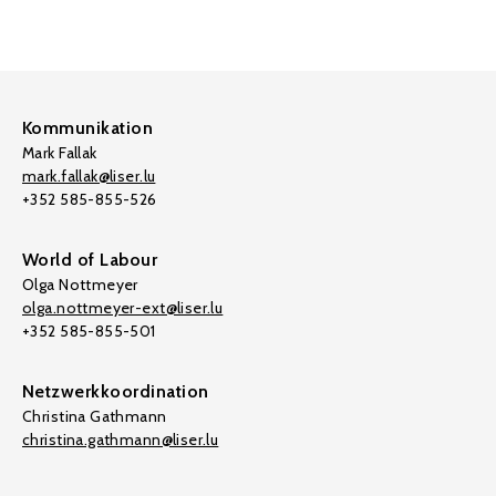
Kommunikation
Mark Fallak
mark.fallak@liser.lu
+352 585-855-526
World of Labour
Olga Nottmeyer
olga.nottmeyer-ext@liser.lu
+352 585-855-501
Netzwerkkoordination
Christina Gathmann
christina.gathmann@liser.lu