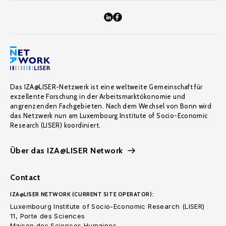
Das IZA@LISER-Netzwerk ist eine weltweite Gemeinschaft für
exzellente Forschung in der Arbeitsmarktökonomie und
angrenzenden Fachgebieten. Nach dem Wechsel von Bonn wird
das Netzwerk nun am Luxembourg Institute of Socio-Economic
Research (LISER) koordiniert.
Über das IZA@LISER Network
Contact
IZA@LISER NETWORK (CURRENT SITE OPERATOR):
Luxembourg Institute of Socio-Economic Research (LISER)
11, Porte des Sciences
Maison des Sciences Humaines