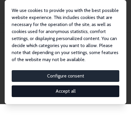
We use cookies to provide you with the best possible
website experience. This includes cookies that are
necessary for the operation of the site, as well as
Startseite
Publications
IZA Discussion Papers
cookies used for anonymous statistics, comfort
settings, or displaying personalized content. You can
decide which categories you want to allow. Please
Discussion Papers
note that depending on your settings, some features
of the website may not be available.
The IZA Discussion Paper Series makes new
research output by IZA staff and network members
Configure consent
accessible before it gets published in refereed
journals. Already comprising over 17,000 working
Accept all
papers, the series has become the premier outlet for
brand new research in the field. Submission
guidelines for authors.