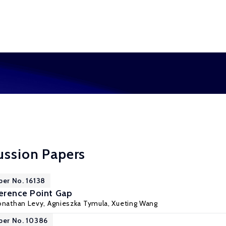
ussion Papers
per No. 16138
erence Point Gap
onathan Levy
,
Agnieszka Tymula
,
Xueting Wang
per No. 10386