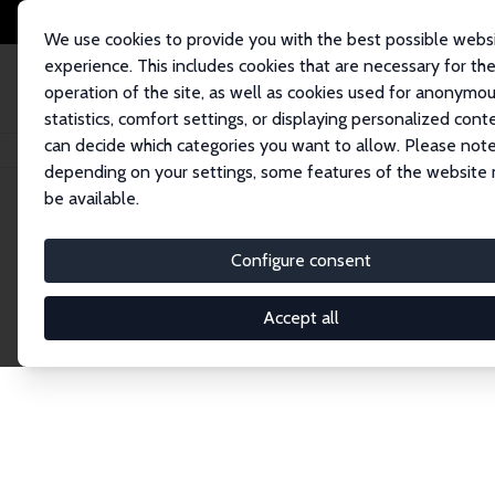
We use cookies to provide you with the best possible webs
experience. This includes cookies that are necessary for th
operation of the site, as well as cookies used for anonymo
statistics, comfort settings, or displaying personalized cont
can decide which categories you want to allow. Please note
Startseite
Publications
IZA Discussion Papers
depending on your settings, some features of the website
be available.
Discussion P
Configure consent
Accept all
The IZA Discussion Paper Series makes new res
gets published in refereed journals. Already co
premier outlet for brand new research in the fie