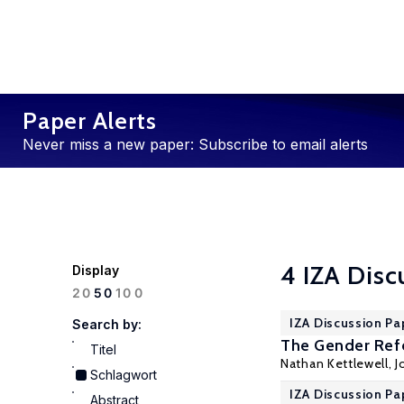
Paper Alerts
Never miss a new paper: Subscribe to email alerts
4 IZA Disc
Display
100
20
50
IZA Discussion Pa
Search by:
The Gender Ref
Titel
Nathan Kettlewell
,
J
Schlagwort
IZA Discussion Pa
Abstract