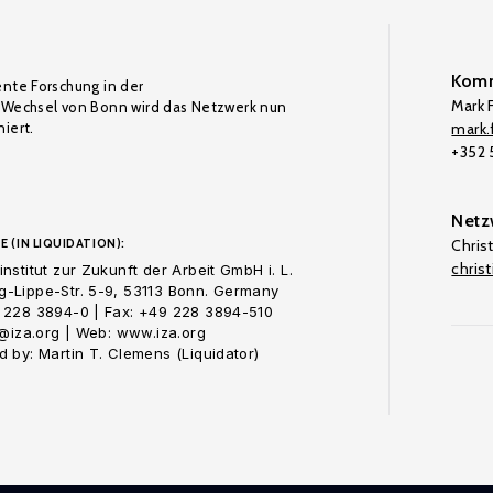
Komm
ente Forschung in der
Mark F
Wechsel von Bonn wird das Netzwerk nun
iert.
mark.f
+352
Netz
E (IN LIQUIDATION):
Chris
chris
nstitut zur Zukunft der Arbeit GmbH i. L.
-Lippe-Str. 5-9, 53113 Bonn. Germany
 228 3894-0 | Fax: +49 228 3894-510
o@iza.org | Web: www.iza.org
 by: Martin T. Clemens (Liquidator)