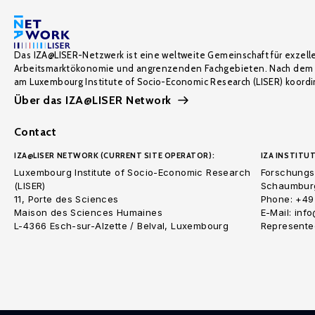
Das IZA@LISER-Netzwerk ist eine weltweite Gemeinschaft für exzell
Arbeitsmarktökonomie und angrenzenden Fachgebieten. Nach dem 
am Luxembourg Institute of Socio-Economic Research (LISER) koordin
Über das IZA@LISER Network
Contact
IZA@LISER NETWORK (CURRENT SITE OPERATOR):
IZA INSTITUT
Luxembourg Institute of Socio-Economic Research
Forschungsi
(LISER)
Schaumburg
11, Porte des Sciences
Phone: +49
Maison des Sciences Humaines
E-Mail: inf
L-4366 Esch-sur-Alzette / Belval, Luxembourg
Represented