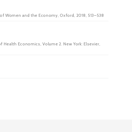
ook of Women and the Economy, Oxford, 2018, 513–538
of Health Economics, Volume 2. New York: Elsevier,