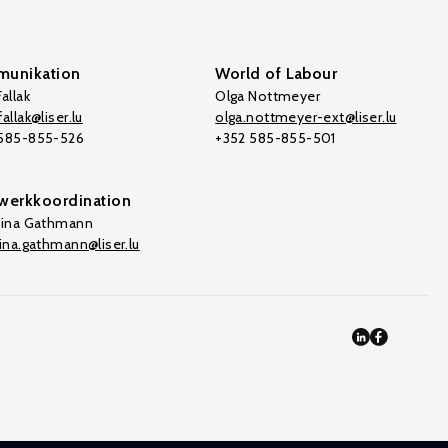
unikation
World of Labour
allak
Olga Nottmeyer
allak@liser.lu
olga.nottmeyer-ext@liser.lu
 585-855-526
+352 585-855-501
werkkoordination
tina Gathmann
tina.gathmann@liser.lu