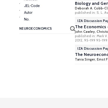
Biology and Gen
JEL-Code
Deborah A. Cobb-Cl
Autor
published in: S. L.
No.
IZA Discussion Pa
The Economics o
John Cawley
,
Christ
published in: Mark 
2012, 95-199 95-199
IZA Discussion Pa
The Neuroecono
Tania Singer
,
Ernst 