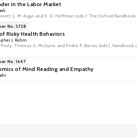
der in the Labor Market
ark
 Averett, L. M. Argys and S. D. Hoffman (eds.): The Oxford Handb
per No. 5728
f Risky Health Behaviors
opher J. Ruhm
V. Pauly, Thomas G. McGuire, and Pedro P. Barros (eds.), Handbook 
per No. 1647
mics of Mind Reading and Empathy
Fehr