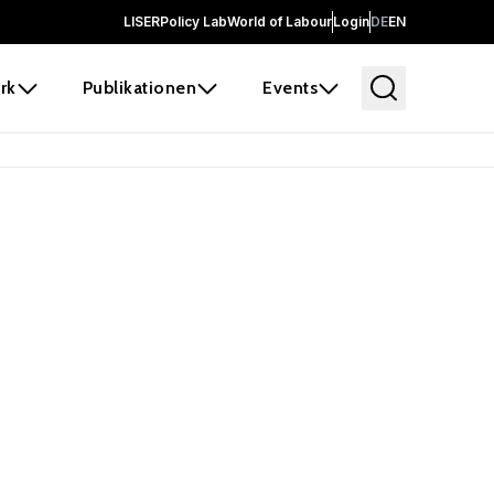
LISER
Policy Lab
World of Labour
Login
DE
EN
rk
Publikationen
Events
 before it
e the