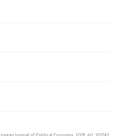
ropean Journal of Political Economy, 2019, 60, 101743