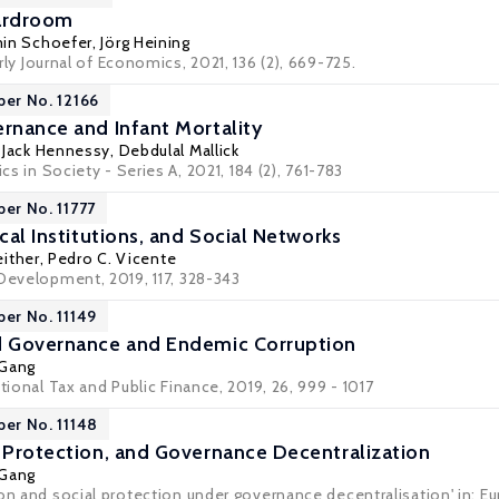
oardroom
in Schoefer
,
Jörg Heining
rly Journal of Economics
, 2021, 136 (2), 669-725.
per No. 12166
ernance and Infant Mortality
,
Jack Hennessy
,
Debdulal Mallick
ics in Society - Series A, 2021, 184 (2), 761-783
per No. 11777
ical Institutions, and Social Networks
either
,
Pedro C. Vicente
 Development, 2019, 117, 328-343
per No. 11149
od Governance and Endemic Corruption
 Gang
ational Tax and Public Finance, 2019, 26, 999 - 1017
per No. 11148
l Protection, and Governance Decentralization
 Gang
on and social protection under governance decentralisation' in: Eu