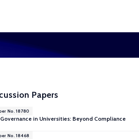
cussion Papers
per No. 18780
Governance in Universities: Beyond Compliance
per No. 18468