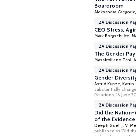
Boardroom
Aleksandra Gregoric
IZA Discussion Pa
CEO Stress, Agi
Mark Borgschulte
,
M
IZA Discussion Pa
The Gender Pay 
Massimiliano Tani
, 
IZA Discussion Pa
Gender Diversit
Astrid Kunze
,
Katrin
substantially chang
Relations
, 16 June 2
IZA Discussion Pa
Did the Nation
of the Evidence
Deepti Goel
, J. V.
published as 'Did t