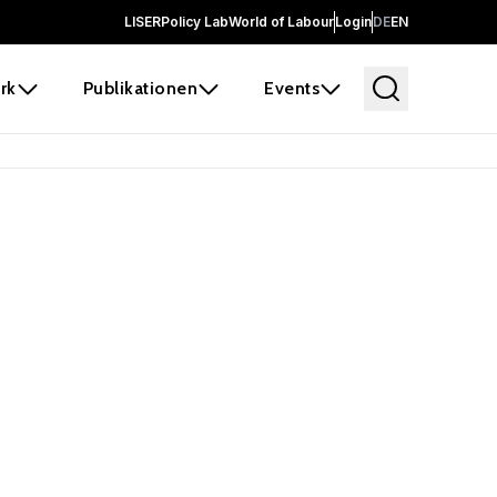
LISER
Policy Lab
World of Labour
Login
DE
EN
rk
Publikationen
Events
 before it
e the