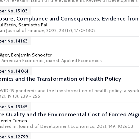
s? A re-examination of the evidence' in:
Review of Development
per No. 15103
osure, Compliance and Consequences: Evidence from
ul Estrin
,
Sarmistha Pal
an Journal of Finance, 2022, 28 (17), 1770-1802
per No. 14163
äger
,
Benjamin Schoefer
: American Economic Journal: Applied Economics
per No. 14061
ics and the Transformation of Health Policy
VID-19 pandemic and the transformation of health policy: a synd
1, 19 (3), 239 - 255
per No. 13145
e Quality and the Environmental Cost of Forced Mig
Semih Tumen
lished in: Journal of Development Economics, 2021, 149, 102603
per No. 12799