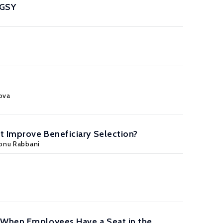
MGSY
pova
t Improve Beneficiary Selection?
onu Rabbani
s When Employees Have a Seat in the