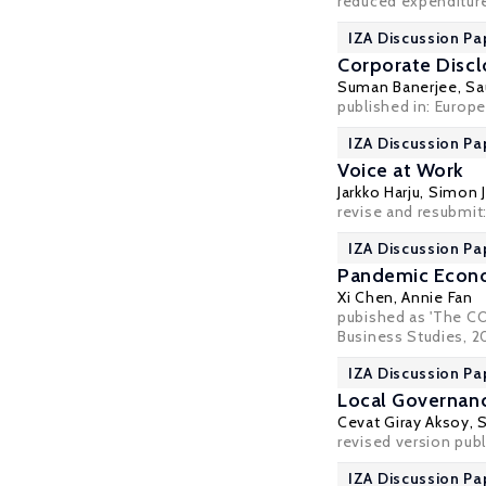
reduced expenditure
IZA Discussion Pa
Corporate Discl
Suman Banerjee
,
Sa
published in: Europe
IZA Discussion Pa
Voice at Work
Jarkko Harju,
Simon J
revise and resubmit
IZA Discussion Pa
Pandemic Econom
Xi Chen
, Annie Fan
pubished as 'The CO
Business Studies, 202
IZA Discussion Pa
Local Governanc
Cevat Giray Aksoy
,
revised version pub
IZA Discussion Pa