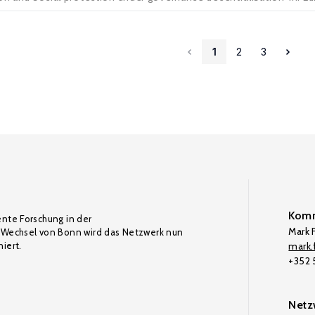
1
2
3
Komm
ente Forschung in der
Mark F
Wechsel von Bonn wird das Netzwerk nun
iert.
mark.f
+352
Netz