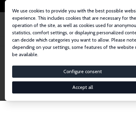
We use cookies to provide you with the best possible webs
experience. This includes cookies that are necessary for th
operation of the site, as well as cookies used for anonymo
statistics, comfort settings, or displaying personalized cont
can decide which categories you want to allow. Please note
Startseite
Publications
IZA Discussion Papers
depending on your settings, some features of the website
be available.
Discussion P
Configure consent
Accept all
The IZA Discussion Paper Series makes new res
gets published in refereed journals. Already co
premier outlet for brand new research in the fie