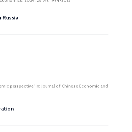
 Economics
, 2024, 28 (4), 1994-2013
 Russia
emic perspective' in: Journal of Chinese Economic and
ration