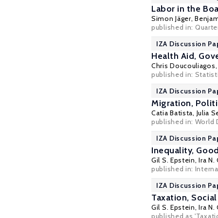
Labor in the B
Simon Jäger
,
Benjam
published in:
Quarte
IZA Discussion Pa
Health Aid, Gov
Chris Doucouliagos
published in: Statist
IZA Discussion Pa
Migration, Polit
Catia Batista
,
Julia S
published in: World
IZA Discussion Pa
Inequality, Go
Gil S. Epstein
,
Ira N.
published in: Intern
IZA Discussion Pa
Taxation, Socia
Gil S. Epstein
,
Ira N.
published as 'Taxati