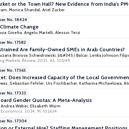
rket or the Town Hall? New Evidence from India’s P
tam
, Monica Shandal,
Ariel Zucker
per No. 18424
d Climate Change
lavia Ginefra, Angelo Martelli,
Alessio Terzi
per No. 17582
trained Are Family-Owned SMEs in Arab Countries?
uzana Brixiova Schwidrowski
,
Ji&#345;í Balcar
, Lenka Johnson Fili
ing Markets Review, 2025, 65, 101249
per No. 17365
get: Does Increased Capacity of the Local Governmen
swas,
Sebastian Fehrler
,
Urs Fischbacher
,
Katharina Michaelowa
,
At
per No. 17333
Board Gender Quotas: A Meta-Analysis
,
Andrea Weber
,
Elisabeth Wurm
r Economics, 2024, 91, 102634
per No. 17304
ion or External Hire? Staffing Management Position