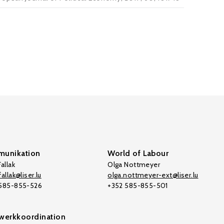
unikation
World of Labour
allak
Olga Nottmeyer
allak@liser.lu
olga.nottmeyer-ext@liser.lu
 585-855-526
+352 585-855-501
werkkoordination