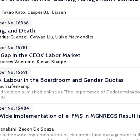
,
Takao Kato
, Casper B.L. Larsen
per No. 16366
ng, and Death
arius Guenzel
, Canyao Liu,
Ulrike Malmendier
per No. 15781
Gap in the CEOs' Labor Market
Andrew Valentine, Kieran Sharpe
per No. 15691
y, Labour in the Boardroom and Gender Quotas
 Scharfenkamp
ed version published online as 'The Importance of Codeterminatio
025
per No. 15484
-Wide Implementation of e-FMS in MGNREGS Result i
 Meenakshi, Zaeen De Souza
he nationwide implementation of electronic fund management in 