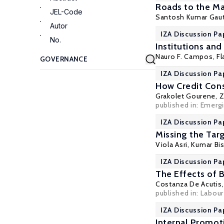
Roads to the Ma
JEL-Code
Santosh Kumar Gau
Autor
IZA Discussion Pa
No.
Institutions an
Nauro F. Campos
, F
IZA Discussion Pa
How Credit Cons
Grakolet Gourene
,
Z
published in: Emerg
IZA Discussion Pa
Missing the Tar
Viola Asri
, Kumar Bi
IZA Discussion Pa
The Effects of 
Costanza De Acutis
published in: Labou
IZA Discussion Pa
Internal Promot