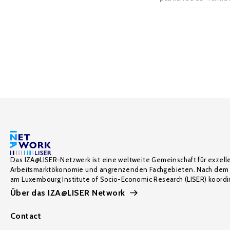
Das IZA@LISER-Netzwerk ist eine weltweite Gemeinschaft für exzell
Arbeitsmarktökonomie und angrenzenden Fachgebieten. Nach dem 
am Luxembourg Institute of Socio-Economic Research (LISER) koordin
Über das IZA@LISER Network
Contact