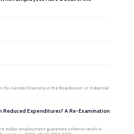
n for Gender Diversity in the Boardroom' in:
Industrial
n Reduced Expenditures? A Re-Examination
the Indian employment guarantee scheme result in