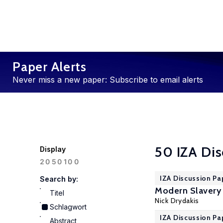
Paper Alerts
Never miss a new paper: Subscribe to email alerts
50 IZA Dis
Display
100
20
50
IZA Discussion Pa
Search by:
Modern Slavery 
Titel
Nick Drydakis
Schlagwort
IZA Discussion Pa
Abstract