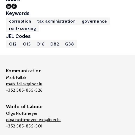
Keywords
corruption
tax administration
governance
rent-seeking
JEL Codes
O12
O15
O16
D82
G38
Kommunikation
Mark Fallak
mark.fallak@liser.lu
+352 585-855-526
World of Labour
Olga Nottmeyer
olga.nottmeyer-ext@liser.lu
+352 585-855-501