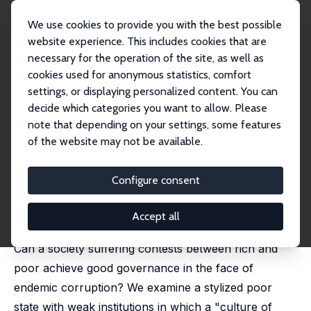
We use cookies to provide you with the best possible
website experience. This includes cookies that are
necessary for the operation of the site, as well as
Startseite
Publikationen
IZA Discussion Papers
cookies used for anonymous statistics, comfort
Inequality, Good Governance and Endemic Corruption
settings, or displaying personalized content. You can
decide which categories you want to allow. Please
IZA Discussion Paper No. 11149
note that depending on your settings, some features
November 2017
of the website may not be available.
Inequality, Good Governance
and Endemic Corruption
Configure consent
Gil S. Epstein
,
Ira N. Gang
published in: International Tax and Public Finance, 2019,
Accept all
26, 999 - 1017
Can a society suffering contests between rich and
poor achieve good governance in the face of
endemic corruption? We examine a stylized poor
state with weak institutions in which a "culture of