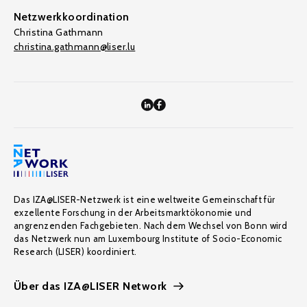
Netzwerkkoordination
Christina Gathmann
christina.gathmann@liser.lu
Das IZA@LISER-Netzwerk ist eine weltweite Gemeinschaft für
exzellente Forschung in der Arbeitsmarktökonomie und
angrenzenden Fachgebieten. Nach dem Wechsel von Bonn wird
das Netzwerk nun am Luxembourg Institute of Socio-Economic
Research (LISER) koordiniert.
Über das IZA@LISER Network