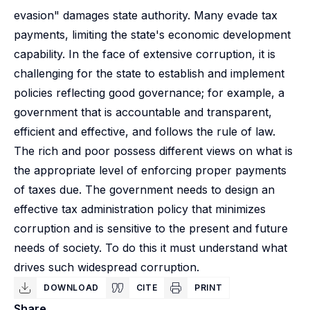
evasion" damages state authority. Many evade tax
payments, limiting the state's economic development
capability. In the face of extensive corruption, it is
challenging for the state to establish and implement
policies reflecting good governance; for example, a
government that is accountable and transparent,
efficient and effective, and follows the rule of law.
The rich and poor possess different views on what is
the appropriate level of enforcing proper payments
of taxes due. The government needs to design an
effective tax administration policy that minimizes
corruption and is sensitive to the present and future
needs of society. To do this it must understand what
drives such widespread corruption.
DOWNLOAD
CITE
PRINT
Share