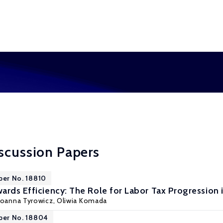
scussion Papers
per No. 18810
ards Efficiency: The Role for Labor Tax Progression 
Joanna Tyrowicz
,
Oliwia Komada
per No. 18804