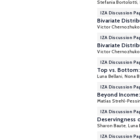
Stefania Bortolotti
,
IZA Discussion Pa
Bivariate Distri
Victor Chernozhuko
IZA Discussion Pa
Bivariate Distri
Victor Chernozhuko
IZA Discussion Pa
Top vs. Bottom:
Luna Bellani
, Nona 
IZA Discussion Pa
Beyond Income:
Matías Strehl-Pessi
IZA Discussion Pa
Deservingness o
Sharon Baute,
Luna 
IZA Discussion Pa