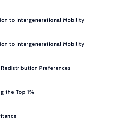
ion to Intergenerational Mobility
ion to Intergenerational Mobility
 Redistribution Preferences
ng the Top 1%
ritance