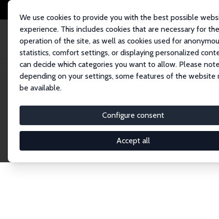
We use cookies to provide you with the best possible webs
experience. This includes cookies that are necessary for th
operation of the site, as well as cookies used for anonymo
statistics, comfort settings, or displaying personalized cont
can decide which categories you want to allow. Please note
Startseite
Publications
IZA Discussion Papers
depending on your settings, some features of the website
be available.
Discussion P
Configure consent
Accept all
The IZA Discussion Paper Series makes new res
gets published in refereed journals. Already co
premier outlet for brand new research in the fie