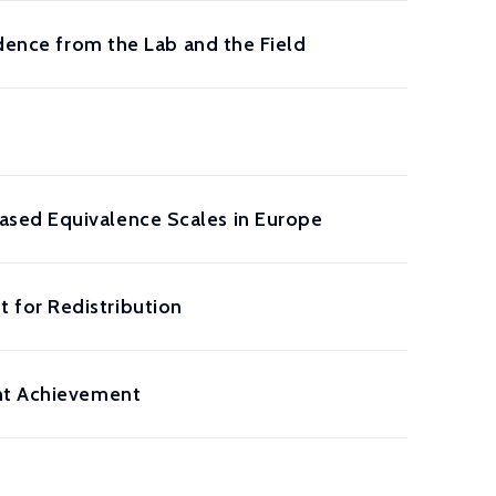
idence from the Lab and the Field
ased Equivalence Scales in Europe
 for Redistribution
ent Achievement