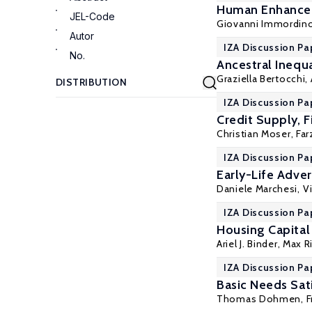
Human Enhancem
JEL-Code
Giovanni Immordin
Autor
IZA Discussion Pa
No.
Ancestral Inequa
Graziella Bertocchi
,
IZA Discussion Pa
Credit Supply, F
Christian Moser
,
Far
IZA Discussion Pa
Early-Life Adver
Daniele Marchesi
,
Vi
IZA Discussion Pa
Housing Capital 
Ariel J. Binder
, Max R
IZA Discussion Pa
Basic Needs Sati
Thomas Dohmen
, 