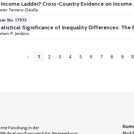
 Income Ladder? Cross-Country Evidence on Income 
avier Terrero-Dávila
per No. 17973
atistical Significance of Inequality Differences: The
hen P. Jenkins
1
2
3
4
5
6
7
8
9
1
Komm
ente Forschung in der
Mark F
Wechsel von Bonn wird das Netzwerk nun