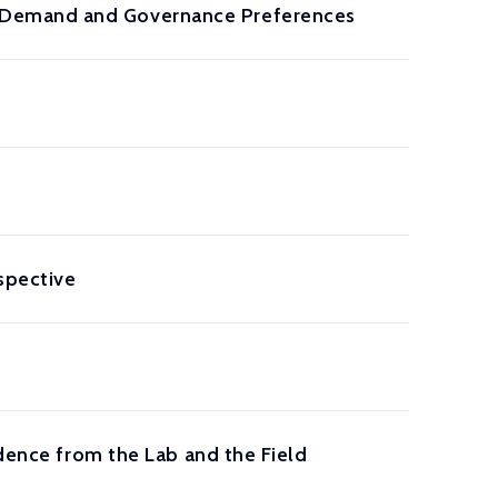
 Demand and Governance Preferences
rspective
idence from the Lab and the Field