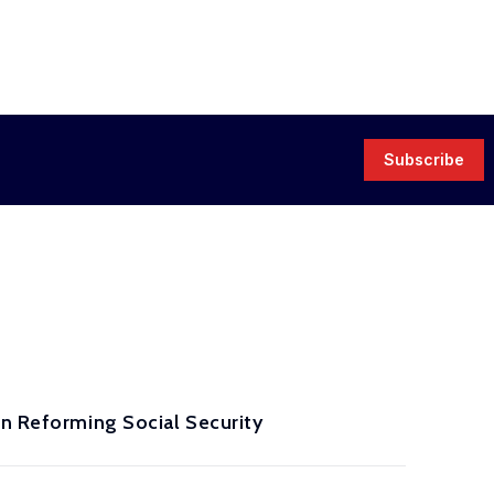
Subscribe
in Reforming Social Security