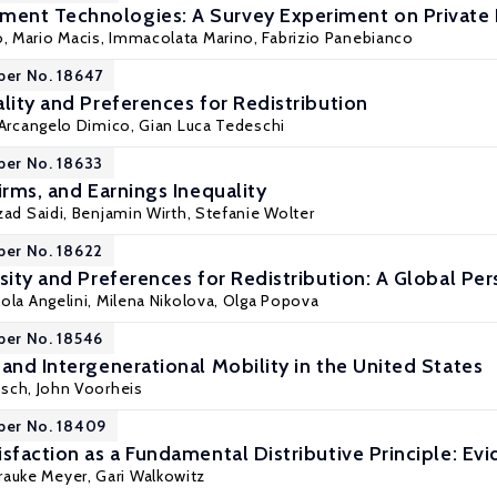
ent Technologies: A Survey Experiment on Private
o,
Mario Macis
, Immacolata Marino,
Fabrizio Panebianco
per No. 18647
lity and Preferences for Redistribution
Arcangelo Dimico
,
Gian Luca Tedeschi
per No. 18633
irms, and Earnings Inequality
zad Saidi
, Benjamin Wirth, Stefanie Wolter
per No. 18622
sity and Preferences for Redistribution: A Global Pe
ola Angelini
,
Milena Nikolova
,
Olga Popova
per No. 18546
and Intergenerational Mobility in the United States
isch, John Voorheis
per No. 18409
sfaction as a Fundamental Distributive Principle: Ev
Frauke Meyer,
Gari Walkowitz