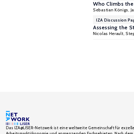
Who Climbs the
Sebastian Königs
,
J
IZA Discussion Pa
Assessing the St
Nicolas Herault
,
Step
Das IZA@LISER-Netzwerk ist eine weltweite Gemeinschaft für exzell
Arbeitsmarktökonomie und angrenzenden Fachgebieten. Nach dem 