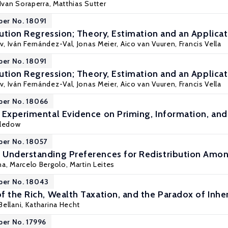
 Ivan Soraperra,
Matthias Sutter
per No. 18091
bution Regression; Theory, Estimation and an Applicat
v,
Iván Fernández-Val
,
Jonas Meier
,
Aico van Vuuren
,
Francis Vella
per No. 18091
bution Regression; Theory, Estimation and an Applicat
v,
Iván Fernández-Val
,
Jonas Meier
,
Aico van Vuuren
,
Francis Vella
per No. 18066
 Experimental Evidence on Priming, Information, and
Bledow
per No. 18057
 Understanding Preferences for Redistribution Amo
na,
Marcelo Bergolo
, Martin Leites
per No. 18043
f the Rich, Wealth Taxation, and the Paradox of Inhe
Bellani
, Katharina Hecht
per No. 17996