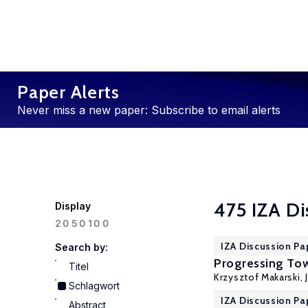
Paper Alerts
Never miss a new paper: Subscribe to email alerts
475 IZA Di
Display
100
20
50
IZA Discussion Pa
Search by:
Progressing Tow
Titel
Krzysztof Makarski
,
Schlagwort
IZA Discussion Pa
Abstract