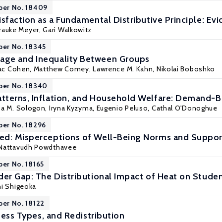
per No. 18409
sfaction as a Fundamental Distributive Principle: Ev
Frauke Meyer,
Gari Walkowitz
per No. 18345
ge and Inequality Between Groups
aac Cohen,
Matthew Comey
,
Lawrence M. Kahn
, Nikolai Boboshko
per No. 18340
terns, Inflation, and Household Welfare: Demand-B
sa M. Sologon
, Iryna Kyzyma,
Eugenio Peluso
,
Cathal O'Donoghue
per No. 18296
d: Misperceptions of Well-Being Norms and Support
Nattavudh Powdthavee
per No. 18165
der Gap: The Distributional Impact of Heat on Stud
hi Shigeoka
per No. 18122
rness Types, and Redistribution