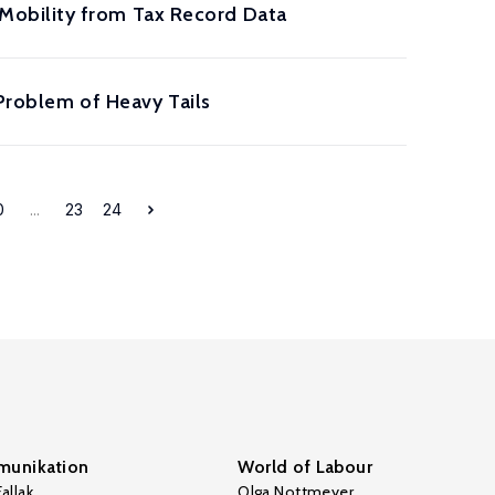
Mobility from Tax Record Data
 Problem of Heavy Tails
0
...
23
24
unikation
World of Labour
allak
Olga Nottmeyer