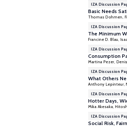
IZA Discussion Pa
Basic Needs Sati
Thomas Dohmen
, 
IZA Discussion Pa
The Minimum Wa
Francine D. Blau
, Is
IZA Discussion Pa
Consumption Pat
Martina Pezer,
Deni
IZA Discussion Pa
What Others Nee
Anthony Lepinteur
,
IZA Discussion Pa
Hotter Days, Wi
Mika Akesaka,
Hitos
IZA Discussion Pa
Social Risk, Fai