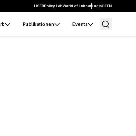
LISER
Policy Lab
World of Labour
Login
DE
EN
rk
Publikationen
Events
 before it
e the