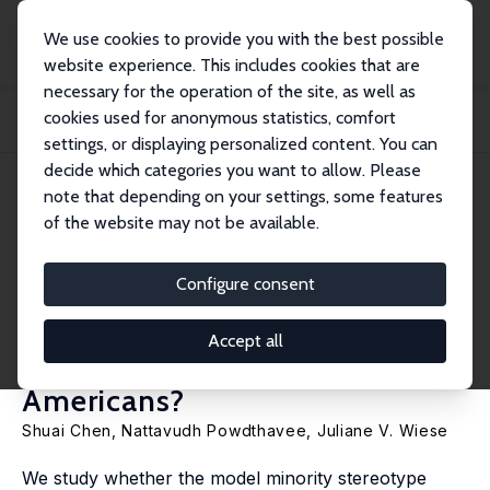
We use cookies to provide you with the best possible
website experience. This includes cookies that are
necessary for the operation of the site, as well as
Startseite
Publikationen
IZA Discussion Papers
cookies used for anonymous statistics, comfort
Do Beliefs in the Model Minority Stereotype Reduce Attention to Inequality
That...
settings, or displaying personalized content. You can
decide which categories you want to allow. Please
IZA Discussion Paper No. 17087
June 2024
note that depending on your settings, some features
of the website may not be available.
Do Beliefs in the Model
Minority Stereotype Reduce
Configure consent
Attention to Inequality That
Accept all
Adversely Affects Asian
Americans?
Shuai Chen
,
Nattavudh Powdthavee
, Juliane V. Wiese
We study whether the model minority stereotype