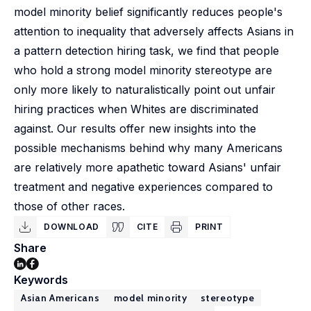
model minority belief significantly reduces people's
attention to inequality that adversely affects Asians in
a pattern detection hiring task, we find that people
who hold a strong model minority stereotype are
only more likely to naturalistically point out unfair
hiring practices when Whites are discriminated
against. Our results offer new insights into the
possible mechanisms behind why many Americans
are relatively more apathetic toward Asians' unfair
treatment and negative experiences compared to
those of other races.
DOWNLOAD
CITE
PRINT
Share
Keywords
Asian Americans
model minority
stereotype