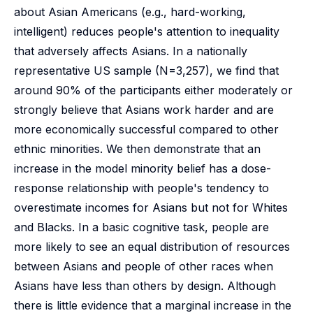
about Asian Americans (e.g., hard-working,
intelligent) reduces people's attention to inequality
that adversely affects Asians. In a nationally
representative US sample (N=3,257), we find that
around 90% of the participants either moderately or
strongly believe that Asians work harder and are
more economically successful compared to other
ethnic minorities. We then demonstrate that an
increase in the model minority belief has a dose-
response relationship with people's tendency to
overestimate incomes for Asians but not for Whites
and Blacks. In a basic cognitive task, people are
more likely to see an equal distribution of resources
between Asians and people of other races when
Asians have less than others by design. Although
there is little evidence that a marginal increase in the