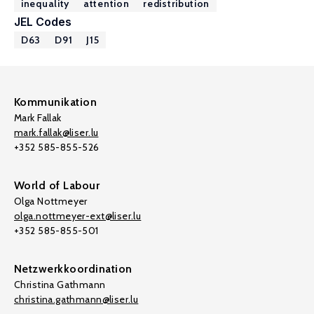
inequality
attention
redistribution
JEL Codes
D63
D91
J15
Kommunikation
Mark Fallak
mark.fallak@liser.lu
+352 585-855-526
World of Labour
Olga Nottmeyer
olga.nottmeyer-ext@liser.lu
+352 585-855-501
Netzwerkkoordination
Christina Gathmann
christina.gathmann@liser.lu