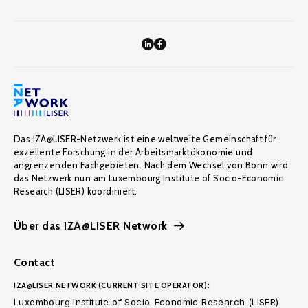
Das IZA@LISER-Netzwerk ist eine weltweite Gemeinschaft für
exzellente Forschung in der Arbeitsmarktökonomie und
angrenzenden Fachgebieten. Nach dem Wechsel von Bonn wird
das Netzwerk nun am Luxembourg Institute of Socio-Economic
Research (LISER) koordiniert.
Über das IZA@LISER Network
Contact
IZA@LISER NETWORK (CURRENT SITE OPERATOR):
Luxembourg Institute of Socio-Economic Research (LISER)