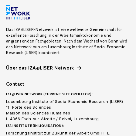
Das IZA@LISER-Netzwerk ist eine weltweite Gemeinschaft für
exzellente Forschung in der Arbeitsmarktökonomie und
angrenzenden Fachgebieten. Nach dem Wechsel von Bonn wird
das Netzwerk nun am Luxembourg Institute of Socio-Economic
Research (LISER) koordiniert.
Über das IZA@LISER Network
Contact
IZA@LISER NETWORK (CURRENT SITE OPERATOR):
Luxembourg Institute of Socio-Economic Research (LISER)
11, Porte des Sciences
Maison des Sciences Humaines
L-4366 Esch-sur-Alzette / Belval, Luxembourg
IZA INSTITUTE (IN LIQUIDATION):
Forschungsinstitut zur Zukunft der Arbeit GmbH i. L.