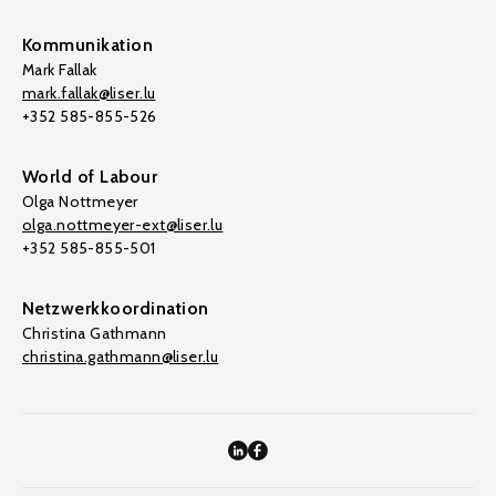
Kommunikation
Mark Fallak
mark.fallak@liser.lu
+352 585-855-526
World of Labour
Olga Nottmeyer
olga.nottmeyer-ext@liser.lu
+352 585-855-501
Netzwerkkoordination
Christina Gathmann
christina.gathmann@liser.lu