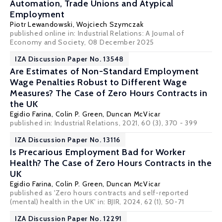
Automation, Trade Unions and Atypical
Employment
Piotr Lewandowski
, Wojciech Szymczak
published online in:
Industrial Relations: A Journal of
Economy and Society
, 08 December 2025
IZA Discussion Paper No. 13548
Are Estimates of Non-Standard Employment
Wage Penalties Robust to Different Wage
Measures? The Case of Zero Hours Contracts in
the UK
Egidio Farina,
Colin P. Green
,
Duncan McVicar
published in: Industrial Relations, 2021, 60 (3), 370 - 399
IZA Discussion Paper No. 13116
Is Precarious Employment Bad for Worker
Health? The Case of Zero Hours Contracts in the
UK
Egidio Farina,
Colin P. Green
,
Duncan McVicar
published as 'Zero hours contracts and self-reported
(mental) health in the UK' in: BJIR, 2024, 62 (1), 50-71
IZA Discussion Paper No. 12291