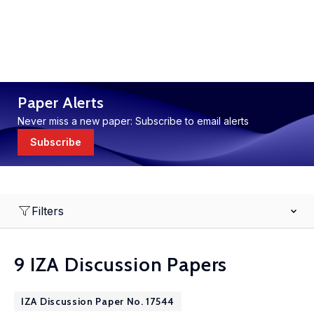
Paper Alerts
Never miss a new paper: Subscribe to email alerts
Subscribe
Filters
9 IZA Discussion Papers
IZA Discussion Paper No. 17544