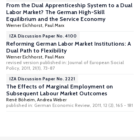
From the Dual Apprenticeship System to a Dual
Labor Market? The German High-Skill
Equilibrium and the Service Economy
Werner Eichhorst
,
Paul Marx
IZA Discussion Paper No. 4100
Reforming German Labor Market Institutions: A
Dual Path to Flexibility
Werner Eichhorst
,
Paul Marx
revised version published in: Journal of European Social
Policy, 2011, 21(1), 73-87
IZA Discussion Paper No. 2221
The Effects of Marginal Employment on
Subsequent Labour Market Outcomes
René Böheim
,
Andrea Weber
published in: German Economic Review, 2011, 12 (2), 165 - 181