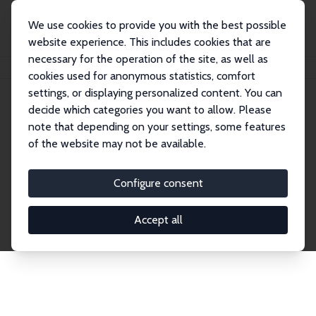
We use cookies to provide you with the best possible
website experience. This includes cookies that are
necessary for the operation of the site, as well as
Startseite
Publications
IZA Discussion Papers
cookies used for anonymous statistics, comfort
settings, or displaying personalized content. You can
decide which categories you want to allow. Please
Discussion Papers
note that depending on your settings, some features
of the website may not be available.
The IZA Discussion Paper Series makes new
research output by IZA staff and network members
Configure consent
accessible before it gets published in refereed
journals. Already comprising over 17,000 working
Accept all
papers, the series has become the premier outlet for
brand new research in the field. Submission
guidelines for authors.