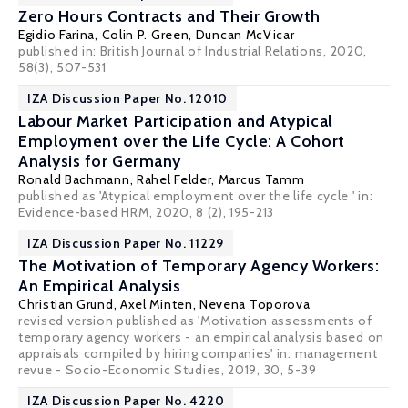
Zero Hours Contracts and Their Growth
Egidio Farina,
Colin P. Green
,
Duncan McVicar
published in: British Journal of Industrial Relations, 2020,
58(3), 507-531
IZA Discussion Paper No. 12010
Labour Market Participation and Atypical
Employment over the Life Cycle: A Cohort
Analysis for Germany
Ronald Bachmann
, Rahel Felder,
Marcus Tamm
published as 'Atypical employment over the life cycle ' in:
Evidence-based HRM, 2020, 8 (2), 195-213
IZA Discussion Paper No. 11229
The Motivation of Temporary Agency Workers:
An Empirical Analysis
Christian Grund
, Axel Minten, Nevena Toporova
revised version published as 'Motivation assessments of
temporary agency workers - an empirical analysis based on
appraisals compiled by hiring companies' in: management
revue - Socio-Economic Studies, 2019, 30, 5-39
IZA Discussion Paper No. 4220