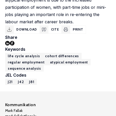
atypical employment is due to the increased
participation of women, with part-time jobs or mini-
jobs playing an important role in re-entering the
labour market after career breaks.
DOWNLOAD
CITE
PRINT
Share
Keywords
life cycle analysis
cohort differences
regular employment
atypical employment
sequence analysis
JEL Codes
J21
J42
J81
Kommunikation
Mark Fallak