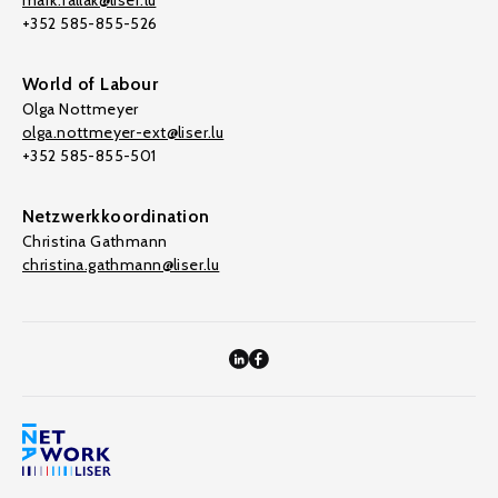
mark.fallak@liser.lu
+352 585-855-526
World of Labour
Olga Nottmeyer
olga.nottmeyer-ext@liser.lu
+352 585-855-501
Netzwerkkoordination
Christina Gathmann
christina.gathmann@liser.lu