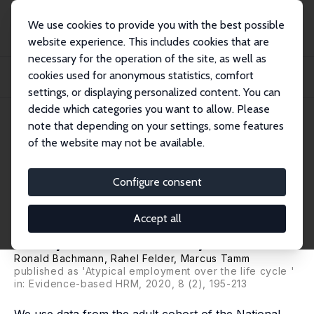
We use cookies to provide you with the best possible
website experience. This includes cookies that are
necessary for the operation of the site, as well as
Startseite
Publikationen
IZA Discussion Papers
cookies used for anonymous statistics, comfort
Labour Market Participation and Atypical Employment over the Life Cycle: A
Cohor...
settings, or displaying personalized content. You can
decide which categories you want to allow. Please
IZA Discussion Paper No. 12010
note that depending on your settings, some features
December 2018
of the website may not be available.
Labour Market Participation
and Atypical Employment over
Configure consent
the Life Cycle: A Cohort
Accept all
Analysis for Germany
Ronald Bachmann
, Rahel Felder,
Marcus Tamm
published as 'Atypical employment over the life cycle '
in: Evidence-based HRM, 2020, 8 (2), 195-213