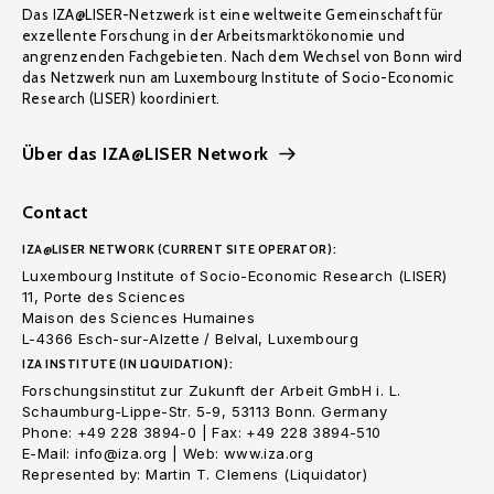
Das IZA@LISER-Netzwerk ist eine weltweite Gemeinschaft für
exzellente Forschung in der Arbeitsmarktökonomie und
angrenzenden Fachgebieten. Nach dem Wechsel von Bonn wird
das Netzwerk nun am Luxembourg Institute of Socio-Economic
Research (LISER) koordiniert.
Über das IZA@LISER Network
Contact
IZA@LISER NETWORK (CURRENT SITE OPERATOR):
Luxembourg Institute of Socio-Economic Research (LISER)
11, Porte des Sciences
Maison des Sciences Humaines
L-4366 Esch-sur-Alzette / Belval, Luxembourg
IZA INSTITUTE (IN LIQUIDATION):
Forschungsinstitut zur Zukunft der Arbeit GmbH i. L.
Schaumburg-Lippe-Str. 5-9, 53113 Bonn. Germany
Phone: +49 228 3894-0 | Fax: +49 228 3894-510
E-Mail: info@iza.org | Web: www.iza.org
Represented by: Martin T. Clemens (Liquidator)