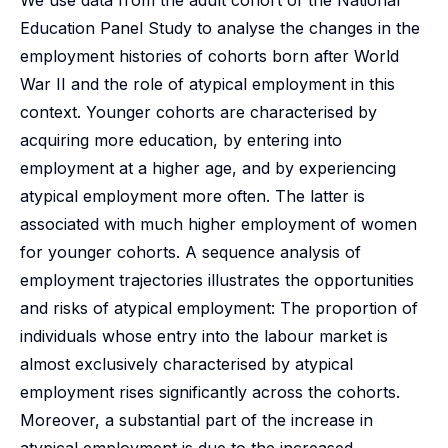
We use data from the adult cohort of the National
Education Panel Study to analyse the changes in the
employment histories of cohorts born after World
War II and the role of atypical employment in this
context. Younger cohorts are characterised by
acquiring more education, by entering into
employment at a higher age, and by experiencing
atypical employment more often. The latter is
associated with much higher employment of women
for younger cohorts. A sequence analysis of
employment trajectories illustrates the opportunities
and risks of atypical employment: The proportion of
individuals whose entry into the labour market is
almost exclusively characterised by atypical
employment rises significantly across the cohorts.
Moreover, a substantial part of the increase in