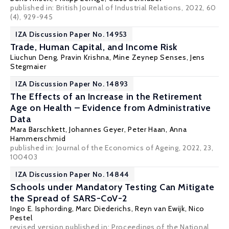
published in: British Journal of Industrial Relations, 2022, 60
(4), 929-945
IZA Discussion Paper No. 14953
Trade, Human Capital, and Income Risk
Liuchun Deng
,
Pravin Krishna
,
Mine Zeynep Senses
,
Jens
Stegmaier
IZA Discussion Paper No. 14893
The Effects of an Increase in the Retirement
Age on Health – Evidence from Administrative
Data
Mara Barschkett
,
Johannes Geyer
,
Peter Haan
,
Anna
Hammerschmid
published in: Journal of the Economics of Ageing, 2022, 23,
100403
IZA Discussion Paper No. 14844
Schools under Mandatory Testing Can Mitigate
the Spread of SARS-CoV-2
Ingo E. Isphording
,
Marc Diederichs
,
Reyn van Ewijk
,
Nico
Pestel
revised version published in: Proceedings of the National