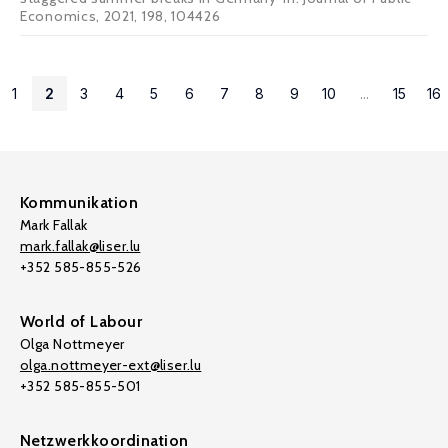
Economics, 2021, 198, 104426
1
2
3
4
5
6
7
8
9
10
...
15
16
Kommunikation
Mark Fallak
mark.fallak@liser.lu
+352 585-855-526
World of Labour
Olga Nottmeyer
olga.nottmeyer-ext@liser.lu
+352 585-855-501
Netzwerkkoordination