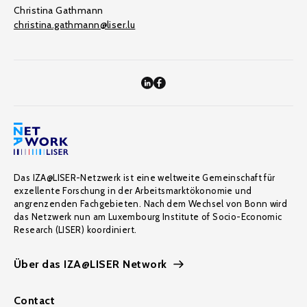
Christina Gathmann
christina.gathmann@liser.lu
Das IZA@LISER-Netzwerk ist eine weltweite Gemeinschaft für
exzellente Forschung in der Arbeitsmarktökonomie und
angrenzenden Fachgebieten. Nach dem Wechsel von Bonn wird
das Netzwerk nun am Luxembourg Institute of Socio-Economic
Research (LISER) koordiniert.
Über das IZA@LISER Network
Contact