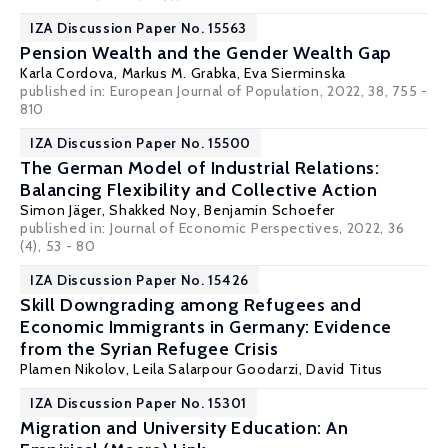
IZA Discussion Paper No. 15563
Pension Wealth and the Gender Wealth Gap
Karla Cordova,
Markus M. Grabka
,
Eva Sierminska
published in:
European Journal of Population
, 2022, 38, 755 -
810
IZA Discussion Paper No. 15500
The German Model of Industrial Relations:
Balancing Flexibility and Collective Action
Simon Jäger
,
Shakked Noy
,
Benjamin Schoefer
published in:
Journal of Economic Perspectives
, 2022, 36
(4), 53 - 80
IZA Discussion Paper No. 15426
Skill Downgrading among Refugees and
Economic Immigrants in Germany: Evidence
from the Syrian Refugee Crisis
Plamen Nikolov
,
Leila Salarpour Goodarzi
, David Titus
IZA Discussion Paper No. 15301
Migration and University Education: An