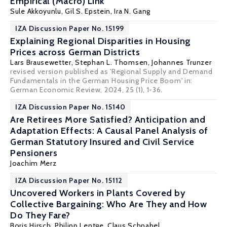
Empirical (Macro) Link
Sule Akkoyunlu
,
Gil S. Epstein
,
Ira N. Gang
IZA Discussion Paper No. 15199
Explaining Regional Disparities in Housing
Prices across German Districts
Lars Brausewetter
,
Stephan L. Thomsen
,
Johannes Trunzer
revised version published as 'Regional Supply and Demand
Fundamentals in the German Housing Price Boom' in:
German Economic Review
, 2024, 25 (1), 1-36.
IZA Discussion Paper No. 15140
Are Retirees More Satisfied? Anticipation and
Adaptation Effects: A Causal Panel Analysis of
German Statutory Insured and Civil Service
Pensioners
Joachim Merz
IZA Discussion Paper No. 15112
Uncovered Workers in Plants Covered by
Collective Bargaining: Who Are They and How
Do They Fare?
Boris Hirsch
,
Philipp Lentge
,
Claus Schnabel