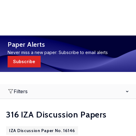
Paper Alerts
Never miss a new paper: Subscribe to email alerts
Subscribe
Filters
316 IZA Discussion Papers
IZA Discussion Paper No. 16146