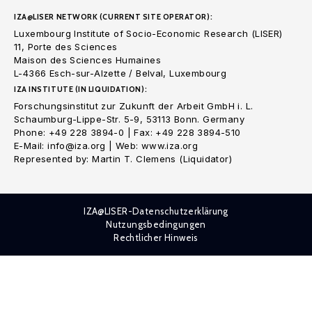
IZA@LISER NETWORK (CURRENT SITE OPERATOR):
Luxembourg Institute of Socio-Economic Research (LISER)
11, Porte des Sciences
Maison des Sciences Humaines
L-4366 Esch-sur-Alzette / Belval, Luxembourg
IZA INSTITUTE (IN LIQUIDATION):
Forschungsinstitut zur Zukunft der Arbeit GmbH i. L.
Schaumburg-Lippe-Str. 5-9, 53113 Bonn. Germany
Phone: +49 228 3894-0 | Fax: +49 228 3894-510
E-Mail: info@iza.org | Web: www.iza.org
Represented by: Martin T. Clemens (Liquidator)
IZA@LISER-Datenschutzerklärung
Nutzungsbedingungen
Rechtlicher Hinweis