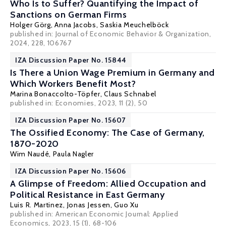
Who Is to Suffer? Quantifying the Impact of
Sanctions on German Firms
Holger Görg
, Anna Jacobs, Saskia Meuchelböck
published in: Journal of Economic Behavior & Organization,
2024, 228, 106767
IZA Discussion Paper No. 15844
Is There a Union Wage Premium in Germany and
Which Workers Benefit Most?
Marina Bonaccolto-Töpfer,
Claus Schnabel
published in: Economies, 2023, 11 (2), 50
IZA Discussion Paper No. 15607
The Ossified Economy: The Case of Germany,
1870-2020
Wim Naudé
,
Paula Nagler
IZA Discussion Paper No. 15606
A Glimpse of Freedom: Allied Occupation and
Political Resistance in East Germany
Luis R. Martinez
,
Jonas Jessen
,
Guo Xu
published in:
American Economic Journal: Applied
Economics
, 2023, 15 (1), 68-106