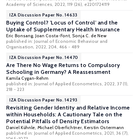
Academy of Sciences, 2022, 119 (26), e2201724119
IZA Discussion Paper No. 14633
Buying Control? 'Locus of Control' and the
Uptake of Supplementary Health Insurance
Eric Bonsang
,
Joan Costa-Font
,
Sonja C. de New
published in:
Journal of Economic Behaviour and
Organisation
, 2022, 204, 466 - 489
IZA Discussion Paper No. 14470
Are There No Wage Returns to Compulsory
Schooling in Germany? A Reassessment
Kamila Cygan-Rehm
published in: Journal of Applied Econometrics, 2022, 37 (1),
218 - 223
IZA Discussion Paper No. 14293
Revisiting Gender Identity and Relative Income
within Households: A Cautionary Tale on the
Potential Pitfalls of Density Estimators
Daniel Kühnle
,
Michael Oberfichtner
, Kerstin Ostermann
published in: Journal of Applied Econometrics, 2021, 36 (7),
1065-1073.