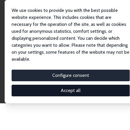
We use cookies to provide you with the best possible
website experience. This includes cookies that are
necessary for the operation of the site, as well as cookies
Startseite
Publications
IZA Discussion Papers
used for anonymous statistics, comfort settings, or
displaying personalized content. You can decide which
categories you want to allow. Please note that depending
Discussion Papers
on your settings, some features of the website may not be
available.
The IZA Discussion Paper Series makes new
research output by IZA staff and network members
Configure consent
accessible before it gets published in refereed
journals. Already comprising over 17,000 working
Accept all
papers, the series has become the premier outlet for
brand new research in the field. Submission
guidelines for authors.