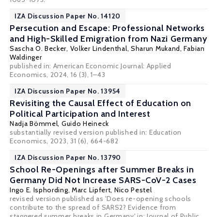
IZA Discussion Paper No. 14120
Persecution and Escape: Professional Networks
and High-Skilled Emigration from Nazi Germany
Sascha O. Becker
,
Volker Lindenthal
,
Sharun Mukand
,
Fabian
Waldinger
published in: American Economic Journal: Applied
Economics, 2024, 16 (3), 1–43
IZA Discussion Paper No. 13954
Revisiting the Causal Effect of Education on
Political Participation and Interest
Nadja Bömmel
,
Guido Heineck
substantially revised version published in:
Education
Economics
, 2023, 31 (6), 664-682
IZA Discussion Paper No. 13790
School Re-Openings after Summer Breaks in
Germany Did Not Increase SARS-CoV-2 Cases
Ingo E. Isphording
, Marc Lipfert,
Nico Pestel
revised version published as 'Does re-opening schools
contribute to the spread of SARS2? Evidence from
staggered summer breaks in Germany' in: Journal of Public