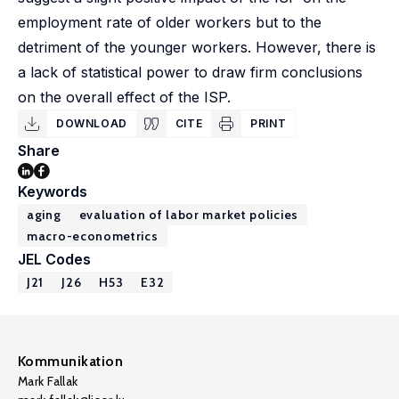
employment rate of older workers but to the
detriment of the younger workers. However, there is
a lack of statistical power to draw firm conclusions
on the overall effect of the ISP.
DOWNLOAD
CITE
PRINT
Share
Keywords
aging
evaluation of labor market policies
macro-econometrics
JEL Codes
J21
J26
H53
E32
Kommunikation
Mark Fallak