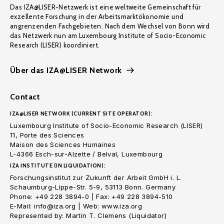
Das IZA@LISER-Netzwerk ist eine weltweite Gemeinschaft für
exzellente Forschung in der Arbeitsmarktökonomie und
angrenzenden Fachgebieten. Nach dem Wechsel von Bonn wird
das Netzwerk nun am Luxembourg Institute of Socio-Economic
Research (LISER) koordiniert.
Über das IZA@LISER Network
Contact
IZA@LISER NETWORK (CURRENT SITE OPERATOR):
Luxembourg Institute of Socio-Economic Research (LISER)
11, Porte des Sciences
Maison des Sciences Humaines
L-4366 Esch-sur-Alzette / Belval, Luxembourg
IZA INSTITUTE (IN LIQUIDATION):
Forschungsinstitut zur Zukunft der Arbeit GmbH i. L.
Schaumburg-Lippe-Str. 5-9, 53113 Bonn. Germany
Phone: +49 228 3894-0 | Fax: +49 228 3894-510
E-Mail: info@iza.org | Web: www.iza.org
Represented by: Martin T. Clemens (Liquidator)