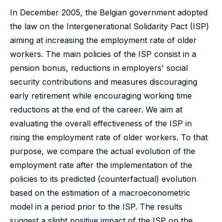
In December 2005, the Belgian government adopted
the law on the Intergenerational Solidarity Pact (ISP)
aiming at increasing the employment rate of older
workers. The main policies of the ISP consist in a
pension bonus, reductions in employers' social
security contributions and measures discouraging
early retirement while encouraging working time
reductions at the end of the career. We aim at
evaluating the overall effectiveness of the ISP in
rising the employment rate of older workers. To that
purpose, we compare the actual evolution of the
employment rate after the implementation of the
policies to its predicted (counterfactual) evolution
based on the estimation of a macroeconometric
model in a period prior to the ISP. The results
suggest a slight positive impact of the ISP on the