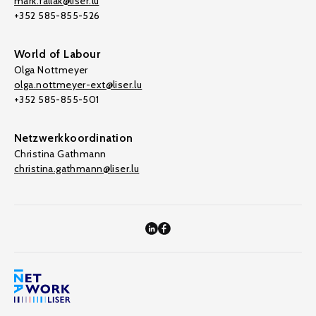
mark.fallak@liser.lu
+352 585-855-526
World of Labour
Olga Nottmeyer
olga.nottmeyer-ext@liser.lu
+352 585-855-501
Netzwerkkoordination
Christina Gathmann
christina.gathmann@liser.lu