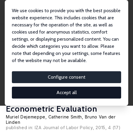
We use cookies to provide you with the best possible
website experience. This includes cookies that are
necessary for the operation of the site, as well as
Startseite
Publikationen
IZA Discussion Papers
cookies used for anonymous statistics, comfort
Did the Intergenerational Solidarity Pact Increase the Employment Rate of
Older...
settings, or displaying personalized content. You can
decide which categories you want to allow. Please
IZA Discussion Paper No. 9115
June 2015
note that depending on your settings, some features
of the website may not be available.
Did the Intergenerational
Solidarity Pact Increase the
Configure consent
Employment Rate of Older
Accept all
Workers in Belgium? A Macro-
Econometric Evaluation
Muriel Dejemeppe
, Catherine Smith,
Bruno Van der
Linden
published in: IZA Journal of Labor Policy, 2015, 4 (17)